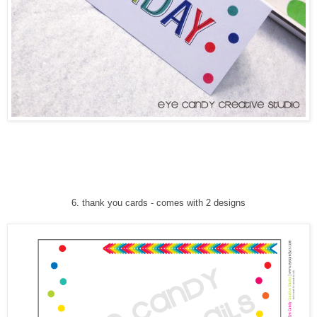
6
. thank you cards
-
comes with 2 designs