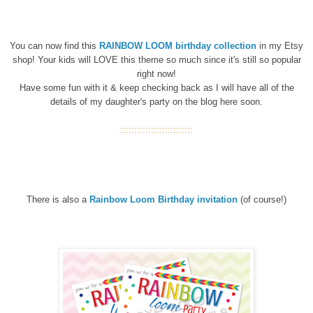
You can now find this
RAINBOW LOOM birthday
collection
in my Etsy
shop! Your kids will LOVE this theme so much since it's still so popular
right now!
Have some fun with it & keep checking back as I will have all of the
details of my daughter's party on the blog here soon.
::::::::::::::::::::::::::
There is also a
Rainbow Loom Birthday invitation
(of course!)