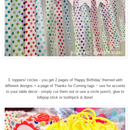
3. toppers/ circles - you get 2 pages of 'Happy Birthday' themed with
different designs + a page of Thanks for Coming tags ~ use for accents
to your table decor - simply cut them out or use a circle punch, glue to
lollipop stick or toothpick & done!