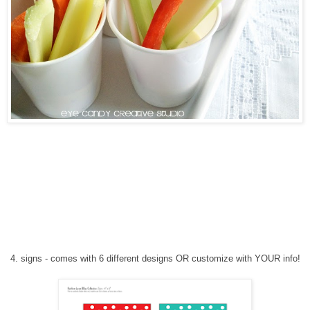
4
. signs
-
comes with 6 different designs
OR customize with YOUR info!