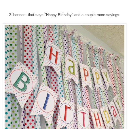
2. banner - that says "Happy Birthday" and a couple more sayings