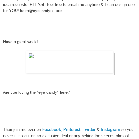
idea requests, PLEASE feel free to email me anytime & I can design one
for YOU! laura@eyecandycs.com
Have a great week!
Are you loving the "eye candy" here?
Then join me over on
Facebook
,
Pinterest
,
Twitter
&
Instagram
so you
never miss out on an exclusive deal or any behind the scenes photos!