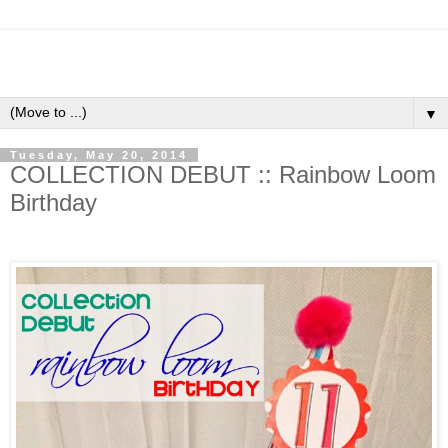
▼
Tuesday, May 20, 2014
COLLECTION DEBUT :: Rainbow Loom
Birthday