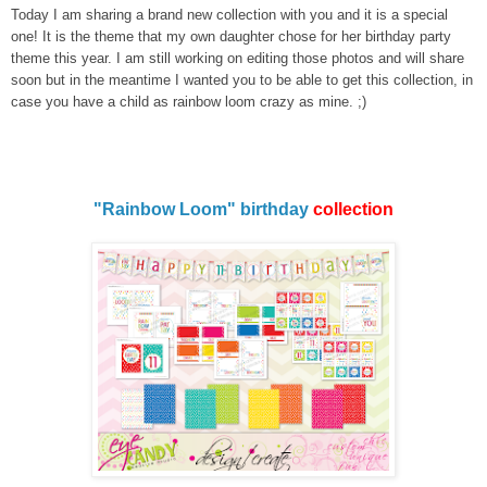
Today I am sharing a brand new collection with you and it is a special
one! It is the theme that my own daughter chose for her birthday party
theme this year. I am still working on editing those photos and will share
soon but in the meantime I wanted you to be able to get this collection, in
case you have a child as rainbow loom crazy as mine. ;)
"Rainbow Loom" birthday
collection