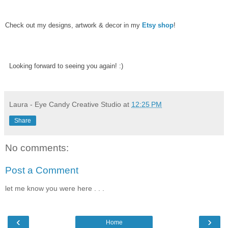
Check out my designs, artwork & decor in my
Etsy shop
!
Looking forward to seeing you again! :)
Laura - Eye Candy Creative Studio
at
12:25 PM
Share
No comments:
Post a Comment
let me know you were here . . .
‹
›
Home