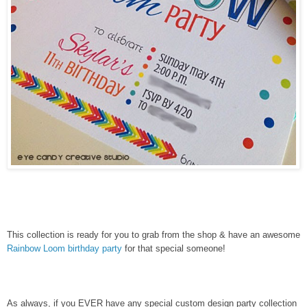
This collection is ready for you to grab from the shop & have an awesome
Rainbow Loom birthday party
for that special someone!
As always, if you EVER have any special custom design party collection