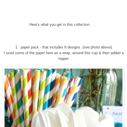
Here's what you get in this collection . . .
1. paper pack - that includes 8 designs
(see photo above)
I used some of the paper here as a wrap, around this cup & then added a
topper