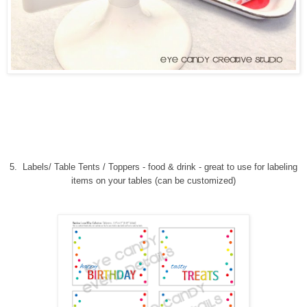
5.
Labels/ Table Tents / Toppers - food & drink
-
great to use for labeling
items on your tables (can be customized)