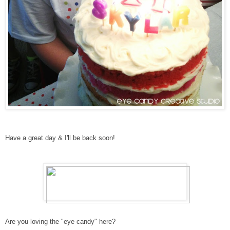
Have a great day & I'll be back soon!
Are you loving the "eye candy" here?