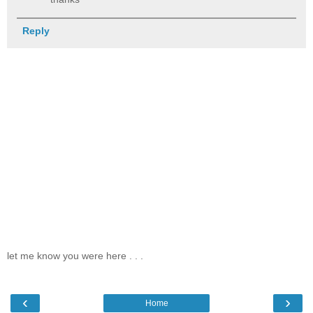
Reply
let me know you were here . . .
‹
›
Home