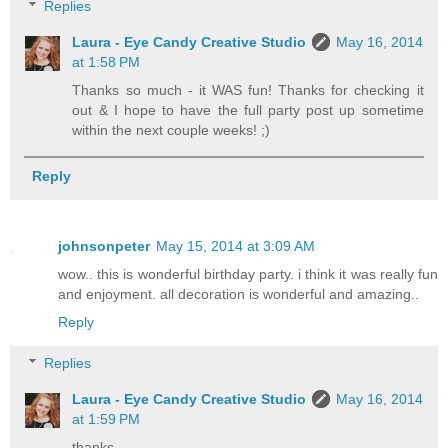
Replies
Laura - Eye Candy Creative Studio
May 16, 2014
at 1:58 PM
Thanks so much - it WAS fun! Thanks for checking it
out & I hope to have the full party post up sometime
within the next couple weeks! ;)
Reply
johnsonpeter
May 15, 2014 at 3:09 AM
wow.. this is wonderful birthday party. i think it was really fun
and enjoyment. all decoration is wonderful and amazing..
Reply
Replies
Laura - Eye Candy Creative Studio
May 16, 2014
at 1:59 PM
thanks