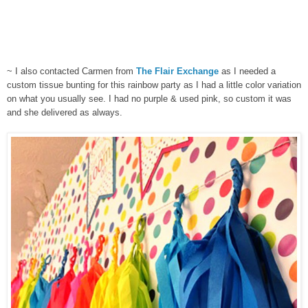
~ I also contacted Carmen from
The Flair Exchange
as I needed a
custom tissue bunting for this rainbow party as I had a little color variation
on what you usually see. I had no purple & used pink, so custom it was
and she delivered as always.