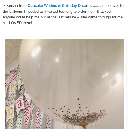
~ Keisha from
Cupcake Wishes & Birthday Drea
ms
was a life saver for
the balloons I needed as I waited too long to order them & asked if
anyone could help me out at the last minute & she came through for me
& I LOVED them!