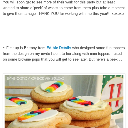
You will soon get to see more of their work for this party but at least
wanted to share a 'peek' of what's to come from them plus take a moment
to give them a huge THANK YOU for working with me this year!!! xoxoxo
~ First up is Brittany from
Edible Details
who designed some fun toppers
from the design on my invite I sent to her along with mini toppers I used
on some brownie pops that you will get to see later. But here's a peek . . .