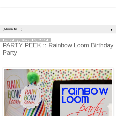
▼
Tuesday, May 13, 2014
PARTY PEEK :: Rainbow Loom Birthday
Party