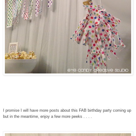
I promise I will have more posts about this FAB birthday party coming up
but in the meantime, enjoy a few more peeks . . . .