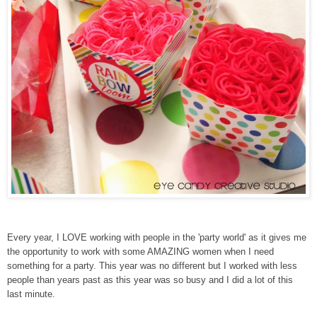
Every year, I LOVE working with people in the 'party world' as it gives me
the opportunity to work with some AMAZING women when I need
something for a party. This year was no different but I worked with less
people than years past as this year was so busy and I did a lot of this
last minute.