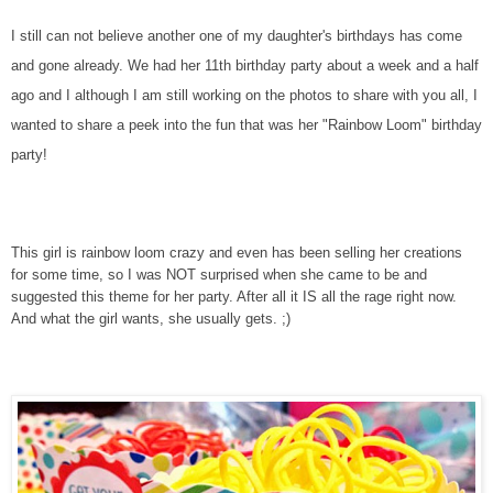
I still can not believe another one of my daughter's birthdays has come
and gone already. We had her 11th birthday party about a week and a half
ago and I although I am still working on the photos to share with you all, I
wanted to share a peek into the fun that was her "Rainbow Loom" birthday
party!
This girl is rainbow loom crazy and even has been selling her creations
for some time, so I was NOT surprised when she came to be and
suggested this theme for her party. After all it IS all the rage right now.
And what the girl wants, she usually gets. ;)