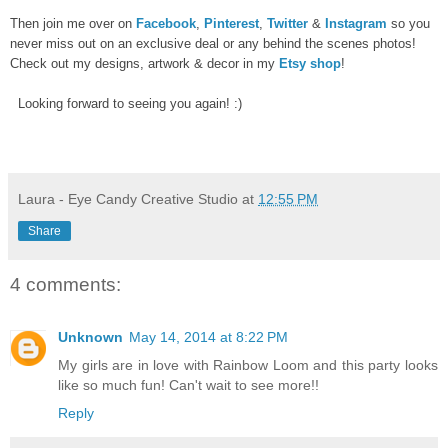
Then join me over on
Facebook
,
Pinterest
,
Twitter
&
Instagram
so you
never miss out on an exclusive deal or any behind the scenes photos!
Check out my designs, artwork & decor in my
Etsy shop
!
Looking forward to seeing you again! :)
Laura - Eye Candy Creative Studio
at
12:55 PM
Share
4 comments:
Unknown
May 14, 2014 at 8:22 PM
My girls are in love with Rainbow Loom and this party looks
like so much fun! Can't wait to see more!!
Reply