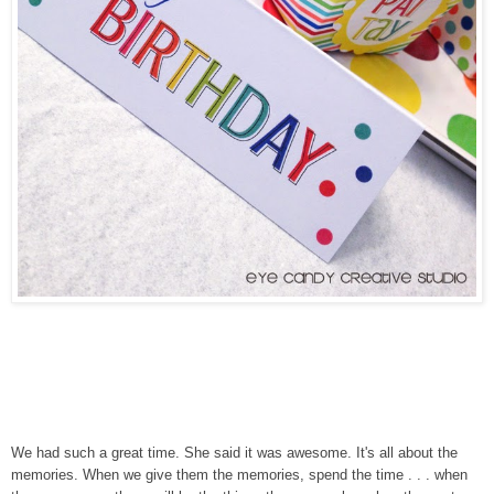
We had such a great time. She said it was awesome. It's all about the
memories. When we give them the memories, spend the time . . . when