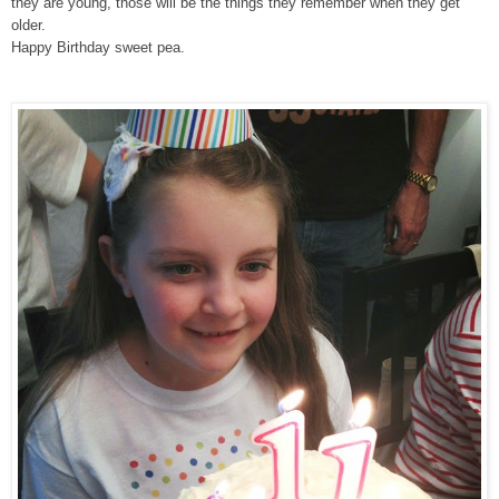
they are young, those will be the things they remember when they get
older.
Happy Birthday sweet pea.