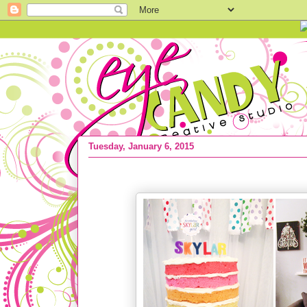
Tuesday, January 6, 2015
2014 :: Most Popular Posts