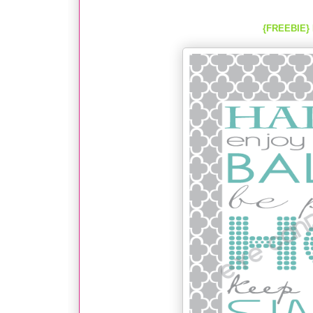
{FREEBIE} 