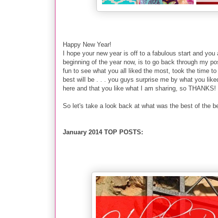
Happy New Year!
I hope your new year is off to a fabulous start and you 
beginning of the year now, is to go back through my p
fun to see what you all liked the most, took the time t
best will be . . . you guys surprise me by what you lik
here and that you like what I am sharing, so THANKS!
So let's take a look back at what was the best of the bes
January 2014 TOP POSTS: