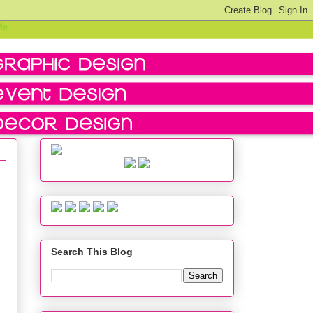
Search This Blog