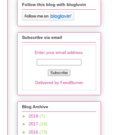
Follow this blog with bloglovin
Subscribe via email
Enter your email address:
Delivered by
FeedBurner
Blog Archive
►
2018
(7)
►
2017
(19)
►
2016
(73)