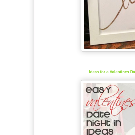
Ideas for a Valentines D