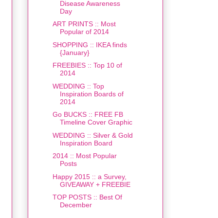
Disease Awareness
Day
ART PRINTS :: Most
Popular of 2014
SHOPPING :: IKEA finds
{January}
FREEBIES :: Top 10 of
2014
WEDDING :: Top
Inspiration Boards of
2014
Go BUCKS :: FREE FB
Timeline Cover Graphic
WEDDING :: Silver & Gold
Inspiration Board
2014 :: Most Popular
Posts
Happy 2015 :: a Survey,
GIVEAWAY + FREEBIE
TOP POSTS :: Best Of
December