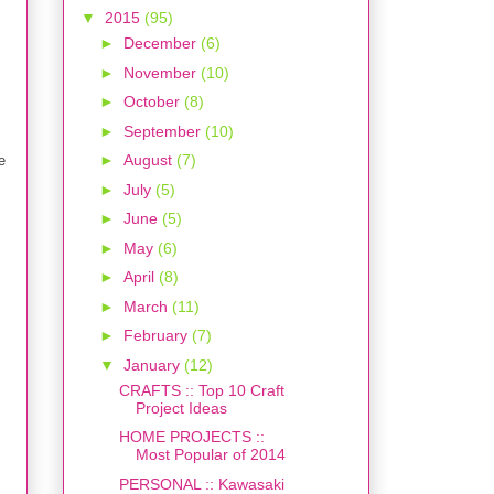
▼
2015
(95)
►
December
(6)
►
November
(10)
►
October
(8)
►
September
(10)
►
August
(7)
e
►
July
(5)
►
June
(5)
►
May
(6)
►
April
(8)
►
March
(11)
►
February
(7)
▼
January
(12)
CRAFTS :: Top 10 Craft
Project Ideas
HOME PROJECTS ::
Most Popular of 2014
PERSONAL :: Kawasaki