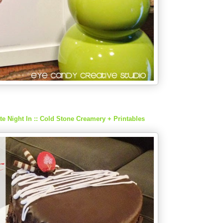
ate Night In :: Cold Stone Creamery + Printables