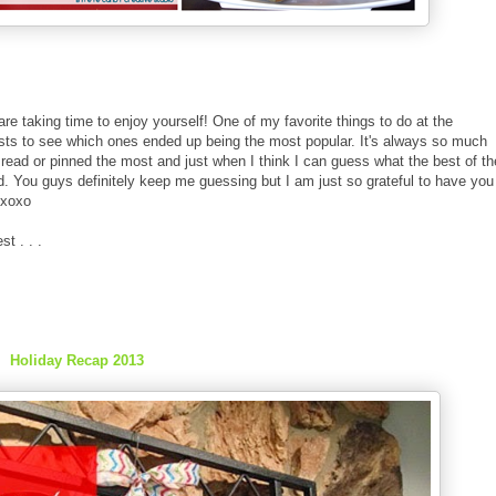
are taking time to enjoy yourself! One of my favorite things to do at the
osts to see which ones ended up being the most popular. It's always so much
o read or pinned the most and just when I think I can guess what the best of th
ed. You guys definitely keep me guessing but I am just so grateful to have you
 xoxo
t . . .
Holiday Recap 2013