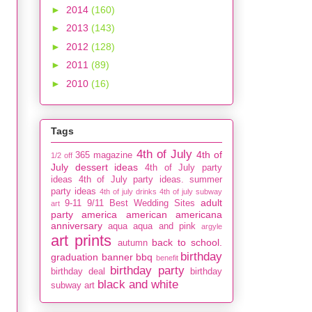
►
2014
(160)
►
2013
(143)
►
2012
(128)
►
2011
(89)
►
2010
(16)
Tags
4th of July
4th of
365 magazine
1/2 off
July dessert ideas
4th of July party
ideas
4th of July party ideas. summer
party ideas
4th of july drinks
4th of july subway
adult
9-11
9/11
Best Wedding Sites
art
party
america
american
americana
anniversary
aqua
aqua and pink
argyle
art prints
back to school.
autumn
birthday
graduation
banner
bbq
benefit
birthday party
birthday deal
birthday
black and white
subway art