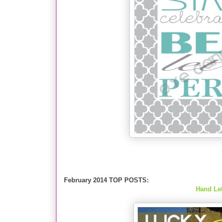
February 2014 TOP POSTS:
Hand Let