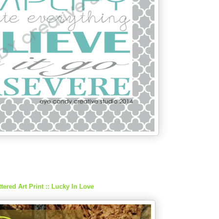
tered Art Print :: Lucky In Love