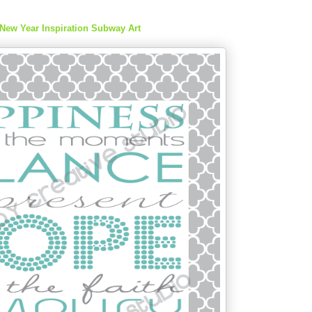
New Year Inspiration Subway Art