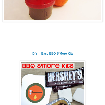
DIY :: Easy BBQ S'More Kits