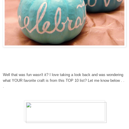
Well that was fun wasn't it? I love taking a look back and was wondering
what YOUR favorite craft is from this TOP 10 list? Let me know below . .
.