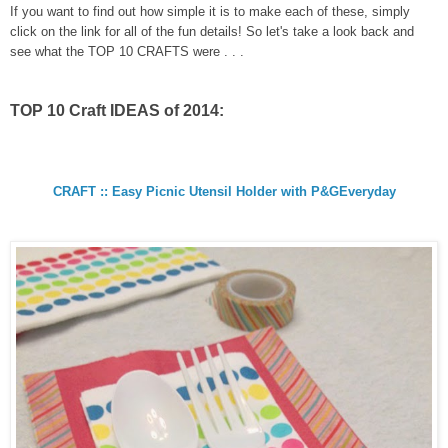
If you want to find out how simple it is to make each of these, simply
click on the link for all of the fun details! So let's take a look back and
see what the TOP 10 CRAFTS were . . .
TOP 10 Craft IDEAS of 2014:
CRAFT :: Easy Picnic Utensil Holder with P&GEveryday