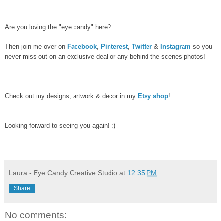
Are you loving the "eye candy" here?
Then join me over on
Facebook
,
Pinterest
,
Twitter
&
Instagram
so you
never miss out on an exclusive deal or any behind the scenes photos!
Check out my designs, artwork & decor in my
Etsy shop
!
Looking forward to seeing you again! :)
Laura - Eye Candy Creative Studio
at
12:35 PM
Share
No comments: