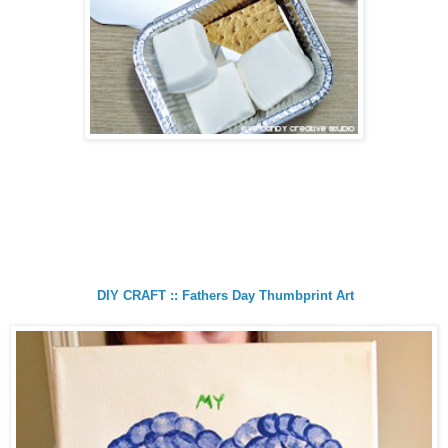
DIY CRAFT :: Fathers Day Thumbprint Art