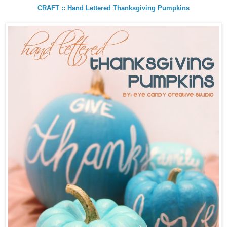
CRAFT :: Hand Lettered Thanksgiving Pumpkins