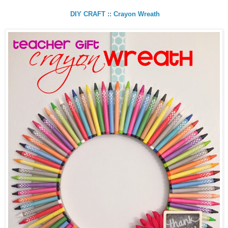
DIY CRAFT :: Crayon Wreath