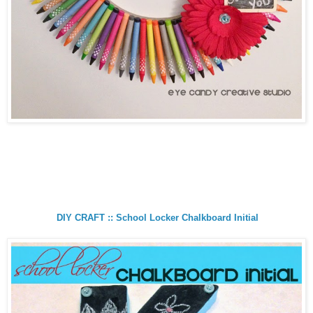
DIY CRAFT :: School Locker Chalkboard Initial