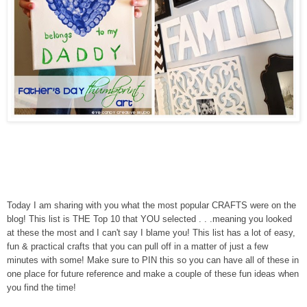
Today I am sharing with you what the most popular CRAFTS were on the
blog! This list is THE Top 10 that YOU selected . . .meaning you looked
at these the most and I can't say I blame you! This list has a lot of easy,
fun & practical crafts that you can pull off in a matter of just a few
minutes with some! Make sure to PIN this so you can have all of these in
one place for future reference and make a couple of these fun ideas when
you find the time!