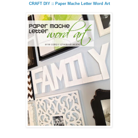
CRAFT DIY :: Paper Mache Letter Word Art