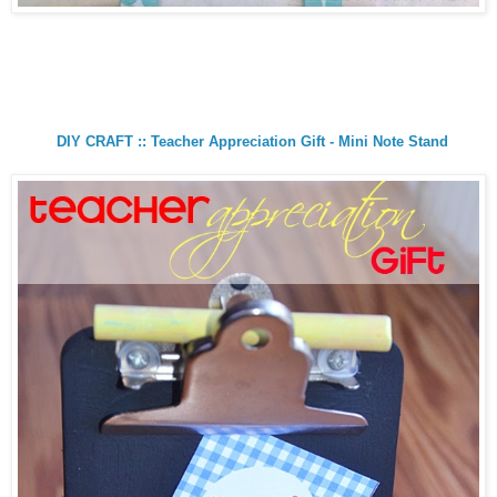
DIY CRAFT :: Teacher Appreciation Gift - Mini Note Stand