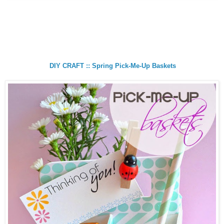
DIY CRAFT :: Spring Pick-Me-Up Baskets