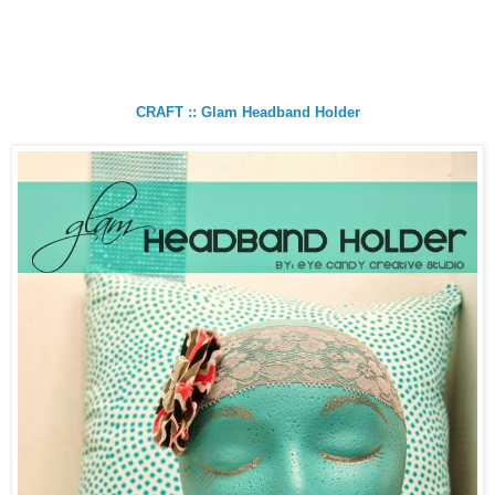
CRAFT :: Glam Headband Holder