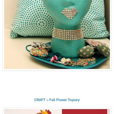
CRAFT :: Fall Flower Topiary