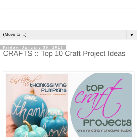
▼
Friday, January 30, 2015
CRAFTS :: Top 10 Craft Project Ideas