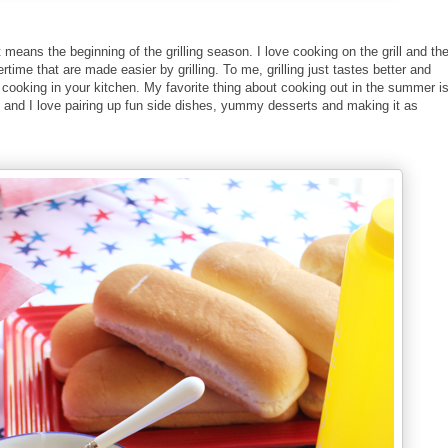
 means the beginning of the grilling season. I love cooking on the grill and th
me that are made easier by grilling. To me, grilling just tastes better and
et cooking in your kitchen. My favorite thing about cooking out in the summer i
 and I love pairing up fun side dishes, yummy desserts and making it as