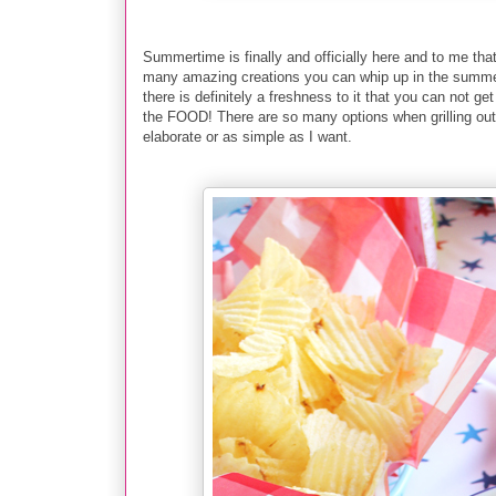
Summertime is finally and officially here and to me that
many amazing creations you can whip up in the summerti
there is definitely a freshness to it that you can not g
the FOOD! There are so many options when grilling out
elaborate or as simple as I want.