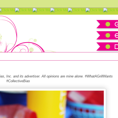
 Essentials
s, Inc. and its advertiser. All opinions are mine alone. #WhatAGrillWants
#CollectiveBias