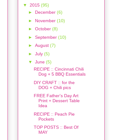
▼
2015
(95)
►
December
(6)
►
November
(10)
►
October
(8)
►
September
(10)
►
August
(7)
►
July
(5)
▼
June
(5)
RECIPE :: Cincinnati Chili
Dog + 5 BBQ Essentials
DIY CRAFT :: for the
DOG + Chili pics
FREE Father's Day Art
Print + Dessert Table
Idea
RECIPE :: Peach Pie
Pockets
TOP POSTS :: Best Of
MAY