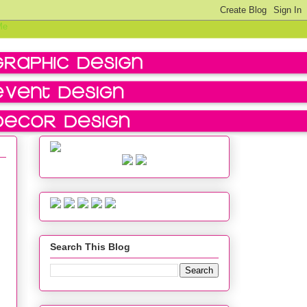
Search This Blog