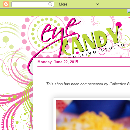
Monday, June 22, 2015
RECIPE :: Cincinnati Chili Dog + 5 BBQ
This shop has been compensated by Collective Bia