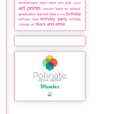
anniversary
aqua
aqua and pink
argyle
art prints
back to school.
autumn
birthday
graduation
banner
bbq
benefit
birthday party
birthday deal
birthday
black and white
subway art