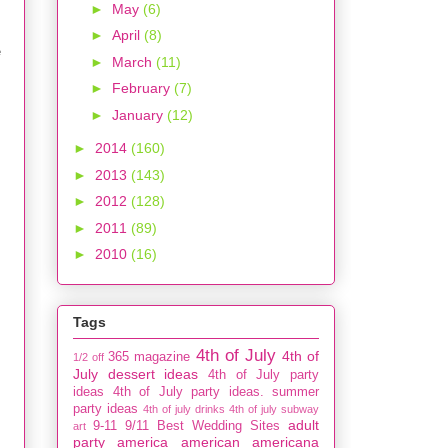
►
May
(6)
►
April
(8)
e
►
March
(11)
s
►
February
(7)
►
January
(12)
►
2014
(160)
►
2013
(143)
►
2012
(128)
►
2011
(89)
►
2010
(16)
Tags
4th of July
4th of
365 magazine
1/2 off
July dessert ideas
4th of July party
ideas
4th of July party ideas. summer
party ideas
4th of july drinks
4th of july subway
adult
9-11
9/11
Best Wedding Sites
art
party
america
american
americana