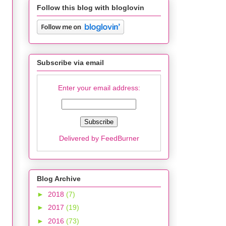
Follow this blog with bloglovin
Subscribe via email
Enter your email address:
Delivered by
FeedBurner
Blog Archive
►
2018
(7)
►
2017
(19)
►
2016
(73)