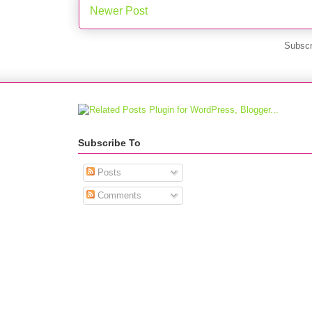
Newer Post
Subscr
Subscribe To
Posts
Comments