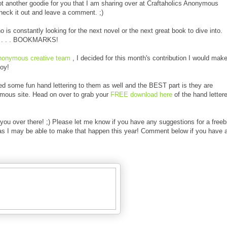
ot another goodie for you that I am sharing over at Craftaholics Anonymous
check it out and leave a comment. ;)
s constantly looking for the next novel or the next great book to dive into.
day . . . BOOKMARKS!
Anonymous creative team
, I decided for this month's contribution I would mak
oy!
ed some fun hand lettering to them as well and the BEST part is they are
ymous site. Head on over to grab your
FREE download here
of the hand letter
you over there! ;) Please let me know if you have any suggestions for a freeb
 as I may be able to make that happen this year! Comment below if you have 