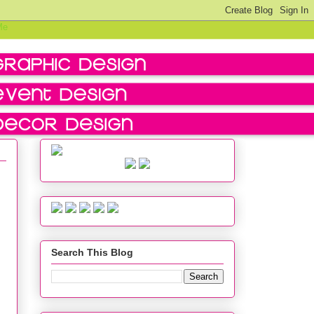
Search This Blog