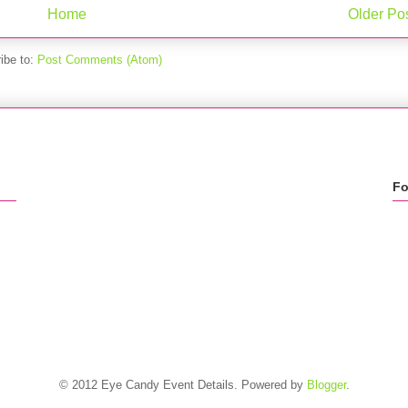
Home
Older Po
ibe to:
Post Comments (Atom)
Fo
© 2012 Eye Candy Event Details. Powered by
Blogger
.