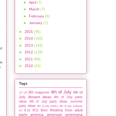
►
April
(7)
►
March
(7)
►
February
(6)
►
January
(7)
e
►
2015
(95)
►
2014
(160)
►
2013
(143)
ed
►
2012
(128)
►
2011
(89)
ie
►
2010
(16)
a
Tags
4th of July
4th of
365 magazine
1/2 off
July dessert ideas
4th of July party
ideas
4th of July party ideas. summer
party ideas
4th of july drinks
4th of july subway
adult
9-11
9/11
Best Wedding Sites
art
party
america
american
americana