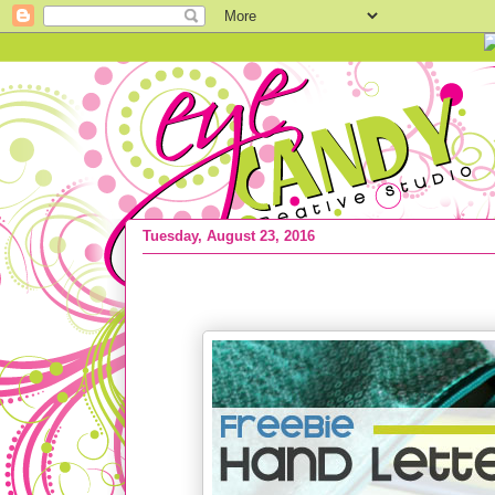
Tuesday, August 23, 2016
FREEBIE :: Hand Lettered Bookmarks