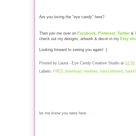
Are you loving the "eye candy" here?
Then join me over on
Facebook
,
Pinterest
,
Twitter
&
check out my designs, artwork & decor in my
Etsy sh
Looking forward to seeing you again! :)
Posted by
Laura - Eye Candy Creative Studio
at
12:55
Labels:
FREE download
,
freebies
,
hand lettered
,
hand l
No comments:
Post a Comment
let me know you were here . . .