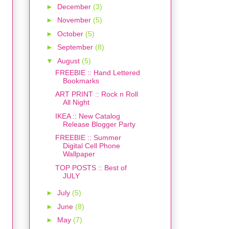
►
December
(3)
►
November
(5)
►
October
(5)
►
September
(8)
▼
August
(5)
FREEBIE :: Hand Lettered
Bookmarks
ART PRINT :: Rock n Roll
All Night
IKEA :: New Catalog
Release Blogger Party
FREEBIE :: Summer
Digital Cell Phone
Wallpaper
TOP POSTS :: Best of
JULY
►
July
(5)
►
June
(8)
►
May
(7)