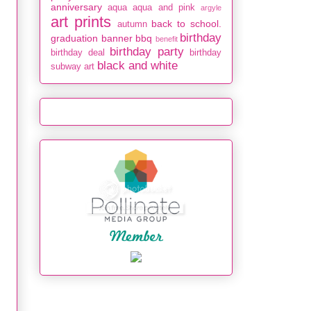
anniversary
aqua
aqua and pink
argyle
art prints
back to school.
autumn
birthday
graduation
banner
bbq
benefit
birthday party
birthday deal
birthday
black and white
subway art