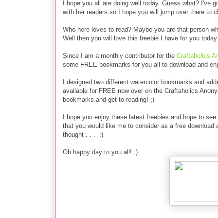
I hope you all are doing well today. Guess what?
I've g
with her readers so I hope you will jump over there to 
Who here loves to read? Maybe you are that person who i
Well then you will love this freebie I have for you to
Since I am a monthly contributor for the
Craftaholics 
some FREE bookmarks for you all to download and enj
I designed two different watercolor bookmarks and add
available for FREE now over on the Craftaholics Anon
bookmarks and get to reading! ;)
I hope you enjoy these latest freebies and hope to see 
that you would like me to consider as a free download
thought . . . ;)
Oh happy day to you all! ;)