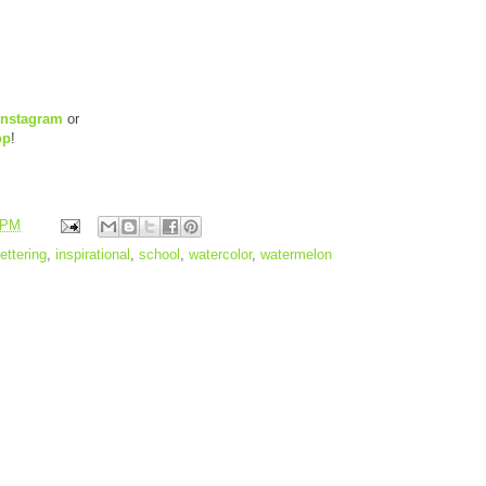
Instagram
or
op
!
 PM
ettering
,
inspirational
,
school
,
watercolor
,
watermelon