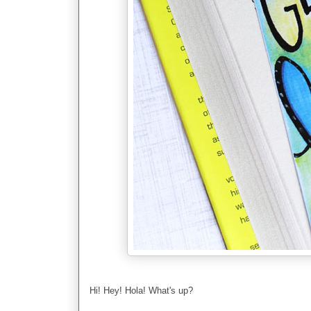
Hi! Hey! Hola! What's up?