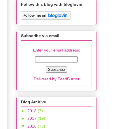
Follow this blog with bloglovin
Subscribe via email
Enter your email address:
Delivered by
FeedBurner
Blog Archive
►
2018
(7)
►
2017
(19)
▼
2016
(73)