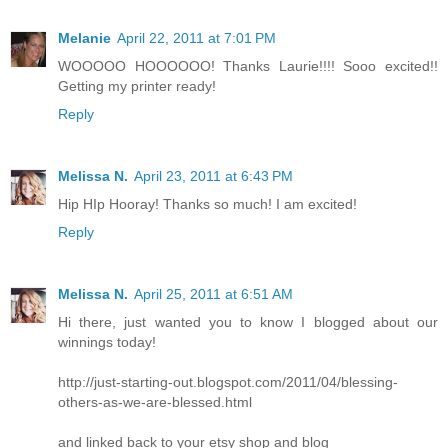
Melanie
April 22, 2011 at 7:01 PM
WOOOOO HOOOOOO! Thanks Laurie!!!! Sooo excited!!
Getting my printer ready!
Reply
Melissa N.
April 23, 2011 at 6:43 PM
Hip HIp Hooray! Thanks so much! I am excited!
Reply
Melissa N.
April 25, 2011 at 6:51 AM
Hi there, just wanted you to know I blogged about our
winnings today!
http://just-starting-out.blogspot.com/2011/04/blessing-
others-as-we-are-blessed.html
and linked back to your etsy shop and blog