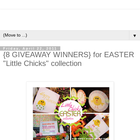
▼
Friday, April 22, 2011
{8 GIVEAWAY WINNERS} for EASTER
"Little Chicks" collection