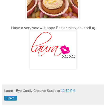
Have a very safe & Happy Easter this weekend! =)
Laura - Eye Candy Creative Studio
at
12:52 PM
Share