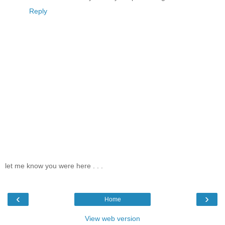
Reply
let me know you were here . . .
‹
›
Home
View web version