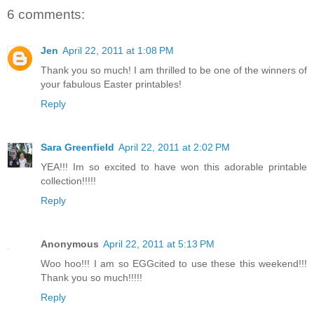
6 comments:
Jen
April 22, 2011 at 1:08 PM
Thank you so much! I am thrilled to be one of the winners of
your fabulous Easter printables!
Reply
Sara Greenfield
April 22, 2011 at 2:02 PM
YEA!!! Im so excited to have won this adorable printable
collection!!!!!
Reply
Anonymous
April 22, 2011 at 5:13 PM
Woo hoo!!! I am so EGGcited to use these this weekend!!!
Thank you so much!!!!!
Reply