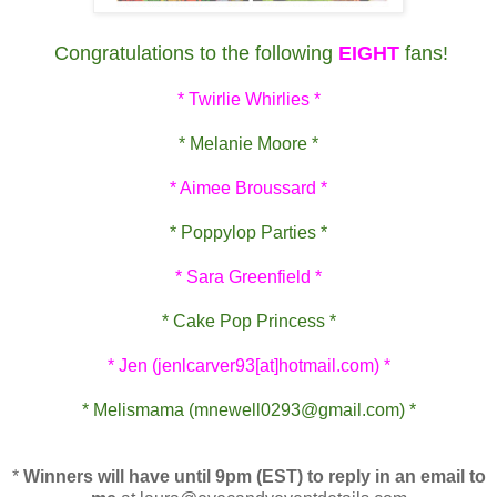
Congratulations to the following
EIGHT
fans!
* Twirlie Whirlies *
* Melanie Moore *
* Aimee Broussard *
* Poppylop Parties *
* Sara Greenfield *
* Cake Pop Princess *
* Jen (jenlcarver93[at]hotmail.com) *
* Melismama (mnewell0293@gmail.com) *
*
Winners will have until 9pm (EST) to reply in an email to