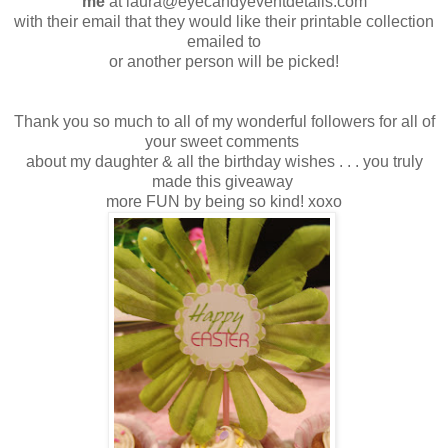
me
at laura@eyecandyeventdetails.com
with their email that they would like their printable collection
emailed to
or another person will be picked!
Thank you so much to all of my wonderful followers for all of
your sweet comments
about my daughter & all the birthday wishes . . . you truly
made this giveaway
more FUN by being so kind! xoxo