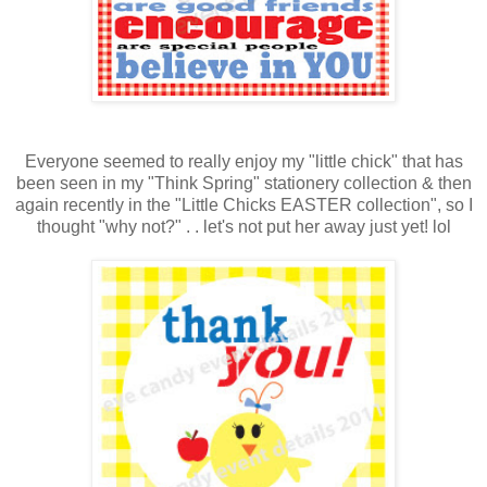
Everyone seemed to really enjoy my "little chick" that has
been seen in my "Think Spring" stationery collection & then
again recently in the "Little Chicks EASTER collection", so I
thought "why not?" . . let's not put her away just yet! lol