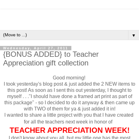
▼
Wednesday, April 27, 2011
{BONUS ADDED} to Teacher
Appreciation gift collection
Good morning!
I took yesterday's blog post & just added the 2 NEW items to
this post! As soon as I sent this out yesterday, I thought to
myself . . ."I should have done a framed art print as part of
this package" - so I decided to do it anyway & then came up
with TWO of them for ya & just added it in!
I wanted to share a little project with you that I have created
for all the teachers next week in honor of
TEACHER APPRECIATION WEEK!
I don't know about you all, but my little one has the most