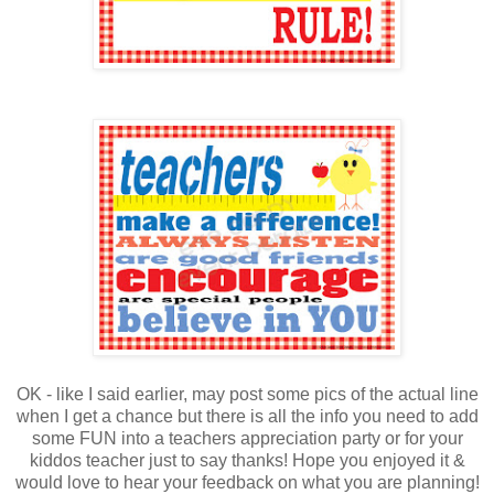
OK - like I said earlier, may post some pics of the actual line
when I get a chance but there is all the info you need to add
some FUN into a teachers appreciation party or for your
kiddos teacher just to say thanks! Hope you enjoyed it &
would love to hear your feedback on what you are planning!