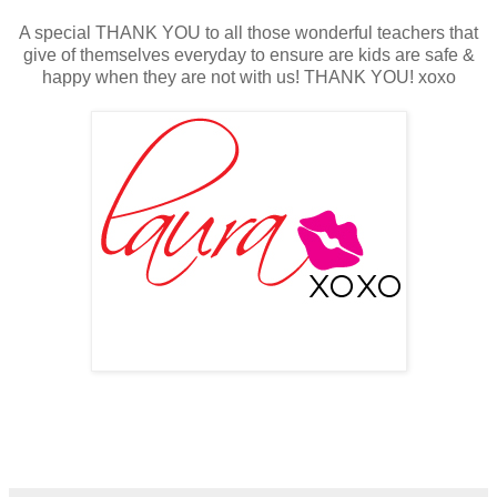
A special THANK YOU to all those wonderful teachers that
give of themselves everyday to ensure are kids are safe &
happy when they are not with us! THANK YOU! xoxo