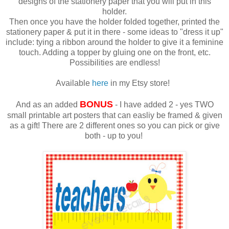
designs of the stationery paper that you will put in this
holder.
Then once you have the holder folded together, printed the
stationery paper & put it in there - some ideas to "dress it up"
include: tying a ribbon around the holder to give it a feminine
touch. Adding a topper by gluing one on the front, etc.
Possibilities are endless!
Available
here
in my Etsy store!
BONUS
And as an added
- I have added 2 - yes TWO
small printable art posters that can easliy be framed & given
as a gift! There are 2 different ones so you can pick or give
both - up to you!