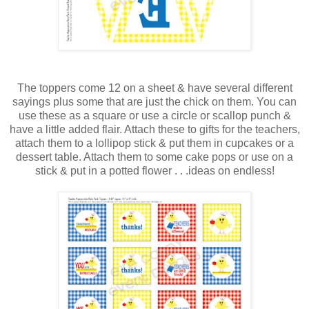
The toppers come 12 on a sheet & have several different
sayings plus some that are just the chick on them. You can
use these as a square or use a circle or scallop punch &
have a little added flair. Attach these to gifts for the teachers,
attach them to a lollipop stick & put them in cupcakes or a
dessert table. Attach them to some cake pops or use on a
stick & put in a potted flower . . .ideas on endless!