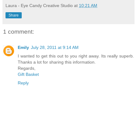
Laura - Eye Candy Creative Studio
at
10:21 AM
Share
1 comment:
Emily
July 28, 2011 at 9:14 AM
I wanted to get this out to you right away. Its really superb.
Thanks a lot for sharing this information.
Regards,
Gift Basket
Reply