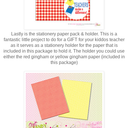
Lastly is the stationery paper pack & holder. This is a
fantastic little project to do for a GIFT for your kiddos teacher
as it serves as a stationery holder for the paper that is
included in this package to hold it. The holder you could use
either the red gingham or yellow gingham paper (included in
this package)