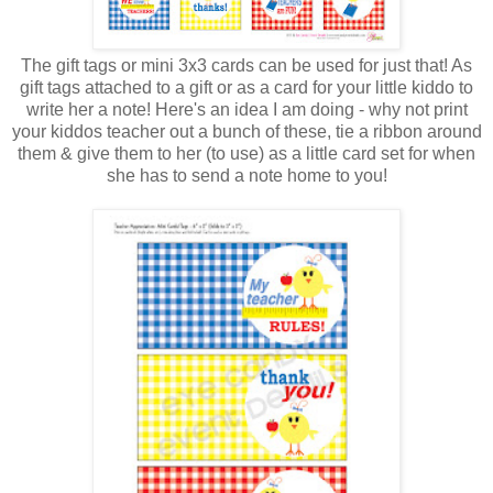
The gift tags or mini 3x3 cards can be used for just that! As
gift tags attached to a gift or as a card for your little kiddo to
write her a note! Here's an idea I am doing - why not print
your kiddos teacher out a bunch of these, tie a ribbon around
them & give them to her (to use) as a little card set for when
she has to send a note home to you!