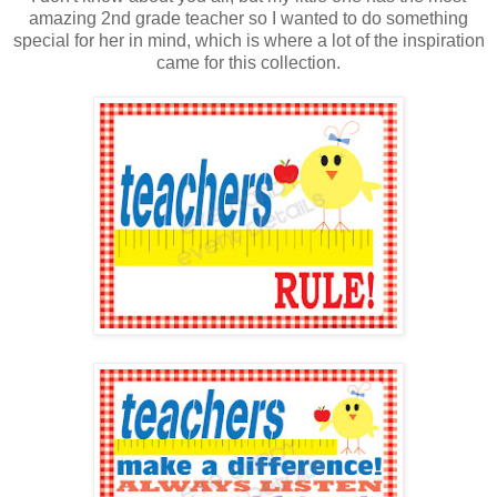
amazing 2nd grade teacher so I wanted to do something
special for her in mind, which is where a lot of the inspiration
came for this collection.