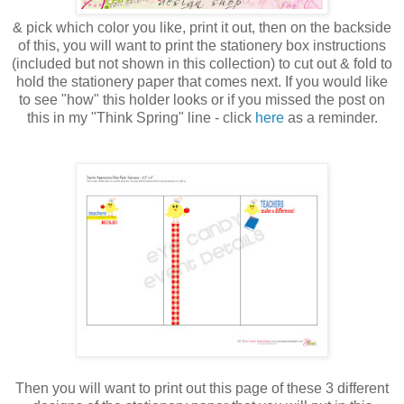
& pick which color you like, print it out, then on the backside
of this, you will want to print the stationery box instructions
(included but not shown in this collection) to cut out & fold to
hold the stationery paper that comes next. If you would like
to see "how" this holder looks or if you missed the post on
this in my "Think Spring" line - click
here
as a reminder.
Then you will want to print out this page of these 3 different