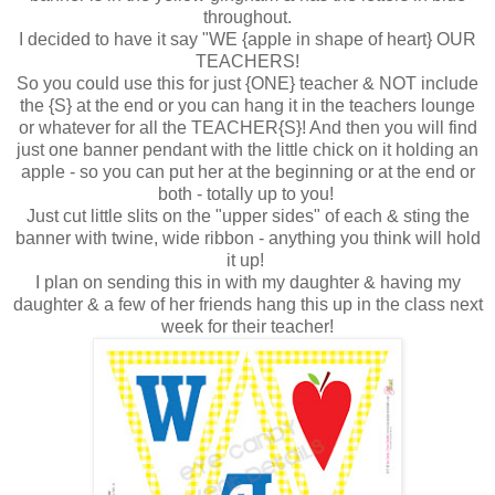
throughout.
I decided to have it say "WE {apple in shape of heart} OUR
TEACHERS!
So you could use this for just {ONE} teacher & NOT include
the {S} at the end or you can hang it in the teachers lounge
or whatever for all the TEACHER{S}! And then you will find
just one banner pendant with the little chick on it holding an
apple - so you can put her at the beginning or at the end or
both - totally up to you!
Just cut little slits on the "upper sides" of each & sting the
banner with twine, wide ribbon - anything you think will hold
it up!
I plan on sending this in with my daughter & having my
daughter & a few of her friends hang this up in the class next
week for their teacher!