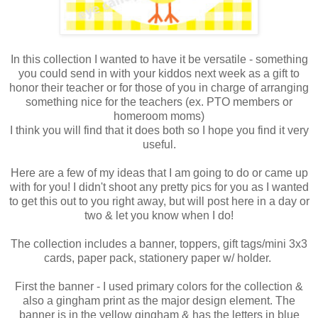
In this collection I wanted to have it be versatile - something
you could send in with your kiddos next week as a gift to
honor their teacher or for those of you in charge of arranging
something nice for the teachers (ex. PTO members or
homeroom moms)
I think you will find that it does both so I hope you find it very
useful.
Here are a few of my ideas that I am going to do or came up
with for you! I didn't shoot any pretty pics for you as I wanted
to get this out to you right away, but will post here in a day or
two & let you know when I do!
The collection includes a banner, toppers, gift tags/mini 3x3
cards, paper pack, stationery paper w/ holder.
First the banner - I used primary colors for the collection &
also a gingham print as the major design element. The
banner is in the yellow gingham & has the letters in blue