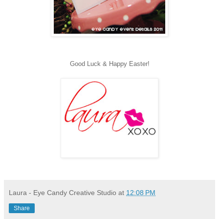
Good Luck & Happy Easter!
Laura - Eye Candy Creative Studio
at
12:08 PM
Share