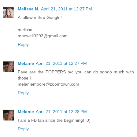
Melissa N.
April 21, 2011 at 12:27 PM
A follower thru Google!
melissa
mnewell0293@gmail.com
Reply
Melanie
April 21, 2011 at 12:27 PM
Fave are the TOPPERS b/c you can do soooo much with
those!!
melaniemoore@zoomtown.com
Reply
Melanie
April 21, 2011 at 12:28 PM
I am a FB fan since the beginning! :0)
Reply