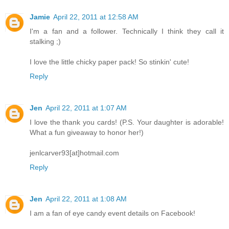
Jamie
April 22, 2011 at 12:58 AM
I'm a fan and a follower. Technically I think they call it
stalking ;)
I love the little chicky paper pack! So stinkin' cute!
Reply
Jen
April 22, 2011 at 1:07 AM
I love the thank you cards! (P.S. Your daughter is adorable!
What a fun giveaway to honor her!)
jenlcarver93[at]hotmail.com
Reply
Jen
April 22, 2011 at 1:08 AM
I am a fan of eye candy event details on Facebook!