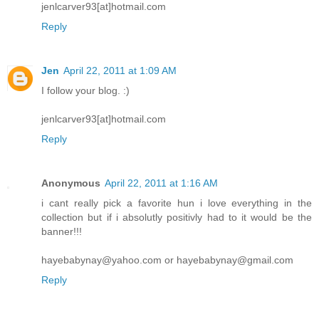
jenlcarver93[at]hotmail.com
Reply
Jen
April 22, 2011 at 1:09 AM
I follow your blog. :)
jenlcarver93[at]hotmail.com
Reply
Anonymous
April 22, 2011 at 1:16 AM
i cant really pick a favorite hun i love everything in the
collection but if i absolutly positivly had to it would be the
banner!!!
hayebabynay@yahoo.com or hayebabynay@gmail.com
Reply