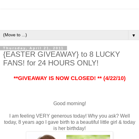
▼
Thursday, April 21, 2011
{EASTER GIVEAWAY} to 8 LUCKY
FANS! for 24 HOURS ONLY!
**GIVEAWAY IS NOW CLOSED! ** (4/22/10)
Good morning!
I am feeling VERY generous today! Why you ask? Well
today, 8 years ago I gave birth to a beautiful little girl & today
is her birthday!