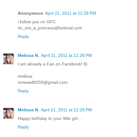
Anonymous
April 21, 2011 at 12:26 PM
i follow you on GFC
im_not_a_princess@hotmail.com
Reply
Melissa N.
April 21, 2011 at 12:26 PM
I am already a Fan on Facebook! 8)
melissa
mnewell0293@gmail.com
Reply
Melissa N.
April 21, 2011 at 12:26 PM
Happy birthday to your little girl....
Reply