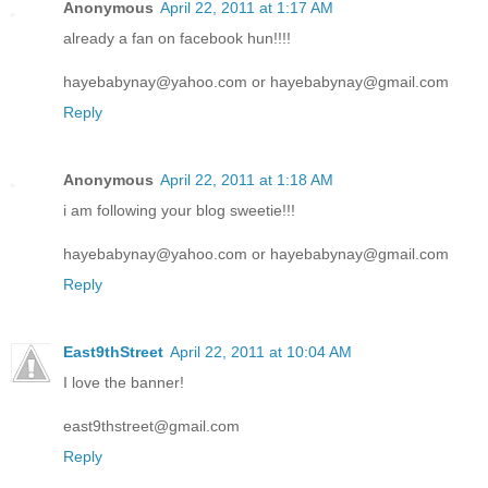
Anonymous
April 22, 2011 at 1:17 AM
already a fan on facebook hun!!!!
hayebabynay@yahoo.com or hayebabynay@gmail.com
Reply
Anonymous
April 22, 2011 at 1:18 AM
i am following your blog sweetie!!!
hayebabynay@yahoo.com or hayebabynay@gmail.com
Reply
East9thStreet
April 22, 2011 at 10:04 AM
I love the banner!
east9thstreet@gmail.com
Reply