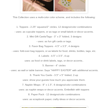
This Collection uses a multi-color color scheme, and includes the following:
1. Toppers - 2.25" squares/2" circles, 12 designs/color combinations
- uses: as cupcake toppers, or as tags or small labels or decor accents.
2. Mini Gift Cards/Tags - 3" x 3" folded, 3 designs
- uses: as fun gift cards or tags.
3. Favor Bag Toppers - 4.5" x 3.5", 4 designs
- uses: fold-over bag toppers, or as labels for food, drinks, bottles, tags, etc.
4. Labels - 4.5" x 3.5", 4-up
uses: as food or drink labels, tags, or decor accents..
5. Banner - 4" circles
- uses: as wall or table banner. Says "HAPPY EASTER" with additional accents.
6. Thank You Cards - 3.5" x 5" folded, 2-up
uses: show your guests how much you appreciate them.
7. Napkin Wraps - 8" x 1.5", 6 designs/color combinations
uses: as napkin wraps or decor accents. Embellish with toppers
8. Paper Pack - 12 designs/color combinations
uses: as scrapbook paper, crafty ideas or decor accents.