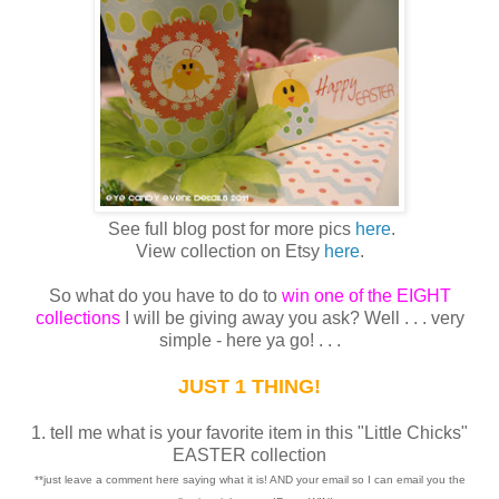
See full blog post for more pics
here
.
View collection on Etsy
here
.
So what do you have to do to
win one of the EIGHT
collections
I will be giving away you ask? Well . . . very
simple - here ya go! . . .
JUST 1 THING!
1. tell me what is your favorite item in this "Little Chicks"
EASTER collection
**just leave a comment here saying what it is! AND your email so I can email you the