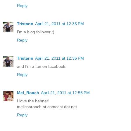
Reply
Tristann
April 21, 2011 at 12:35 PM
I'm a blog follower :)
Reply
Tristann
April 21, 2011 at 12:36 PM
and I'm a fan on facebook.
Reply
Mel_Roach
April 21, 2011 at 12:56 PM
I love the banner!
melissaroach at comcast dot net
Reply