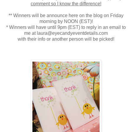
comment so I know the difference!
** Winners will be announce here on the blog on Friday
morning by NOON (EST)!
* Winners will have until 9pm (EST) to reply in an email to
me at laura@eyecandyeventdetails.com
with their info or another person will be picked!