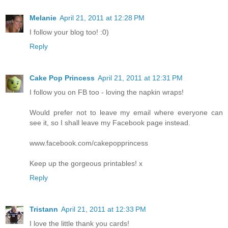
Melanie
April 21, 2011 at 12:28 PM
I follow your blog too! :0)
Reply
Cake Pop Princess
April 21, 2011 at 12:31 PM
I follow you on FB too - loving the napkin wraps!
Would prefer not to leave my email where everyone can
see it, so I shall leave my Facebook page instead.
www.facebook.com/cakepopprincess
Keep up the gorgeous printables! x
Reply
Tristann
April 21, 2011 at 12:33 PM
I love the little thank you cards!