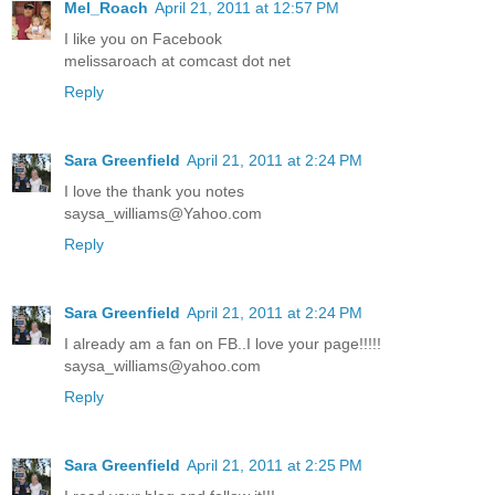
Mel_Roach
April 21, 2011 at 12:57 PM
I like you on Facebook
melissaroach at comcast dot net
Reply
Sara Greenfield
April 21, 2011 at 2:24 PM
I love the thank you notes
saysa_williams@Yahoo.com
Reply
Sara Greenfield
April 21, 2011 at 2:24 PM
I already am a fan on FB..I love your page!!!!!
saysa_williams@yahoo.com
Reply
Sara Greenfield
April 21, 2011 at 2:25 PM