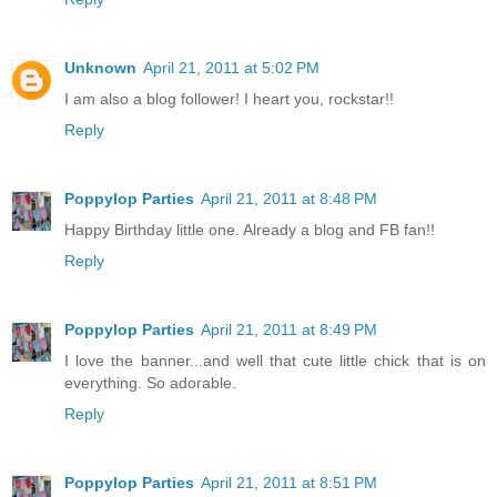
Unknown
April 21, 2011 at 5:02 PM
I am also a blog follower! I heart you, rockstar!!
Reply
Poppylop Parties
April 21, 2011 at 8:48 PM
Happy Birthday little one. Already a blog and FB fan!!
Reply
Poppylop Parties
April 21, 2011 at 8:49 PM
I love the banner...and well that cute little chick that is on
everything. So adorable.
Reply
Poppylop Parties
April 21, 2011 at 8:51 PM