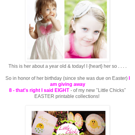
This is her about a year old & today! I {heart} her so . . . .
So in honor of her birthday (since she was due on Easter)
I
am giving away
8 - that's right I said EIGHT
- of my new "Little Chicks"
EASTER printable collections!