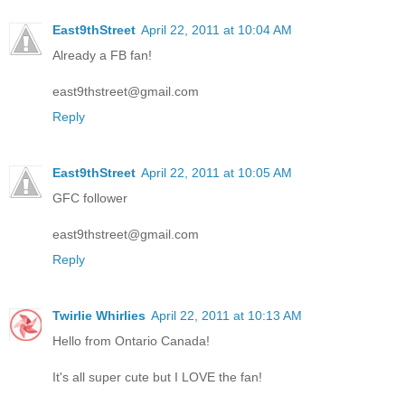
East9thStreet
April 22, 2011 at 10:04 AM
Already a FB fan!
east9thstreet@gmail.com
Reply
East9thStreet
April 22, 2011 at 10:05 AM
GFC follower
east9thstreet@gmail.com
Reply
Twirlie Whirlies
April 22, 2011 at 10:13 AM
Hello from Ontario Canada!
It's all super cute but I LOVE the fan!