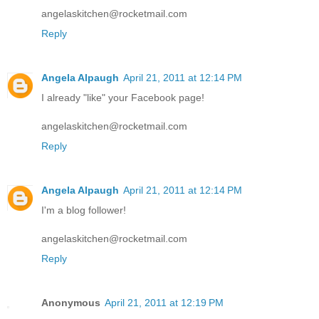
angelaskitchen@rocketmail.com
Reply
Angela Alpaugh
April 21, 2011 at 12:14 PM
I already "like" your Facebook page!
angelaskitchen@rocketmail.com
Reply
Angela Alpaugh
April 21, 2011 at 12:14 PM
I'm a blog follower!
angelaskitchen@rocketmail.com
Reply
Anonymous
April 21, 2011 at 12:19 PM