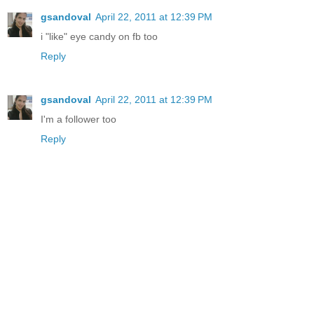
gsandoval
April 22, 2011 at 12:39 PM
i "like" eye candy on fb too
Reply
gsandoval
April 22, 2011 at 12:39 PM
I'm a follower too
Reply