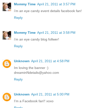
Mommy Time
April 21, 2011 at 3:57 PM
i'm an eye candy event details facebook fan!
Reply
Mommy Time
April 21, 2011 at 3:58 PM
i'm an eye candy blog follwer!
Reply
Unknown
April 21, 2011 at 4:58 PM
Im loving the banner :)
dreaminNdetails@yahoo.com
Reply
Unknown
April 21, 2011 at 5:00 PM
I'm a Facebook fan!! xoxo
Reply