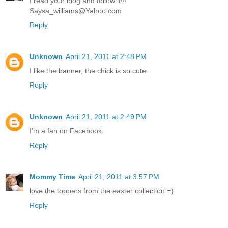
I read your blog and follow it!!!
Saysa_williams@Yahoo.com
Reply
Unknown
April 21, 2011 at 2:48 PM
I like the banner, the chick is so cute.
Reply
Unknown
April 21, 2011 at 2:49 PM
I'm a fan on Facebook.
Reply
Mommy Time
April 21, 2011 at 3:57 PM
love the toppers from the easter collection =)
Reply