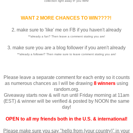
collection right away IF you WIN!
WANT 2 MORE CHANCES TO WIN????!
2. make sure to 'like' me on FB if you haven't already
**already a fan? Then leave a comment stating you are!
3. make sure you are a blog follower if you aren't already
**already a follower? Then make sure to leave comment stating you are!
Please leave a separate comment for each entry so it counts
as numerous chances as I will be drawing
8 winners
using
random.org.
Giveaway starts now & will run until Friday morning at 11am
(EST) & winner will be verified & posted by NOON the same
day!
OPEN to all my friends both in the U.S. & international!
Please make sure you say "hello from (your country)" in your