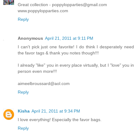
Great collection - poppylopparties@gmail.com
www.poppylopparties.com
Reply
Anonymous
April 21, 2011 at 9:11 PM
I can't pick just one favorite! I do think I desperately need
the favor tags & thank you notes though!!!
I already "like" you in every place virtually, but I "love" you in
person even more!!!
aimeelbroussard@aol.com
Reply
Kisha
April 21, 2011 at 9:34 PM
I love everything! Especially the favor bags.
Reply