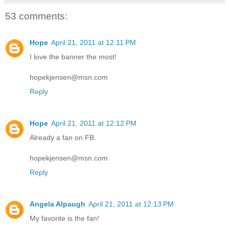
53 comments:
Hope
April 21, 2011 at 12:11 PM
I love the banner the most!
hopekjensen@msn.com
Reply
Hope
April 21, 2011 at 12:12 PM
Already a fan on FB.
hopekjensen@msn.com
Reply
Angela Alpaugh
April 21, 2011 at 12:13 PM
My favorite is the fan!