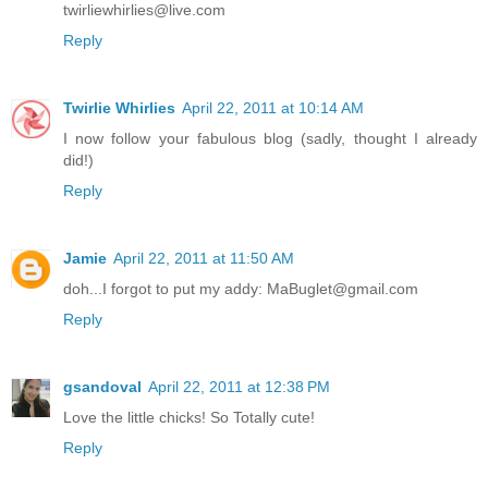
twirliewhirlies@live.com
Reply
Twirlie Whirlies
April 22, 2011 at 10:14 AM
I now follow your fabulous blog (sadly, thought I already
did!)
Reply
Jamie
April 22, 2011 at 11:50 AM
doh...I forgot to put my addy: MaBuglet@gmail.com
Reply
gsandoval
April 22, 2011 at 12:38 PM
Love the little chicks! So Totally cute!
Reply