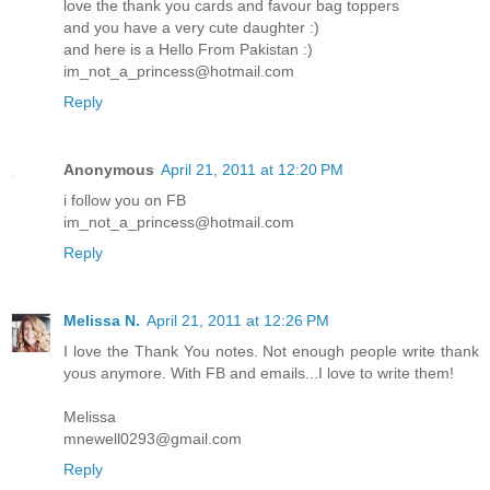
love the thank you cards and favour bag toppers
and you have a very cute daughter :)
and here is a Hello From Pakistan :)
im_not_a_princess@hotmail.com
Reply
Anonymous
April 21, 2011 at 12:20 PM
i follow you on FB
im_not_a_princess@hotmail.com
Reply
Melissa N.
April 21, 2011 at 12:26 PM
I love the Thank You notes. Not enough people write thank
yous anymore. With FB and emails...I love to write them!
Melissa
mnewell0293@gmail.com
Reply