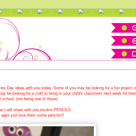
e Craft Tutorial
nes Day ideas with you today. Some of you may be looking for a fun project o
ay be looking for a craft to bring to your child's classroom next week for their
at school. (me being one of those)
s I will share with you involve PENCILS.
ages just love them some pencils!!!