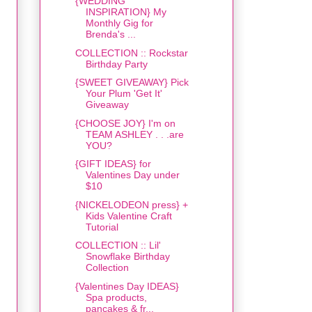
{WEDDING
INSPIRATION} My
Monthly Gig for
Brenda's ...
COLLECTION :: Rockstar
Birthday Party
{SWEET GIVEAWAY} Pick
Your Plum 'Get It'
Giveaway
{CHOOSE JOY} I'm on
TEAM ASHLEY . . .are
YOU?
{GIFT IDEAS} for
Valentines Day under
$10
{NICKELODEON press} +
Kids Valentine Craft
Tutorial
COLLECTION :: Lil'
Snowflake Birthday
Collection
{Valentines Day IDEAS}
Spa products,
pancakes & fr...