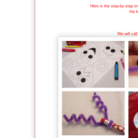
Here is the step-by-step i
the 
We will call