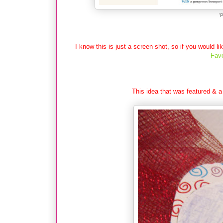
'
I know this is just a screen shot, so if you would li
Favo
This idea that was featured & a