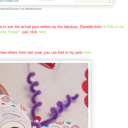
ParentsConnect' on Nickelodeon
ke to see the actual post written by the fabulous, Danielle from '
A Few of my
rite Things
' , just click
here
.
 few others from last year, you can find in my post
here
.