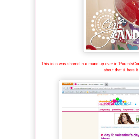
This idea was shared in a round-up over in 'ParentsCon
about that & here it