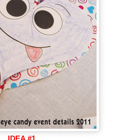
IDEA #1