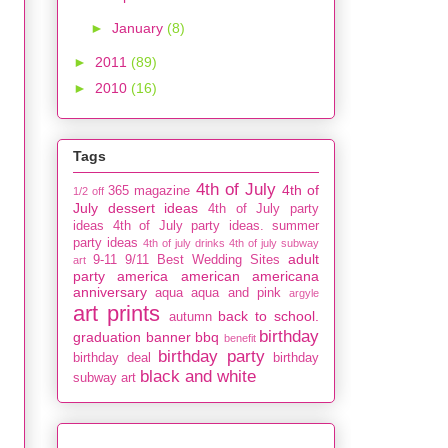
►
January
(8)
►
2011
(89)
►
2010
(16)
Tags
4th of July
4th of
365 magazine
1/2 off
July dessert ideas
4th of July party
ideas
4th of July party ideas. summer
party ideas
4th of july drinks
4th of july subway
adult
9-11
9/11
Best Wedding Sites
art
party
america
american
americana
anniversary
aqua
aqua and pink
argyle
art prints
back to school.
autumn
birthday
graduation
banner
bbq
benefit
birthday party
birthday deal
birthday
black and white
subway art