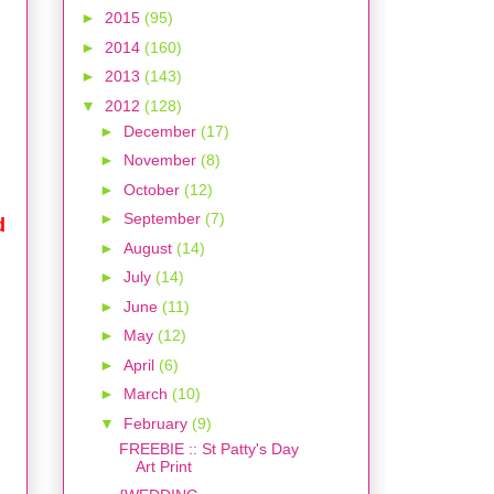
►
2015
(95)
►
2014
(160)
►
2013
(143)
▼
2012
(128)
►
December
(17)
►
November
(8)
►
October
(12)
►
September
(7)
d
►
August
(14)
►
July
(14)
►
June
(11)
►
May
(12)
►
April
(6)
►
March
(10)
▼
February
(9)
FREEBIE :: St Patty's Day
Art Print