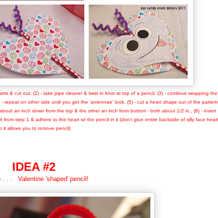
arts & cut out, (2) - take pipe cleaner & twist in knot at top of a pencil, (3) - continue wrapping the
) - repeat on other side until you get the 'antennae' look, (5) - cut a heart shape out of the pattern
one about an inch down from the top & the other an inch from bottom - both about 1/2 in., (8) - insert
 from step 1 & adhere to the heart w/ the pencil in it (don't glue entire backside of silly face heart
o it allows you to remove pencil)
IDEA #2
 . . . Valentine 'shaped' pencil!