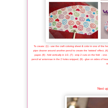
To create: (1) - use the craft coloring sheet & color in one of the he
pipe cleaner around another pencil to create the 'twisted' effect, (4
paper, (6) - fold vertically in 1/2, (7) - snip 2 cuts on the fold - 
pencil w/ antennae in the 2 holes snipped, (9) - glue on sides of heart
s
Next up