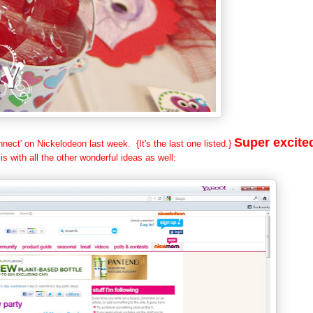
Super excite
nect' on Nickelodeon last week. {It's the last one listed.}
 is with all the other wonderful ideas as well: