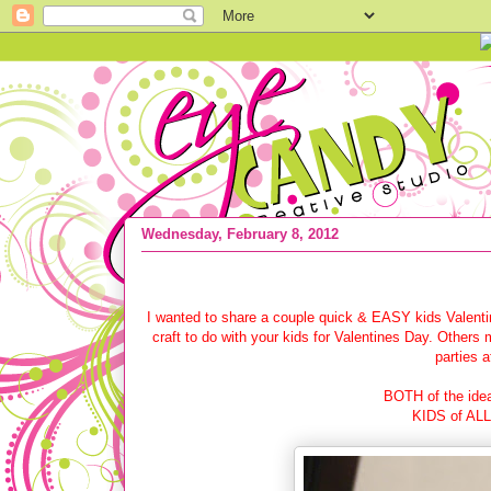
Wednesday, February 8, 2012
{NICKELODEON press} + Kids Valentin
I wanted to share a couple quick & EASY kids Valenti
craft to do with your kids for Valentines Day. Others m
parties 
BOTH of the idea
KIDS of ALL 