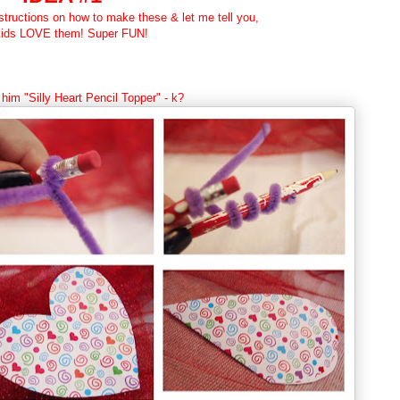
nstructions on how to make these & let me tell you,
kids LOVE them! Super FUN!
 him "Silly Heart Pencil Topper" - k?