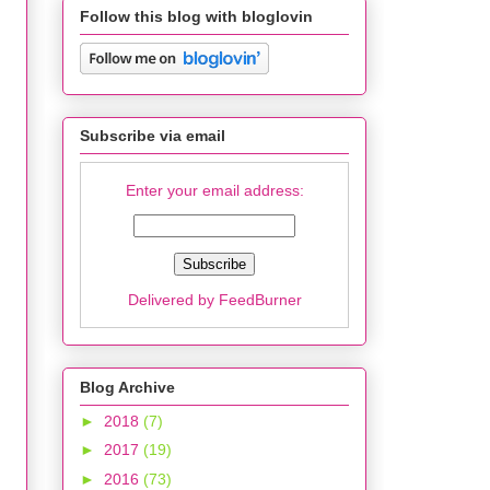
Follow this blog with bloglovin
Subscribe via email
Enter your email address:
Delivered by
FeedBurner
Blog Archive
►
2018
(7)
►
2017
(19)
►
2016
(73)