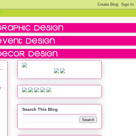
r
Search This Blog