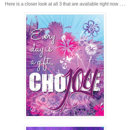
Here is a closer look at all 3 that are available right now . . .