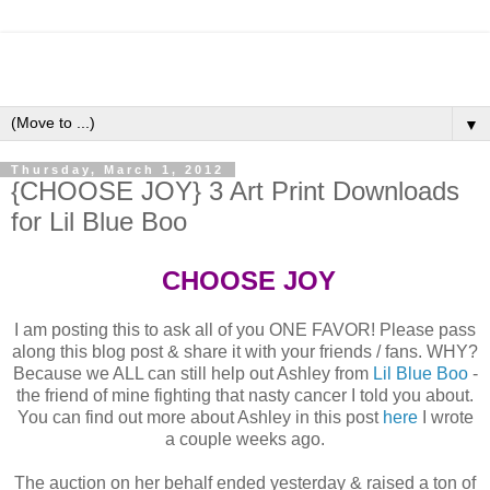
▼
Thursday, March 1, 2012
{CHOOSE JOY} 3 Art Print Downloads
for Lil Blue Boo
CHOOSE JOY
I am posting this to ask all of you ONE FAVOR! Please pass
along this blog post & share it with your friends / fans. WHY?
Because we ALL can still help out Ashley from
Lil Blue Boo
-
the friend of mine fighting that nasty cancer I told you about.
You can find out more about Ashley in this post
here
I wrote
a couple weeks ago.
The auction on her behalf ended yesterday & raised a ton of