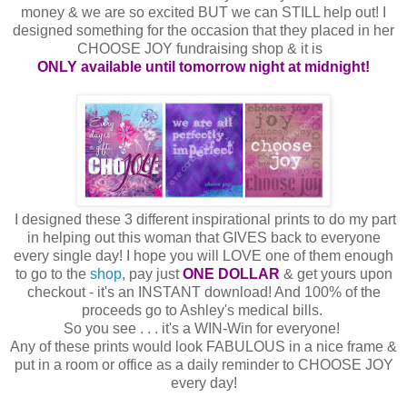
money & we are so excited BUT we can STILL help out! I
designed something for the occasion that they placed in her
CHOOSE JOY fundraising shop & it is
ONLY available until tomorrow night at midnight!
I designed these 3 different inspirational prints to do my part
in helping out this woman that GIVES back to everyone
every single day! I hope you will LOVE one of them enough
to go to the
shop
, pay just
ONE DOLLAR
& get yours upon
checkout - it's an INSTANT download! And 100% of the
proceeds go to Ashley's medical bills.
So you see . . . it's a WIN-Win for everyone!
Any of these prints would look FABULOUS in a nice frame &
put in a room or office as a daily reminder to CHOOSE JOY
every day!