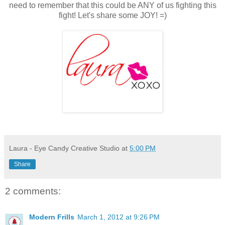
need to remember that this could be ANY of us fighting this
fight! Let's share some JOY! =)
Laura - Eye Candy Creative Studio
at
5:00 PM
Share
2 comments:
Modern Frills
March 1, 2012 at 9:26 PM