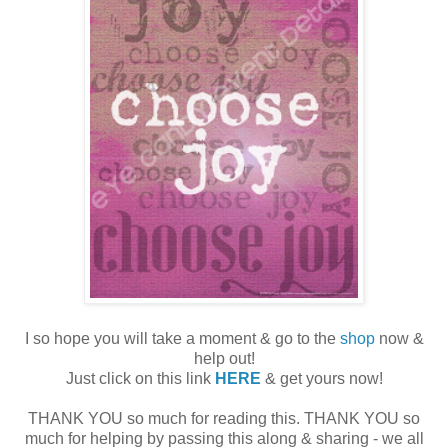
I so hope you will take a moment & go to the
shop
now &
help out!
Just click on this link
HERE
& get yours now!
THANK YOU so much for reading this. THANK YOU so
much for helping by passing this along & sharing - we all