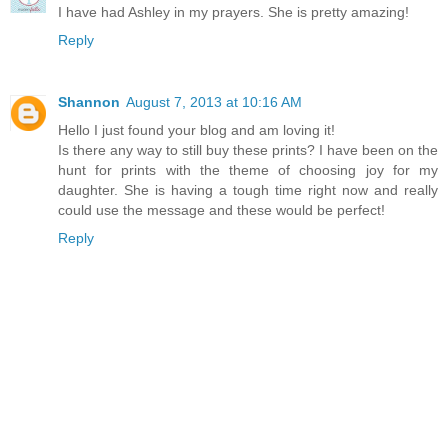
I have had Ashley in my prayers. She is pretty amazing!
Reply
Shannon
August 7, 2013 at 10:16 AM
Hello I just found your blog and am loving it!
Is there any way to still buy these prints? I have been on the
hunt for prints with the theme of choosing joy for my
daughter. She is having a tough time right now and really
could use the message and these would be perfect!
Reply