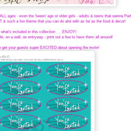
LL ages - even the 'tween' age or older girls - adults & teens that wanna Par
 such a fun theme that you can do alot with as far as the food & decor!
what's included in this collection . . .ENJOY!:
le, on a wall, an entryway - print out a few to have them all around!
o get your guests super EXCITED about opening the invite!