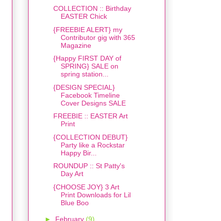
COLLECTION :: Birthday
EASTER Chick
{FREEBIE ALERT} my
Contributor gig with 365
Magazine
{Happy FIRST DAY of
SPRING} SALE on
spring station...
{DESIGN SPECIAL}
Facebook Timeline
Cover Designs SALE
FREEBIE :: EASTER Art
Print
{COLLECTION DEBUT}
Party like a Rockstar
Happy Bir...
ROUNDUP :: St Patty's
Day Art
{CHOOSE JOY} 3 Art
Print Downloads for Lil
Blue Boo
►
February
(9)