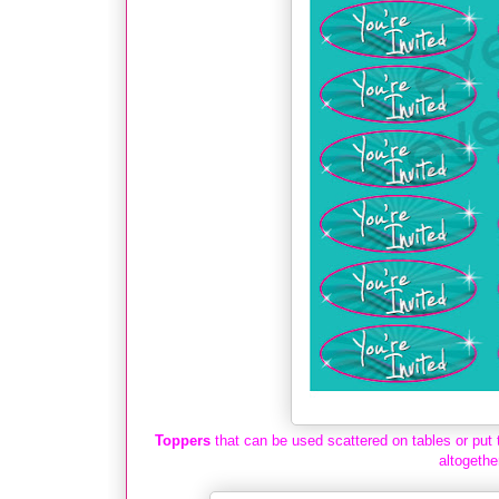
Toppers
that can be used scattered on tables or put 
altogethe