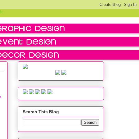
e
Search This Blog