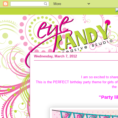
Wednesday, March 7, 2012
{COLLECTION DEBUT} Party like a Roc
I am so excited to share
This is the PERFECT birthday party theme for girls of 
the 
"Party l