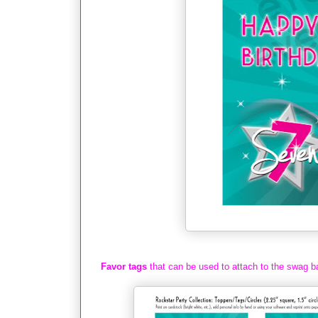
Favor tags
that can be used to attach to the swag b