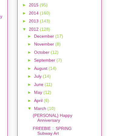
►
2015
(95)
►
2014
(160)
ty
►
2013
(143)
▼
2012
(128)
►
December
(17)
►
November
(8)
►
October
(12)
►
September
(7)
►
August
(14)
►
July
(14)
►
June
(11)
►
May
(12)
►
April
(6)
▼
March
(10)
{PERSONAL} Happy
Anniversary
FREEBIE :: SPRING
Subway Art