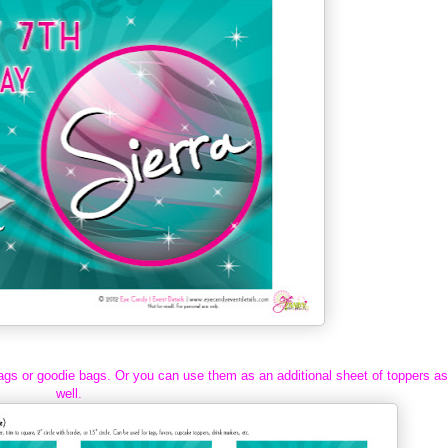
ags or goodie bags. Or you can use them as an additional sheet of toppers as
well.