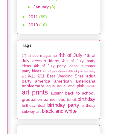
►
January
(8)
►
2011
(89)
►
2010
(16)
Tags
4th of July
4th of
365 magazine
1/2 off
July dessert ideas
4th of July party
ideas
4th of July party ideas. summer
party ideas
4th of july drinks
4th of july subway
adult
9-11
9/11
Best Wedding Sites
art
party
america
american
americana
anniversary
aqua
aqua and pink
argyle
art prints
back to school.
autumn
birthday
graduation
banner
bbq
benefit
birthday party
birthday deal
birthday
black and white
subway art