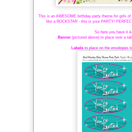
This is an AWESOME birthday party theme for girls of A
like a ROCKSTAR - this is your PARTY! PERFECT &
So here you have it & 
Banner
(pictured above) to place over a tab
Labels
to place on the envelopes t