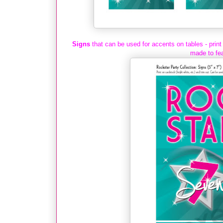
Signs
that can be used for accents on tables - print
made to fea