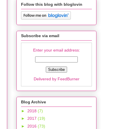
Follow this blog with bloglovin
Subscribe via email
Enter your email address:
Delivered by
FeedBurner
Blog Archive
►
2018
(7)
►
2017
(19)
►
2016
(73)