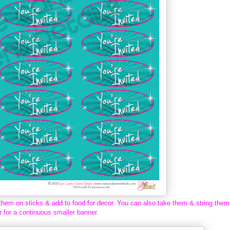
them on sticks & add to food for decor. You can also take them & string them
r for a continuous smaller banner.