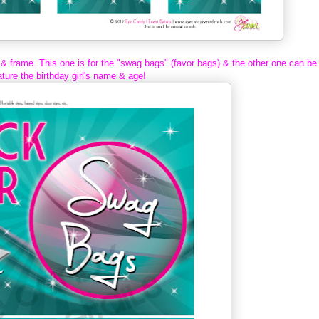
 & frame. This one is for the "swag bags" (favor bags) & the other one can be
ture the birthday girl's name & age!