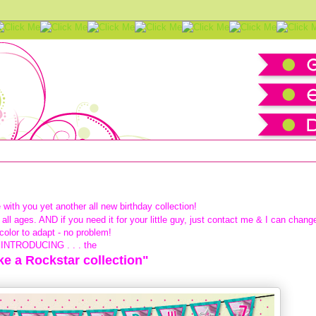
kstar Happy Birthday Pack
 with you yet another all new
birthday collection!
all ages. AND if you need it for your little guy, just contact me & I can chang
color to adapt - no problem!
INTRODUCING . . . the
ike a Rockstar collection"