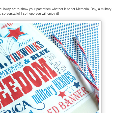
t subway art to show your patriotism whether it be for Memorial Day, a military
o versatile! I so hope you will enjoy it!