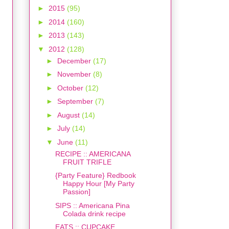
►
2015
(95)
►
2014
(160)
►
2013
(143)
▼
2012
(128)
►
December
(17)
►
November
(8)
►
October
(12)
►
September
(7)
►
August
(14)
►
July
(14)
▼
June
(11)
RECIPE :: AMERICANA
FRUIT TRIFLE
{Party Feature} Redbook
Happy Hour [My Party
Passion]
SIPS :: Americana Pina
Colada drink recipe
EATS :: CUPCAKE