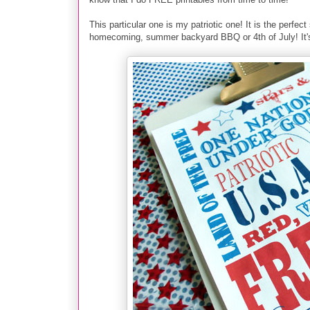
This particular one is my patriotic one! It is the perfec
homecoming, summer backyard BBQ or 4th of July! It's s