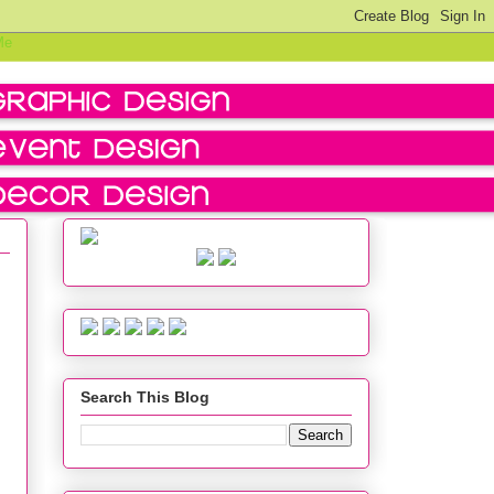
Search This Blog