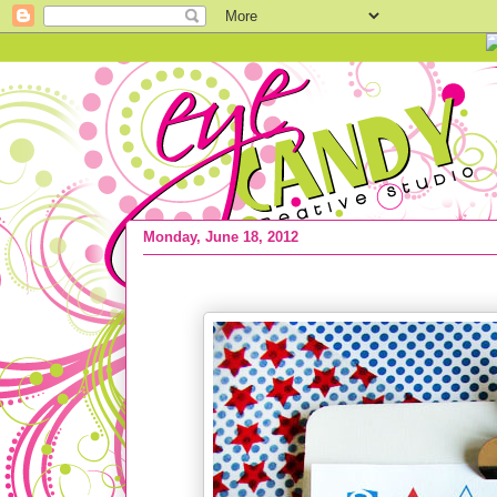
Monday, June 18, 2012
FREEBIE :: 4th Of July Subway Art