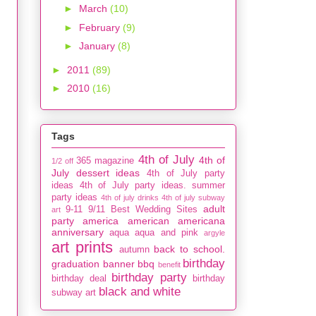
►
March
(10)
►
February
(9)
►
January
(8)
►
2011
(89)
►
2010
(16)
Tags
4th of July
4th of
365 magazine
1/2 off
July dessert ideas
4th of July party
ideas
4th of July party ideas. summer
party ideas
4th of july drinks
4th of july subway
adult
9-11
9/11
Best Wedding Sites
art
party
america
american
americana
anniversary
aqua
aqua and pink
argyle
art prints
back to school.
autumn
birthday
graduation
banner
bbq
benefit
birthday party
birthday deal
birthday
black and white
subway art