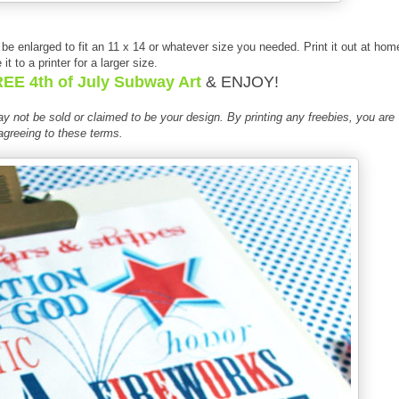
y be enlarged to fit an 11 x 14 or whatever size you needed. Print it out at hom
 it to a printer for a larger size.
EE 4th of July Subway Art
& ENJOY!
 not be sold or claimed to be your design. By printing
any free
bies
, you are
agreeing to these terms.