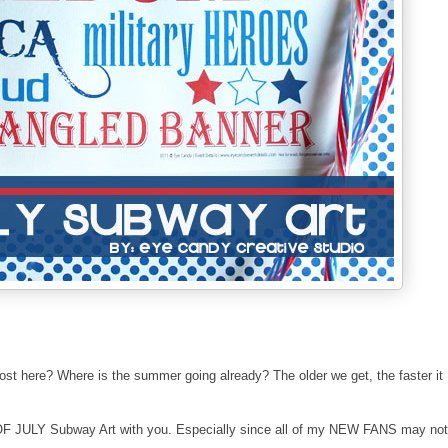
ost here? Where is the summer going already? The older we get, the faster it
th OF JULY Subway Art with you. Especially since all of my NEW FANS may not