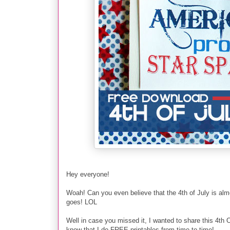
Hey everyone!
Woah! Can you even believe that the 4th of July is alm
goes! LOL
Well in case you missed it, I wanted to share this 4
know that I do FREE printables from time to time!