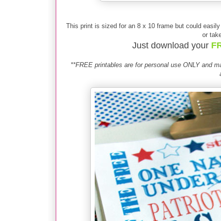
This print is sized for an 8 x 10 frame but could easil
or take
Just download your
FR
**FREE printables are for personal use ONLY and may