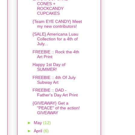
CONES +
ROCKCANDY
CUPCAKES
{Team EYE CANDY} Meet
my new contributors!
{SALE} Americana Luau
Collection for a 4th of
July...
FREEBIE :: Rock the 4th
Art Print
Happy 1st Day of
SUMMER!
FREEBIE :: 4th Of July
Subway Art
FREEBIE :: DAD -
Father's Day Art Print
{GIVEAWAY} Get a
"PEACE" of the action!
GIVEAWAY
►
May
(12)
►
April
(6)