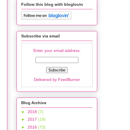
Follow this blog with bloglovin
Subscribe via email
Enter your email address:
Delivered by
FeedBurner
Blog Archive
►
2018
(7)
►
2017
(19)
►
2016
(73)