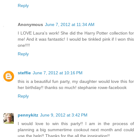
Reply
Anonymous
June 7, 2012 at 11:34 AM
I LOVE Laura's work! She did the Harry Potter collection for
me! And it was fantastic! I would be tinkled pink if I won this
one!!!!
Reply
steffie
June 7, 2012 at 10:16 PM
this is a beautiful fun party, my daughter would love this for
her birthday!! thanks so much! stephanie rowe-facebook
Reply
pennykitz
June 9, 2012 at 3:42 PM
I would love to win this party!! I am in the process of
planning a big summertime cookout next month and could
use the help!! Thanks for the all the inspiration!!