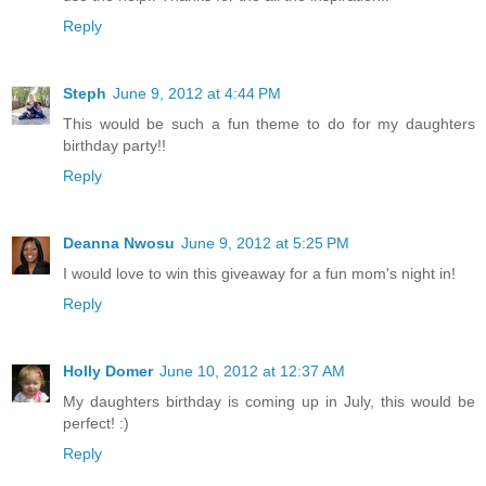
Reply
Steph
June 9, 2012 at 4:44 PM
This would be such a fun theme to do for my daughters
birthday party!!
Reply
Deanna Nwosu
June 9, 2012 at 5:25 PM
I would love to win this giveaway for a fun mom's night in!
Reply
Holly Domer
June 10, 2012 at 12:37 AM
My daughters birthday is coming up in July, this would be
perfect! :)
Reply