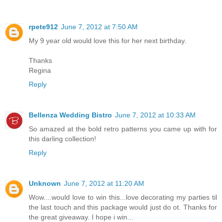
rpete912
June 7, 2012 at 7:50 AM
My 9 year old would love this for her next birthday.
Thanks
Regina
Reply
Bellenza Wedding Bistro
June 7, 2012 at 10:33 AM
So amazed at the bold retro patterns you came up with for
this darling collection!
Reply
Unknown
June 7, 2012 at 11:20 AM
Wow....would love to win this...love decorating my parties til
the last touch and this package would just do ot. Thanks for
the great giveaway. I hope i win...