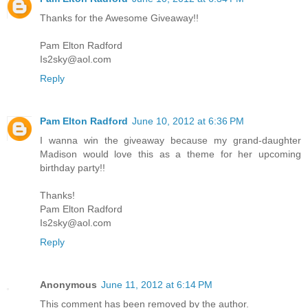
Thanks for the Awesome Giveaway!!
Pam Elton Radford
Is2sky@aol.com
Reply
Pam Elton Radford
June 10, 2012 at 6:36 PM
I wanna win the giveaway because my grand-daughter
Madison would love this as a theme for her upcoming
birthday party!!
Thanks!
Pam Elton Radford
Is2sky@aol.com
Reply
Anonymous
June 11, 2012 at 6:14 PM
This comment has been removed by the author.