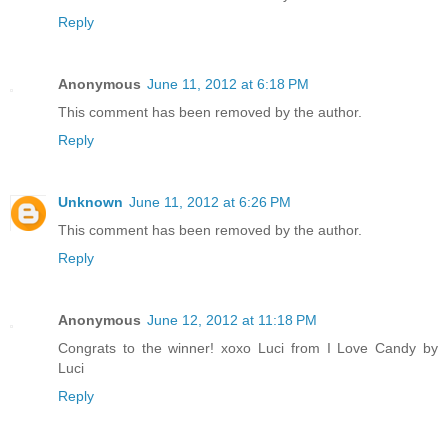
Reply
Anonymous
June 11, 2012 at 6:18 PM
This comment has been removed by the author.
Reply
Unknown
June 11, 2012 at 6:26 PM
This comment has been removed by the author.
Reply
Anonymous
June 12, 2012 at 11:18 PM
Congrats to the winner! xoxo Luci from I Love Candy by
Luci
Reply