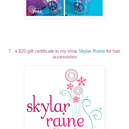
7. a $20 gift certificate to my shop
Skylar Raine
for hair
accessories