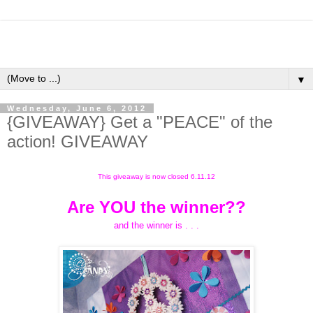
▼
Wednesday, June 6, 2012
{GIVEAWAY} Get a "PEACE" of the
action! GIVEAWAY
This giveaway is now closed 6.11.12
Are YOU the winner??
and the winner is . . .