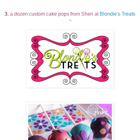
3.
a dozen custom cake pops from Sheri at
Blondie's Treats
~