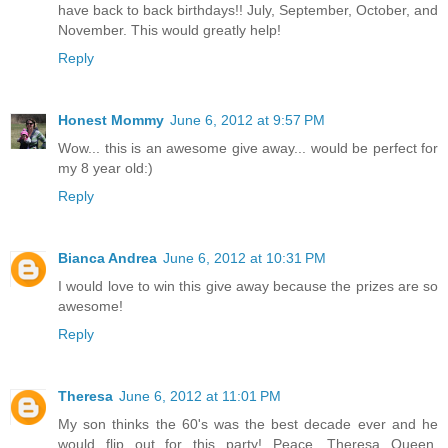
have back to back birthdays!! July, September, October, and
November. This would greatly help!
Reply
Honest Mommy
June 6, 2012 at 9:57 PM
Wow... this is an awesome give away... would be perfect for
my 8 year old:)
Reply
Bianca Andrea
June 6, 2012 at 10:31 PM
I would love to win this give away because the prizes are so
awesome!
Reply
Theresa
June 6, 2012 at 11:01 PM
My son thinks the 60's was the best decade ever and he
would flip out for this party! Peace, Theresa Queen,