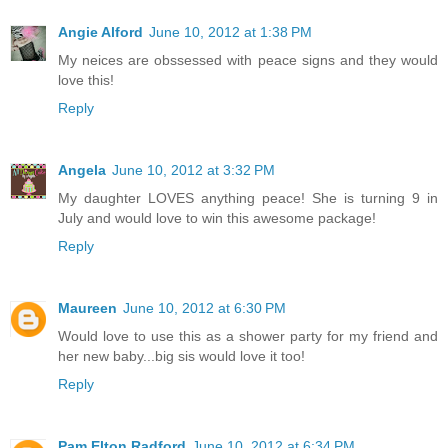
Angie Alford
June 10, 2012 at 1:38 PM
My neices are obssessed with peace signs and they would
love this!
Reply
Angela
June 10, 2012 at 3:32 PM
My daughter LOVES anything peace! She is turning 9 in
July and would love to win this awesome package!
Reply
Maureen
June 10, 2012 at 6:30 PM
Would love to use this as a shower party for my friend and
her new baby...big sis would love it too!
Reply
Pam Elton Radford
June 10, 2012 at 6:34 PM