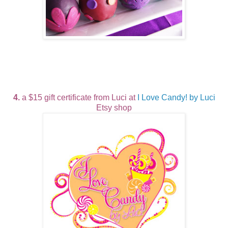
4.
a $15 gift certificate from Luci at
I Love Candy! by Luci
Etsy shop