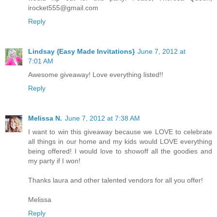
irocket555@gmail.com
Reply
Lindsay {Easy Made Invitations}
June 7, 2012 at
7:01 AM
Awesome giveaway! Love everything listed!!
Reply
Melissa N.
June 7, 2012 at 7:38 AM
I want to win this giveaway because we LOVE to celebrate
all things in our home and my kids would LOVE everything
being offered! I would love to showoff all the goodies and
my party if I won!
Thanks laura and other talented vendors for all you offer!
Melissa
Reply