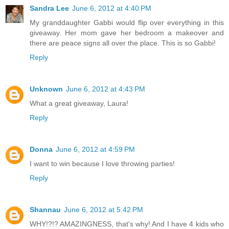
Sandra Lee
June 6, 2012 at 4:40 PM
My granddaughter Gabbi would flip over everything in this
giveaway. Her mom gave her bedroom a makeover and
there are peace signs all over the place. This is so Gabbi!
Reply
Unknown
June 6, 2012 at 4:43 PM
What a great giveaway, Laura!
Reply
Donna
June 6, 2012 at 4:59 PM
I want to win because I love throwing parties!
Reply
Shannau
June 6, 2012 at 5:42 PM
WHY!?!? AMAZINGNESS, that's why! And I have 4 kids who