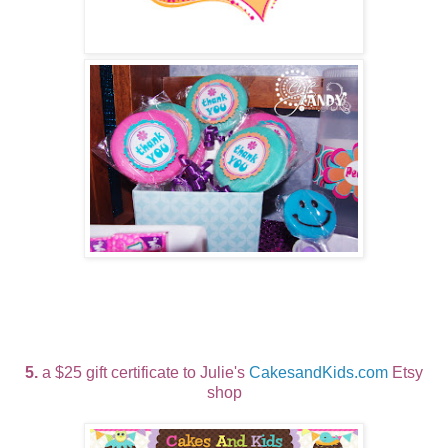
5.
a $25 gift certificate to Julie's
CakesandKids.com
Etsy
shop