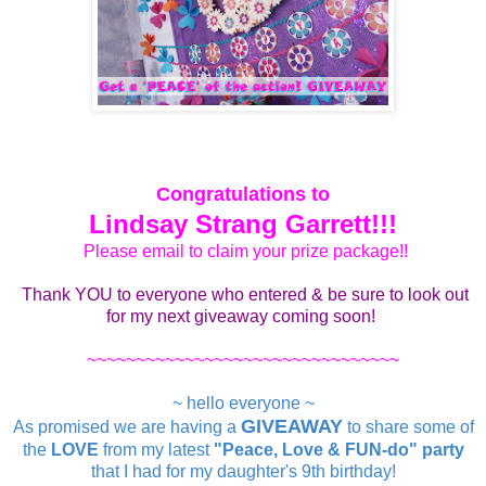
Congratulations to
Lindsay Strang Garrett!!!
Please email to claim your prize package!!
Thank YOU to everyone who entered & be sure to look out
for my next giveaway coming soon!
~~~~~~~~~~~~~~~~~~~~~~~~~~~~~~~~
~ hello everyone ~
GIVEAWAY
As promised we are having a
to share some of
the
LOVE
from my latest
"Peace, Love & FUN-do" party
that I had for my daughter's 9th birthday!