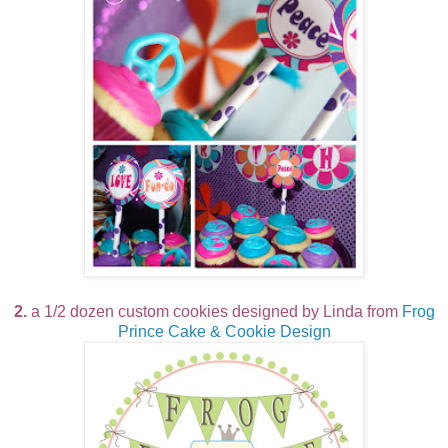
2.
a 1/2 dozen custom cookies designed by Linda from
Frog
Prince Cake & Cookie Design