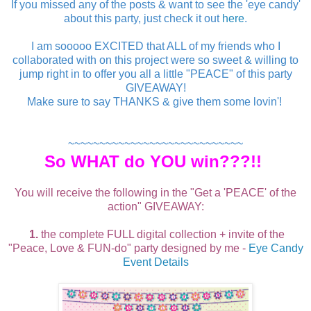
If you missed any of the posts & want to see the 'eye candy'
about this party, just check it out
here
.
I am sooooo EXCITED that ALL of my friends who I
collaborated with on this project were so sweet & willing to
jump right in to offer you all a little "PEACE" of this party
GIVEAWAY!
Make sure to say THANKS & give them some lovin'!
~~~~~~~~~~~~~~~~~~~~~~~~~~~~
So WHAT do YOU win???!!
You will receive the following in the "Get a 'PEACE' of the
action" GIVEAWAY:
1.
the complete FULL digital collection + invite of the
"Peace, Love & FUN-do" party designed by me -
Eye Candy
Event Details