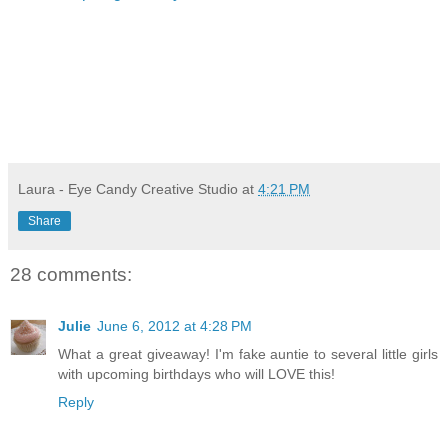
Laura - Eye Candy Creative Studio
at
4:21 PM
Share
28 comments:
Julie
June 6, 2012 at 4:28 PM
What a great giveaway! I'm fake auntie to several little girls
with upcoming birthdays who will LOVE this!
Reply