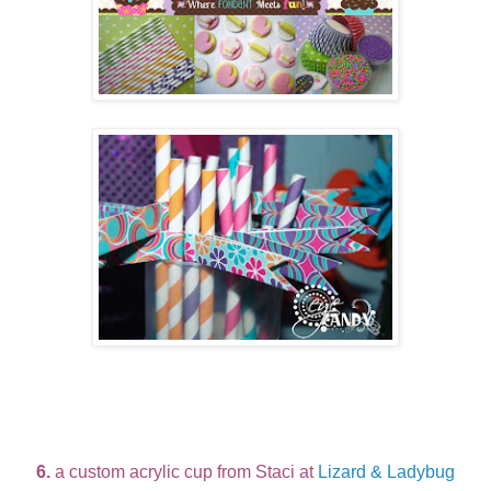
6.
a custom acrylic cup from Staci at
Lizard & Ladybug