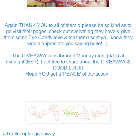
Again THANK YOU to all of them & please be so kind as to
go visit their pages, check out everything they have & give
them some Eye Candy love & tell them I sent ya. I know they
would appreciate you saying hello! =)
The GIVEAWAY runs through Monday night (6/11) at
midnight (EST). Feel free to share about the GIVEAWAY &
GOOD LUCK!
Hope YOU get a 'PEACE' of the action!
a Rafflecopter giveaway