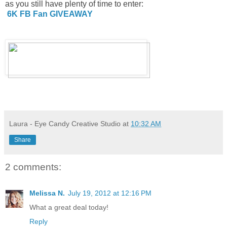
as you still have plenty of time to enter:
6K FB Fan GIVEAWAY
Laura - Eye Candy Creative Studio
at
10:32 AM
Share
2 comments:
Melissa N.
July 19, 2012 at 12:16 PM
What a great deal today!
Reply