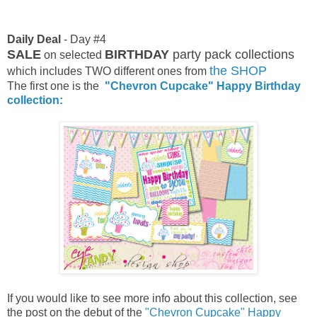
Daily Deal
- Day #4
SALE
BIRTHDAY
party pack collections
on selected
the SHOP
which includes TWO different ones from
The first one is the
"Chevron Cupcake" Happy Birthday
collection:
If you would like to see more info about this collection, see
the post on the debut of the
"Chevron Cupcake" Happy