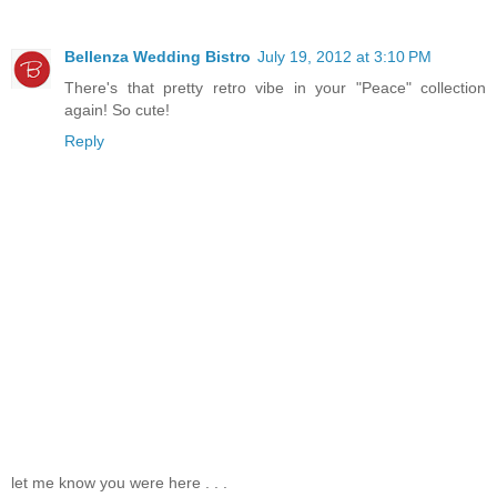
Bellenza Wedding Bistro
July 19, 2012 at 3:10 PM
There's that pretty retro vibe in your "Peace" collection
again! So cute!
Reply
let me know you were here . . .