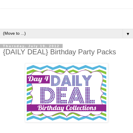
▼
Thursday, July 19, 2012
{DAILY DEAL} Birthday Party Packs