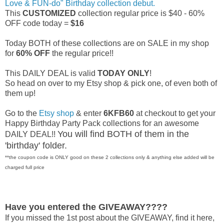
Love & FUN-do" Birthday collection debut.
This
CUSTOMIZED
collection regular price is $40 - 60%
OFF code today =
$16
Today BOTH of these collections are on SALE in my shop
for
60% OFF
the regular price!!
This DAILY DEAL is valid
TODAY ONLY
!
So head on over to my Etsy shop & pick one, of even both of
them up!
Go to the
Etsy shop
& enter
6KFB60
at checkout to get your
Happy Birthday Party Pack collections for an awesome
You will find BOTH of them in the
DAILY DEAL!!
'birthday' folder.
**the coupon code is ONLY good on these 2 collections only & anything else added will be
charged full price
Have you entered the GIVEAWAY????
If you missed the 1st post about the GIVEAWAY, find it here,