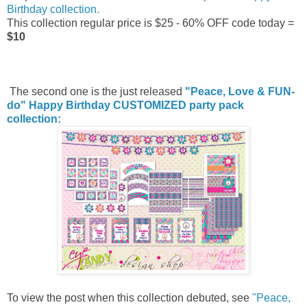
Birthday collection.
This collection regular price is $25 - 60% OFF code today =
$10
The second one is the just released
"Peace, Love & FUN-
do" Happy Birthday CUSTOMIZED party pack
collection:
To view the post when this collection debuted, see
"Peace,