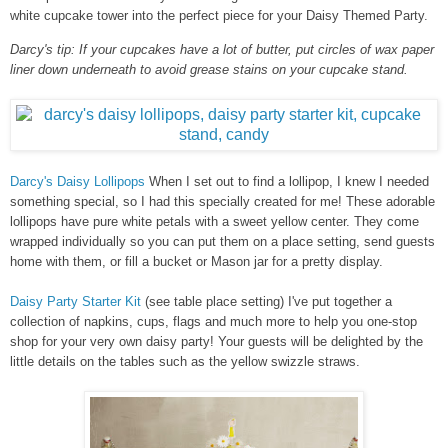
white cupcake tower into the perfect piece for your Daisy Themed Party.
Darcy's tip: If your cupcakes have a lot of butter, put circles of wax paper
liner down underneath to avoid grease stains on your cupcake stand.
Darcy's Daisy Lollipops
When I set out to find a lollipop, I knew I needed
something special, so I had this specially created for me! These adorable
lollipops have pure white petals with a sweet yellow center. They come
wrapped individually so you can put them on a place setting, send guests
home with them, or fill a bucket or Mason jar for a pretty display.
Daisy Party Starter Kit
(see table place setting) I've put together a
collection of napkins, cups, flags and much more to help you one-stop
shop for your very own daisy party! Your guests will be delighted by the
little details on the tables such as the yellow swizzle straws.