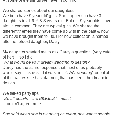
At some of the things we have in common.
We shared stories about our daughters.
We both have 9 year old' girls. She happens to have 3
daughters total: 9, 6 & 3 years old. But our 9 year olds, have
alot in common. They are typical girls. We shared the
different themes they have come up with in the past & how
we have brought them to life. Her new collection is named
after her oldest daughter, Daisy.
My daughter wanted me to ask Darcy a question, (very cute
of her) . . so I did:
'What would be your dream wedding to design?'
Darcy had the same response that most of us probably
would say . . . she said it was her
"OWN wedding
" out of all
of the parties she has planned, that has been the dream to
design.
We talked party tips.
"Small details = the BIGGEST impact."
I couldn't agree more.
She said when she is planning an event, she wants people