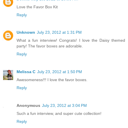
Love the Favor Box Kit
Reply
Unknown
July 23, 2012 at 1:31 PM
What a fun interview! Congrats! I love the Daisy themed
party! The favor boxes are adorable.
Reply
Melissa C
July 23, 2012 at 1:50 PM
Awesomeness!!! I love the favor boxes.
Reply
Anonymous
July 23, 2012 at 3:04 PM
Such a fun interview, and super cute collection!
Reply