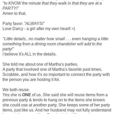
"to KNOW the minute that they walk in that they are at a
PARTY!"
Amen to that.
Party favor:
"ALWAYS!"
Love Darcy - a girl after my own heart! =)
"Little details, .no matter how small . . . even hanging a little
something from a dining room chandelier will add to the
party!"
I believe it's ALL in the details.
She told me about one of Martha's parties.
A party that involved one of Martha's favorite past times,
Scrabble, and how it's so important to connect the party with
the person you are hosting it for.
We both reuse.
Yes she is
ONE
of us. She said she will reuse items from a
previous party & tends to hang on to the items she knows
she could use at another party. She keeps some of her party
items, just like us. And her husband may not fully understand