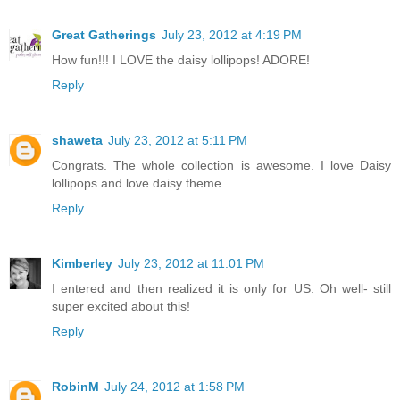
Great Gatherings
July 23, 2012 at 4:19 PM
How fun!!! I LOVE the daisy lollipops! ADORE!
Reply
shaweta
July 23, 2012 at 5:11 PM
Congrats. The whole collection is awesome. I love Daisy
lollipops and love daisy theme.
Reply
Kimberley
July 23, 2012 at 11:01 PM
I entered and then realized it is only for US. Oh well- still
super excited about this!
Reply
RobinM
July 24, 2012 at 1:58 PM