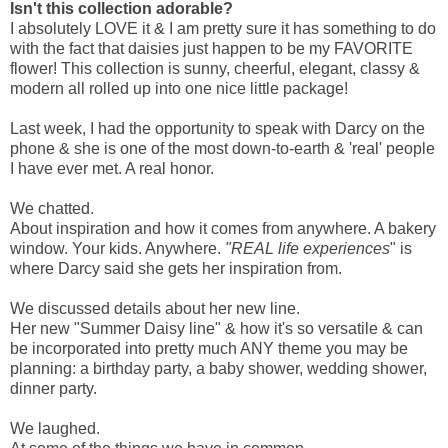
Isn't this collection adorable?
I absolutely LOVE it & I am pretty sure it has something to do
with the fact that daisies just happen to be my FAVORITE
flower! This collection is sunny, cheerful, elegant, classy &
modern all rolled up into one nice little package!
Last week, I had the opportunity to speak with Darcy on the
phone & she is one of the most down-to-earth & 'real' people
I have ever met. A real honor.
We chatted.
About inspiration and how it comes from anywhere. A bakery
window. Your kids. Anywhere.
"REAL life experiences
" is
where Darcy said she gets her inspiration from.
We discussed details about her new line.
Her new "Summer Daisy line" & how it's so versatile & can
be incorporated into pretty much ANY theme you may be
planning: a birthday party, a baby shower, wedding shower,
dinner party.
We laughed.