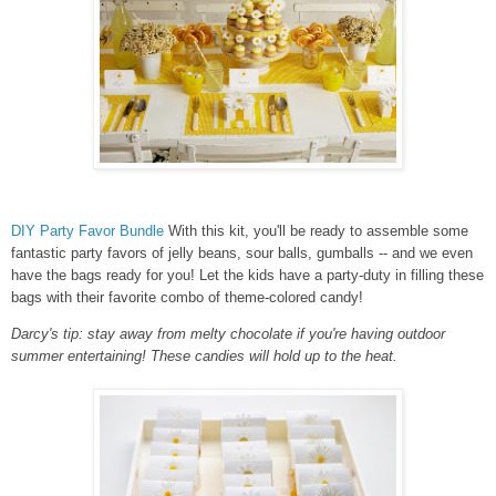
DIY Party Favor Bundle
With this kit, you'll be ready to assemble some
fantastic party favors of jelly beans, sour balls, gumballs -- and we even
have the bags ready for you! Let the kids have a party-duty in filling these
bags with their favorite combo of theme-colored candy!
Darcy's tip: stay away from melty chocolate if you're having outdoor
summer entertaining! These candies will hold up to the heat.