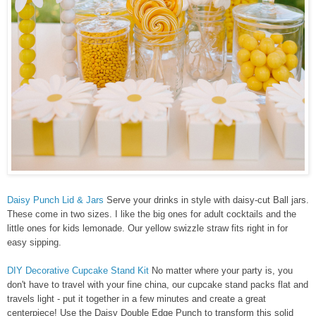
Daisy Punch Lid & Jars
Serve your drinks in style with daisy-cut Ball jars.
These come in two sizes. I like the big ones for adult cocktails and the
little ones for kids lemonade. Our yellow swizzle straw fits right in for
easy sipping.
DIY Decorative Cupcake Stand Kit
No matter where your party is, you
don't have to travel with your fine china, our cupcake stand packs flat and
travels light - put it together in a few minutes and create a great
centerpiece! Use the Daisy Double Edge Punch to transform this solid