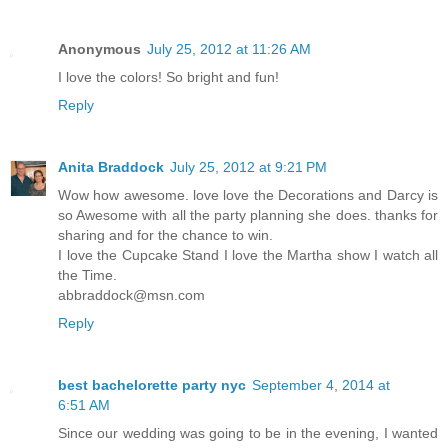
Anonymous
July 25, 2012 at 11:26 AM
I love the colors! So bright and fun!
Reply
Anita Braddock
July 25, 2012 at 9:21 PM
Wow how awesome. love love the Decorations and Darcy is
so Awesome with all the party planning she does. thanks for
sharing and for the chance to win.
I love the Cupcake Stand I love the Martha show I watch all
the Time.
abbraddock@msn.com
Reply
best bachelorette party nyc
September 4, 2014 at
6:51 AM
Since our wedding was going to be in the evening, I wanted