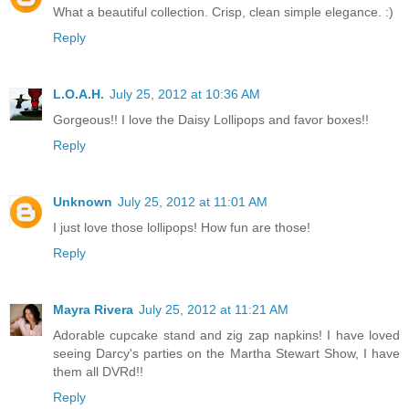
What a beautiful collection. Crisp, clean simple elegance. :)
Reply
L.O.A.H.
July 25, 2012 at 10:36 AM
Gorgeous!! I love the Daisy Lollipops and favor boxes!!
Reply
Unknown
July 25, 2012 at 11:01 AM
I just love those lollipops! How fun are those!
Reply
Mayra Rivera
July 25, 2012 at 11:21 AM
Adorable cupcake stand and zig zap napkins! I have loved
seeing Darcy's parties on the Martha Stewart Show, I have
them all DVRd!!
Reply