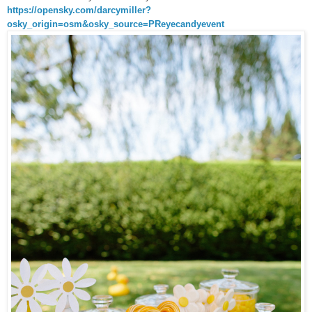
https://opensky.com/darcymiller?
osky_origin=osm&osky_source=PReyecandyevent