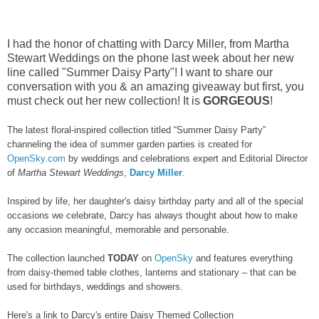
I had the honor of chatting with Darcy Miller, from Martha
Stewart Weddings on the phone last week about her new
line called "Summer Daisy Party"! I want to share our
conversation with you & an amazing giveaway but first, you
must check out her new collection! It is
GORGEOUS
!
The latest floral-inspired collection titled “Summer Daisy Party”
channeling the idea of summer garden parties is created for
OpenSky.com
by weddings and celebrations expert and Editorial Director
of
Martha Stewart Weddings
,
Darcy Miller
.
Inspired by life, her daughter's daisy birthday party and all of the special
occasions we celebrate, Darcy has always thought about how to make
any occasion meaningful, memorable and personable.
The collection launched
TODAY
on
OpenSky
and features everything
from daisy-themed table clothes, lanterns and stationary – that can be
used for birthdays, weddings and showers.
Here's a link to Darcy's entire Daisy Themed Collection