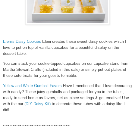
Eleni's Daisy Cookies
Eleni creates these sweet daisy cookies which I
love to put on top of vanilla cupcakes for a beautiful display on the
dessert table.
You can stack your cookie-topped cupcakes on our cupcake stand from
Martha Stewart Crafts (included in this sale) or simply put out plates of
these cute treats for your guests to nibble.
Yellow and White Gumball Favors
Have I mentioned that I love decorating
with candy? These juicy gumballs and packaged for you in the tubes,
ready to send home as favors, set as place settings & get creative! Use
with the our
(DIY Daisy Kit)
to decorate these tubes with a daisy like I
did!
~~~~~~~~~~~~~~~~~~~~~~~~~~~~