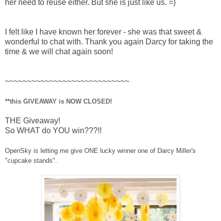
her need to reuse either. But she is just like us. =)
I felt like I have known her forever - she was that sweet &
wonderful to chat with. Thank you again Darcy for taking the
time & we will chat again soon!
~~~~~~~~~~~~~~~~~~~~~~~~~~~~
**this GIVEAWAY is NOW CLOSED!
THE Giveaway!
So WHAT do YOU win???!!
OpenSky is letting me give ONE lucky winner one of Darcy Miller's
"cupcake stands".