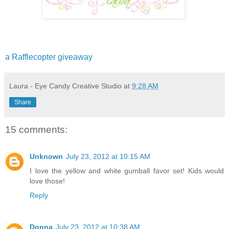
a Rafflecopter giveaway
Laura - Eye Candy Creative Studio
at
9:28 AM
Share
15 comments:
Unknown
July 23, 2012 at 10:15 AM
I love the yellow and white gumball favor set! Kids would
love those!
Reply
Donna
July 23, 2012 at 10:38 AM