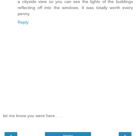
a cityside view so you can see the lights of the buildings
reflecting off into the windows. It was totally worth every
penny.
Reply
let me know you were here . . .
‹
›