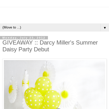
▼
Monday, July 23, 2012
GIVEAWAY :: Darcy Miller's Summer
Daisy Party Debut