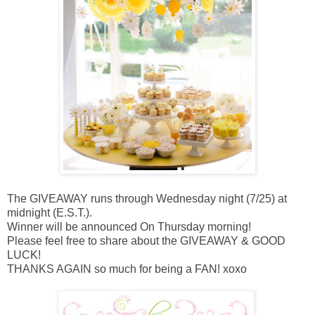
The GIVEAWAY runs through Wednesday night (7/25) at
midnight (E.S.T.).
Winner will be announced On Thursday morning!
Please feel free to share about the GIVEAWAY & GOOD
LUCK!
THANKS AGAIN so much for being a FAN! xoxo