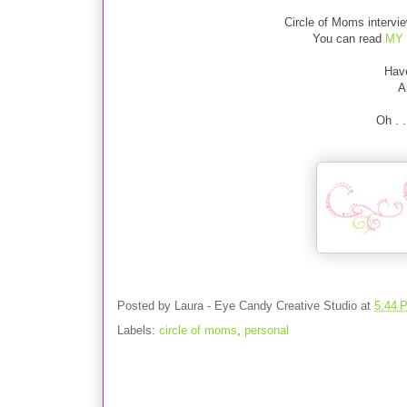
Circle of Moms interv
You can read
MY 
Hav
A
Oh . 
Posted by
Laura - Eye Candy Creative Studio
at
5:44 
Labels:
circle of moms
,
personal
No comments: