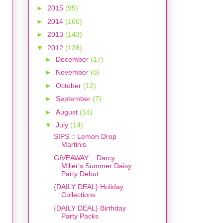
►
2015
(95)
►
2014
(160)
►
2013
(143)
▼
2012
(128)
►
December
(17)
►
November
(8)
►
October
(12)
►
September
(7)
►
August
(14)
▼
July
(14)
SIPS :: Lemon Drop
Martinis
GIVEAWAY :: Darcy
Miller's Summer Daisy
Party Debut
{DAILY DEAL} Holiday
Collections
{DAILY DEAL} Birthday
Party Packs