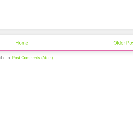
Home
Older Po
ibe to:
Post Comments (Atom)