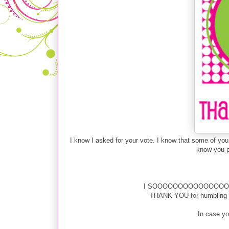
I know I asked for your vote. I know that some of y
know you pr
I SOOOOOOOOOOOOOOOOOOOO
THANK YOU for humbling me
In case you