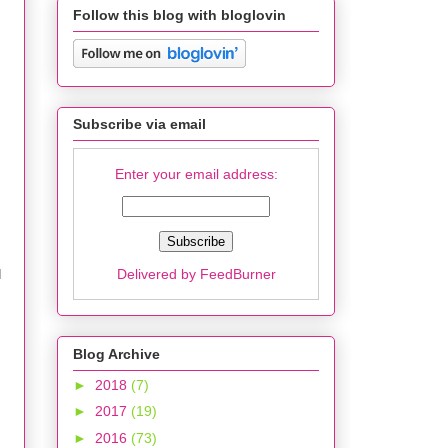
Follow this blog with bloglovin
Subscribe via email
Enter your email address:
Delivered by
FeedBurner
I
Blog Archive
►
2018
(7)
►
2017
(19)
►
2016
(73)