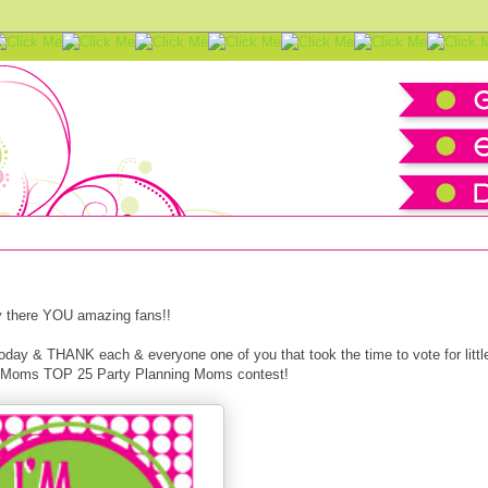
 25
 there YOU amazing fans!!
t today & THANK each & everyone one of you that took the time to vote for littl
 of Moms TOP 25 Party Planning Moms contest!