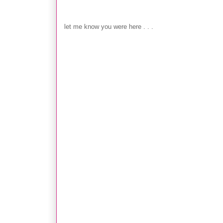
Post a Comment
let me know you were here . . .