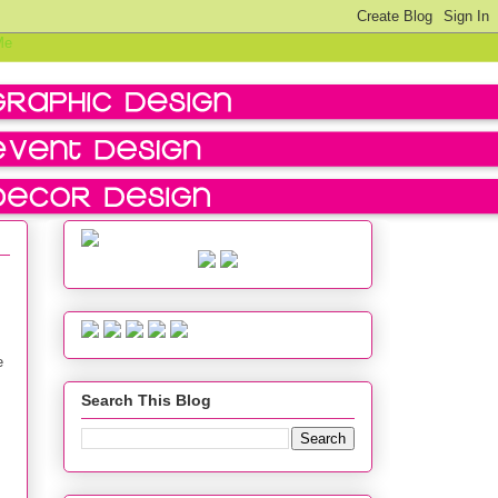
e
Search This Blog