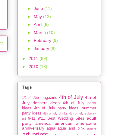
►
June
(11)
►
May
(12)
►
April
(6)
►
March
(10)
►
February
(9)
st
►
January
(8)
►
2011
(89)
►
2010
(16)
Tags
4th of July
4th of
365 magazine
1/2 off
July dessert ideas
4th of July party
ideas
4th of July party ideas. summer
party ideas
4th of july drinks
4th of july subway
adult
9-11
9/11
Best Wedding Sites
art
party
america
american
americana
anniversary
aqua
aqua and pink
argyle
art prints