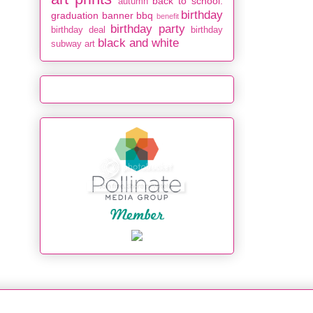
back to school.
autumn
birthday
graduation
banner
bbq
benefit
birthday party
birthday deal
birthday
black and white
subway art