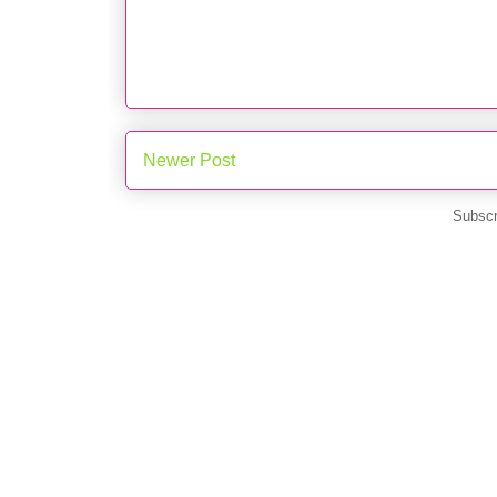
Newer Post
Subscr