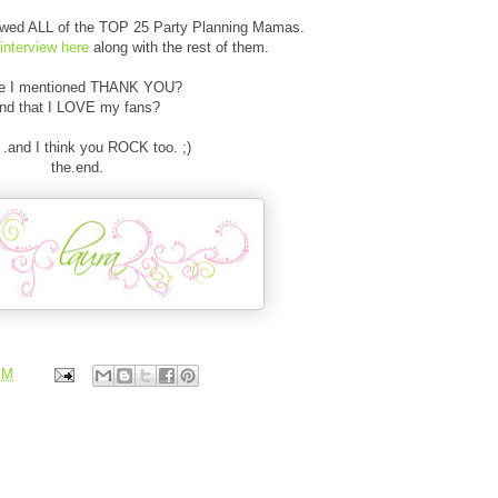
iewed ALL of the TOP 25 Party Planning Mamas.
interview here
along with the rest of them.
e I mentioned THANK YOU?
nd that I LOVE my fans?
. .and I think you ROCK too. ;)
the.end.
PM