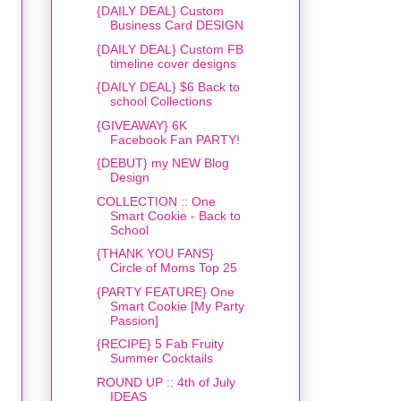
{DAILY DEAL} Custom
Business Card DESIGN
{DAILY DEAL} Custom FB
timeline cover designs
{DAILY DEAL} $6 Back to
school Collections
{GIVEAWAY} 6K
Facebook Fan PARTY!
{DEBUT} my NEW Blog
Design
COLLECTION :: One
Smart Cookie - Back to
School
{THANK YOU FANS}
Circle of Moms Top 25
{PARTY FEATURE} One
Smart Cookie [My Party
Passion]
{RECIPE} 5 Fab Fruity
Summer Cocktails
ROUND UP :: 4th of July
IDEAS