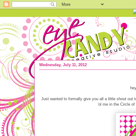
Wednesday, July 11, 2012
{THANK YOU FANS} Circle of Moms Top
hey
Just wanted to formally give you all a little shout ou
'ol me in the Circle