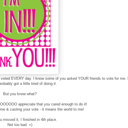
ou voted EVERY day. I know some of you asked YOUR friends to vote for me. 
obably got a little tired of doing it.
But you know what?
O appreciate that you cared enough to do it!
 & casting your vote - it means the world to me!
 missed it, I finished in 4th place.
Not too bad. =)