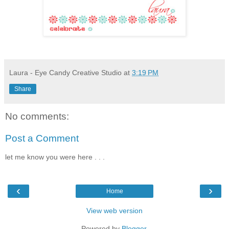
Laura - Eye Candy Creative Studio
at
3:19 PM
Share
No comments:
Post a Comment
let me know you were here . . .
‹
›
Home
View web version
Powered by
Blogger
.