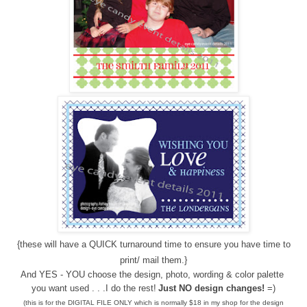
{these will have a QUICK turnaround time to ensure you have time to
print/ mail them.}
And YES - YOU choose the design, photo, wording & color palette
you want used . . .I do the rest!
Just NO design changes!
=)
(this is for the DIGITAL FILE ONLY which is normally $18 in my shop for the design