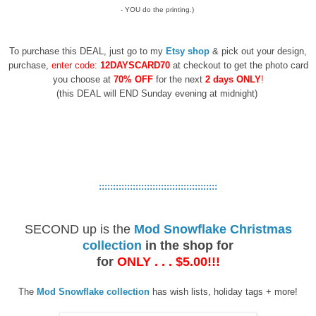
- YOU do the printing.)
To purchase this DEAL, just go to my
Etsy shop
& pick out your design,
purchase,
enter code:
12DAYSCARD70
at checkout to get the photo card
you choose at
70% OFF
for the next
2 days ONLY
!
(this DEAL will END Sunday evening at midnight)
::::::::::::::::::::::::::::::::::::::::::
SECOND up is
the
Mod Snowflake Christmas
collection
in the shop for
for
ONLY . . . $5.00!!!
The
Mod Snowflake collection
has wish lists, holiday tags + more!