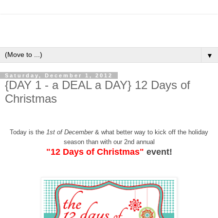
▼
Saturday, December 1, 2012
{DAY 1 - a DEAL a DAY} 12 Days of
Christmas
Today is the
1st of December
& what better way to kick off the holiday
season than with our 2nd annual
"12 Days of Christmas"
event!