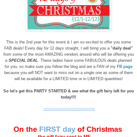
This is the 2nd year for this event & I am so excited to offer you some
FAB deals!
Every day for 12 days straight, I will bring you a
"daily deal"
from some of the most AMAZING vendors around who will be offering you
a
SPECIAL DEAL
. These ladies have some FABULOUS deals planned
for you, so make sure you follow the blog and are a FAN of my
FB page
because you will NOT want to miss out on a single one a
s some of them
will be available for a LIMITED time or in LIMITED quantities!
So let's get this PARTY STARTED
& see what the gift fairy left for you
today
!!!!
::::::::::::::::::::::::::::::::::::::::::
On the
FIRST day
of Christmas
the gift fairy sent to ME . . .