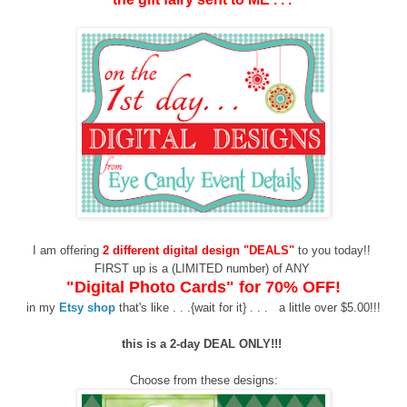
I am offering
2 different digital design "DEALS"
to you today!!
FIRST up is a (LIMITED number) of ANY
"Digital Photo Cards"
for 70% OFF!
in my
Etsy shop
that's like
. . .{wait for it} . . .
a little over
$5.00!!!
this
is a 2-day DEAL ONLY!!!
Choose from these designs: