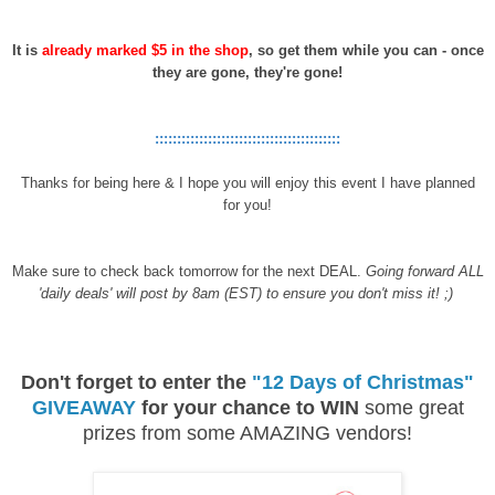
It is
already marked $5 in the shop
, so get them while you can - once
they are gone, they're gone!
::::::::::::::::::::::::::::::::::::::::::
Thanks for being here & I hope you will enjoy this event I have planned
for you!
Make sure to check back tomorrow for the next DEAL.
Going forward ALL
'daily deals' will post by 8am (EST) to ensure you don't miss it! ;)
Don't forget to enter the
"12 Days of Christmas"
GIVEAWAY
for your chance to WIN
some great
prizes from some AMAZING vendors!