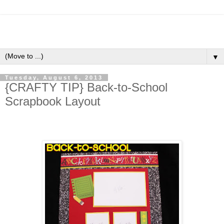
▼
Tuesday, August 6, 2013
{CRAFTY TIP} Back-to-School
Scrapbook Layout