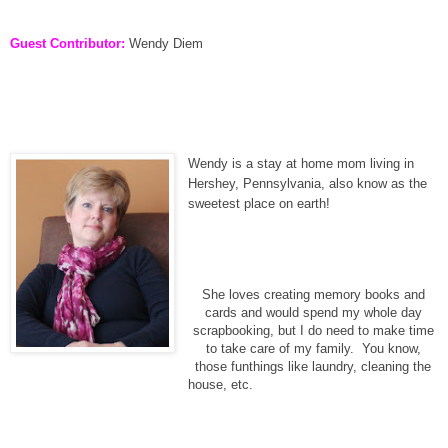
Guest Contributor:
Wendy Diem
Wendy is a stay at home mom living in
Hershey, Pennsylvania, also know as the
sweetest place on earth!
She loves creating memory books and
cards and would spend my whole day
scrapbooking, but I do need to make time
to take care of my family. You know,
those funthings like laundry, cleaning the
house, etc.