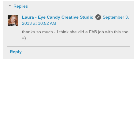
Replies
Laura - Eye Candy Creative Studio
September 3,
2013 at 10:52 AM
thanks so much - I think she did a FAB job with this too.
=)
Reply