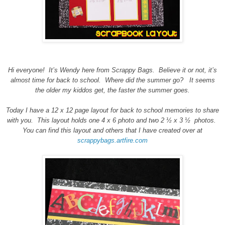
Hi everyone!
It’s Wendy here from Scrappy Bags.
Believe it or not, it’s
almost time for back to school.
Where did the summer go?
It seems
the older my kiddos get, the faster the summer goes.
Today I have a 12 x 12 page layout for back to school memories to share
with you.
This layout holds one 4 x 6 photo and two 2 ½ x 3 ½
photos.
You can find this layout and others that I have created over at
scrappybags.artfire.com