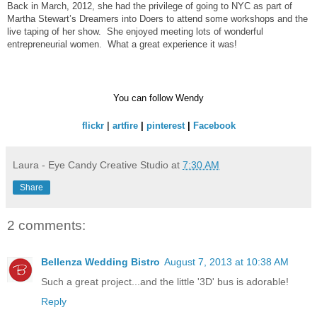
Back in March, 2012, she had the privilege of going to NYC as part of
Martha Stewart’s Dreamers into Doers to attend some workshops and the
live taping of her show. She enjoyed meeting lots of wonderful
entrepreneurial women. What a great experience it was!
You can follow Wendy
flickr
|
artfire
|
pinterest
|
Facebook
Laura - Eye Candy Creative Studio
at
7:30 AM
Share
2 comments:
Bellenza Wedding Bistro
August 7, 2013 at 10:38 AM
Such a great project...and the little '3D' bus is adorable!
Reply