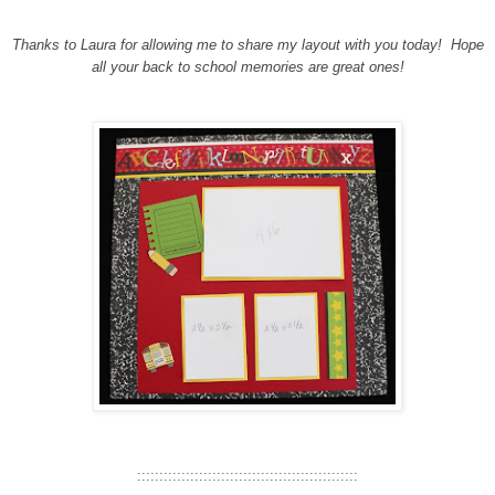
Thanks to Laura for allowing me to share my layout with you today!
Hope
all your back to school memories are great ones!
::::::::::::::::::::::::::::::::::::::::::::::::::