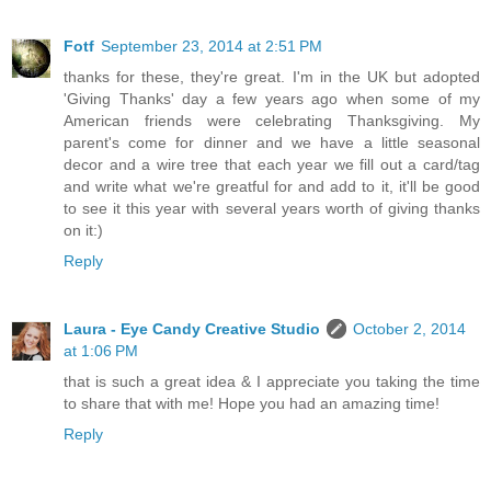
Fotf
September 23, 2014 at 2:51 PM
thanks for these, they're great. I'm in the UK but adopted
'Giving Thanks' day a few years ago when some of my
American friends were celebrating Thanksgiving. My
parent's come for dinner and we have a little seasonal
decor and a wire tree that each year we fill out a card/tag
and write what we're greatful for and add to it, it'll be good
to see it this year with several years worth of giving thanks
on it:)
Reply
Laura - Eye Candy Creative Studio
October 2, 2014
at 1:06 PM
that is such a great idea & I appreciate you taking the time
to share that with me! Hope you had an amazing time!
Reply