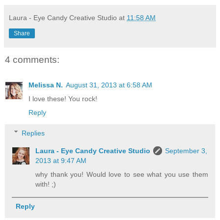
Laura - Eye Candy Creative Studio
at
11:58 AM
Share
4 comments:
Melissa N.
August 31, 2013 at 6:58 AM
I love these! You rock!
Reply
Replies
Laura - Eye Candy Creative Studio
September 3,
2013 at 9:47 AM
why thank you! Would love to see what you use them
with! ;)
Reply