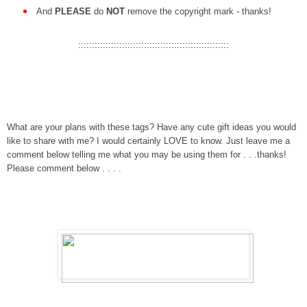
And
PLEASE
do
NOT
remove the copyright mark - thanks!
:::::::::::::::::::::::::::::::::::::::::::::::::::::::
What are your plans with these tags? Have any cute gift ideas you would
like to share with me? I would certainly LOVE to know. Just leave me a
comment below telling me what you may be using them for . . .thanks!
Please comment below . . . .