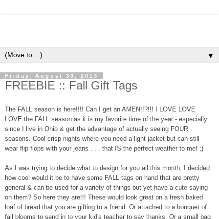
▼
Friday, August 30, 2013
FREEBIE :: Fall Gift Tags
The FALL season is here!!!! Can I get an AMEN!!?!!! I LOVE LOVE
LOVE the FALL season as it is my favorite time of the year - especially
since I live in Ohio & get the advantage of actually seeing FOUR
seasons. Cool crisp nights where you need a light jacket but can still
wear flip flops with your jeans . . . that IS the perfect weather to me! ;)
As I was trying to decide what to design for you all this month, I decided
how cool would it be to have some FALL tags on hand that are pretty
general & can be used for a variety of things but yet have a cute saying
on them? So here they are!!! These would look great on a fresh baked
loaf of bread that you are gifting to a friend. Or attached to a bouquet of
fall blooms to send in to your kid's teacher to say thanks. Or a small bag