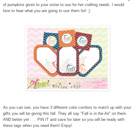
of pumpkins given to your sister to use for her crafting needs. I would
love to hear what you are going to use them for! ;)
As you can see, you have 3 different color combos to match up with your
gifts you will be giving this fall. They all say "Fall is in the Air" on them.
AND better yet . . . PIN IT and save for later so you will be ready with
these tags when you need them! Enjoy!
.