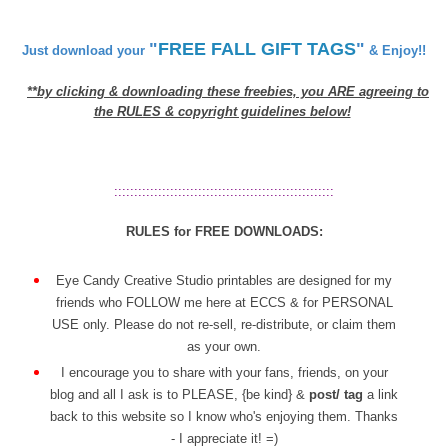
"
FREE FALL GIFT TAGS
"
Just download your
& Enjoy!!
**by clicking & downloading these freebies, you ARE agreeing to
the RULES & copyright guidelines below!
:::::::::::::::::::::::::::::::::::::::::::::::::::::::
RULES for FREE DOWNLOADS:
Eye Candy Creative Studio printables are designed for my
friends who FOLLOW me here at ECCS & for PERSONAL
USE only. Please do not re-sell, re-distribute, or claim them
as your own.
I encourage you to share with your fans, friends, on your
blog and all I ask is to PLEASE, {be kind} &
post/ tag
a link
back to this website so I know who's enjoying them. Thanks
- I appreciate it! =)