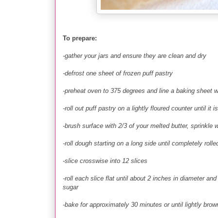
To prepare:
-gather your jars and ensure they are clean and dry
-defrost one sheet of frozen puff pastry
-preheat oven to 375 degrees and line a baking sheet w
-roll out puff pastry on a lightly floured counter until it
-brush surface with 2/3 of your melted butter, sprinkle
-roll dough starting on a long side until completely rolle
-slice crosswise into 12 slices
-roll each slice flat until about 2 inches in diameter a
sugar
-bake for approximately 30 minutes or until lightly brow