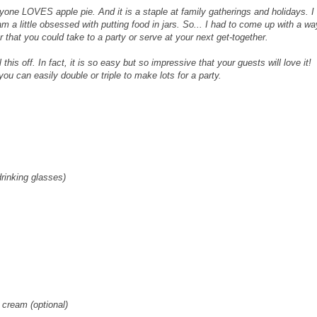
yone LOVES apple pie. And it is a staple at family gatherings and holidays. I
m a little obsessed with putting food in jars. So... I had to come up with a wa
r that you could take to a party or serve at your next get-together.
is off. In fact, it is so easy but so impressive that your guests will love it!
ou can easily double or triple to make lots for a party.
drinking glasses)
 cream (optional)