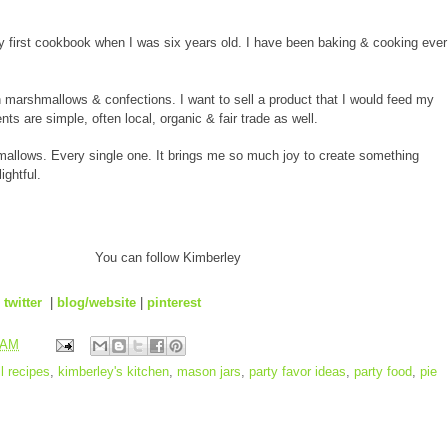
irst cookbook when I was six years old. I have been baking & cooking ever
an marshmallows & confections. I want to sell a product that I would feed my
nts are simple, often local, organic & fair trade as well.
allows. Every single one. It brings me so much joy to create something
ightful.
You can follow Kimberley
|
twitter
|
blog/website
|
pinterest
 AM
ll recipes
,
kimberley's kitchen
,
mason jars
,
party favor ideas
,
party food
,
pie