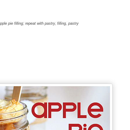
le pie filling; repeat with pastry, filling, pastry