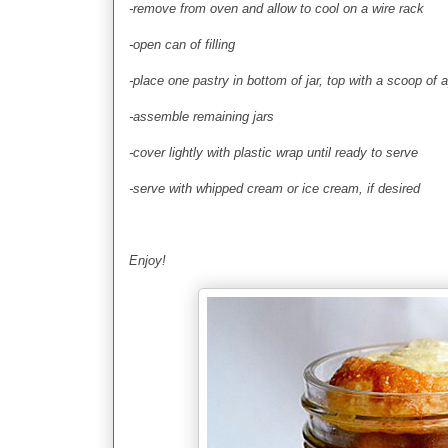
-remove from oven and allow to cool on a wire rack
-open can of filling
-place one pastry in bottom of jar, top with a scoop of app
-assemble remaining jars
-cover lightly with plastic wrap until ready to serve
-serve with whipped cream or ice cream, if desired
Enjoy!