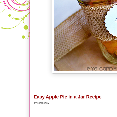
Easy Apple Pie in a Jar Recipe
by Kimberley