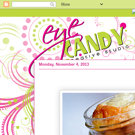
Monday, November 4, 2013
RECIPE :: Apple Pie in a Jar