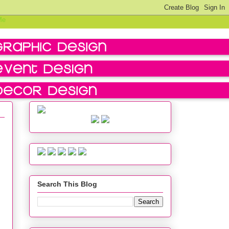
Search This Blog