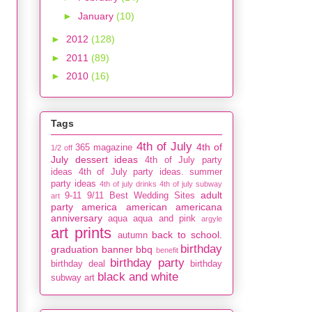
►
January
(10)
►
2012
(128)
►
2011
(89)
►
2010
(16)
Tags
4th of July
4th of
365 magazine
1/2 off
July dessert ideas
4th of July party
ideas
4th of July party ideas. summer
party ideas
4th of july drinks
4th of july subway
adult
9-11
9/11
Best Wedding Sites
art
party
america
american
americana
anniversary
aqua
aqua and pink
argyle
art prints
back to school.
autumn
birthday
graduation
banner
bbq
benefit
birthday party
birthday deal
birthday
black and white
subway art