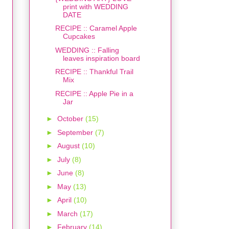
print with WEDDING
DATE
RECIPE :: Caramel Apple
Cupcakes
WEDDING :: Falling
leaves inspiration board
RECIPE :: Thankful Trail
Mix
RECIPE :: Apple Pie in a
Jar
►
October
(15)
►
September
(7)
►
August
(10)
►
July
(8)
►
June
(8)
►
May
(13)
►
April
(10)
►
March
(17)
►
February
(14)