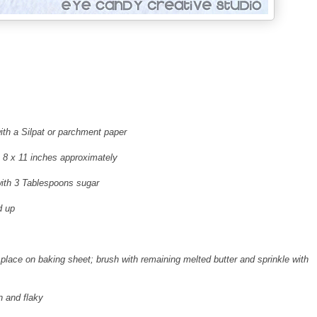
ith a Silpat or parchment paper
 is 8 x 11 inches approximately
 with 3 Tablespoons sugar
d up
nd place on baking sheet; brush with remaining melted butter and sprinkle with
n and flaky