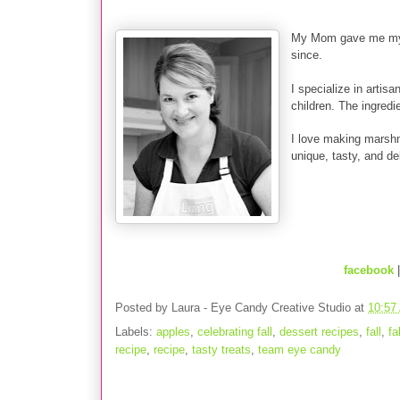
My Mom gave me my f
since.
I specialize in artis
children. The ingredie
I love making marshm
unique, tasty, and del
facebook
Posted by
Laura - Eye Candy Creative Studio
at
10:57
Labels:
apples
,
celebrating fall
,
dessert recipes
,
fall
,
fa
recipe
,
recipe
,
tasty treats
,
team eye candy
4 comments: