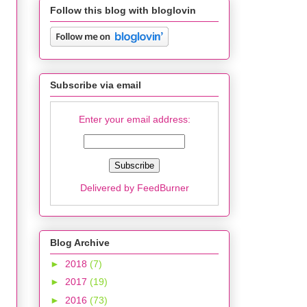
Follow this blog with bloglovin
Subscribe via email
Enter your email address:
Delivered by
FeedBurner
Blog Archive
►
2018
(7)
►
2017
(19)
►
2016
(73)