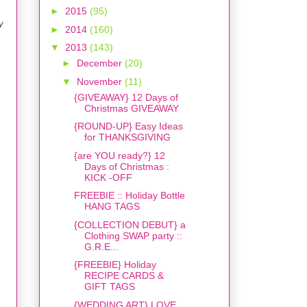
►
2015
(95)
y
►
2014
(160)
▼
2013
(143)
►
December
(20)
▼
November
(11)
{GIVEAWAY} 12 Days of
Christmas GIVEAWAY
{ROUND-UP} Easy Ideas
for THANKSGIVING
{are YOU ready?} 12
Days of Christmas :
KICK -OFF
FREEBIE :: Holiday Bottle
HANG TAGS
{COLLECTION DEBUT} a
Clothing SWAP party ::
G.R.E...
{FREEBIE} Holiday
RECIPE CARDS &
GIFT TAGS
{WEDDING ART} LOVE