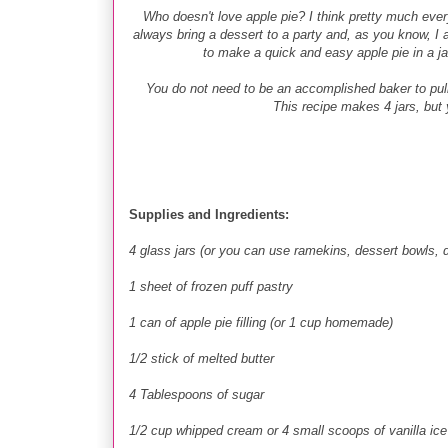
Who doesn't love apple pie? I think pretty much ever
always bring a dessert to a party and, as you know, I a
to make a quick and easy apple pie in a ja
You do not need to be an accomplished baker to pull th
This recipe makes 4 jars, but y
Supplies and Ingredients:
4 glass jars (or you can use ramekins, dessert bowls, 
1 sheet of frozen puff pastry
1 can of apple pie filling (or 1 cup homemade)
1/2 stick of melted butter
4 Tablespoons of sugar
1/2 cup whipped cream or 4 small scoops of vanilla ice