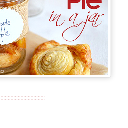
::::::::::::::::::::::::::::::::