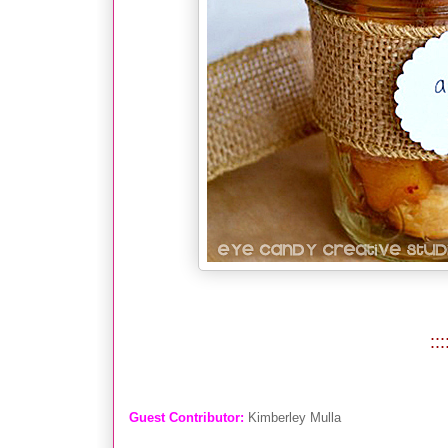
:::
Gues
t Contributor:
Kimberley Mulla