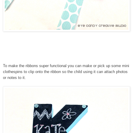
To make the ribbons super functional you can make or pick up some mini
clothespins to clip onto the ribbon so the child using it can attach photos
or notes to it.