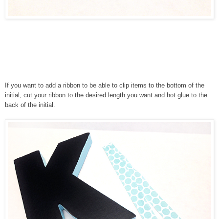
If you want to add a ribbon to be able to clip items to the bottom of the
initial, cut your ribbon to the desired length you want and hot glue to the
back of the initial.