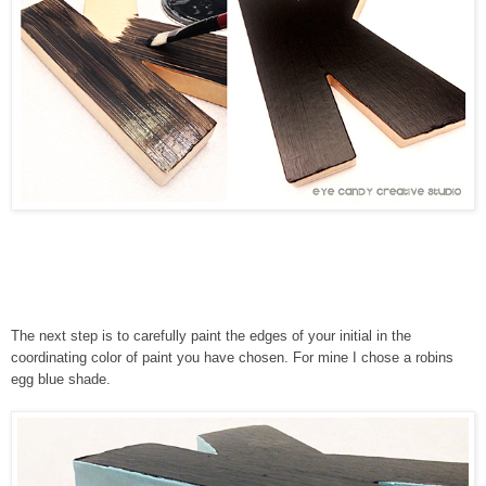
The next step is to carefully paint the edges of your initial in the
coordinating color of paint you have chosen. For mine I chose a robins
egg blue shade.