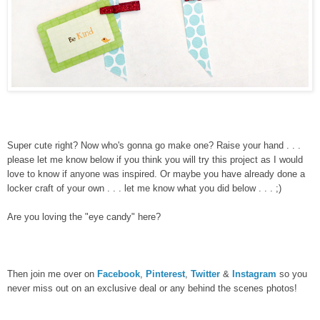
Super cute right? Now who's gonna go make one? Raise your hand . . .
please let me know below if you think you will try this project as I would
love to know if anyone was inspired. Or maybe you have already done a
locker craft of your own . . . let me know what you did below . . . ;)
Are you loving the "eye candy" here?
Then join me over on
Facebook
,
Pinterest
,
Twitter
&
Instagram
so you
never miss out on an exclusive deal or any behind the scenes photos!