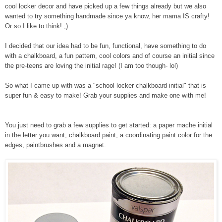
cool locker decor and have picked up a few things already but we also
wanted to try something handmade since ya know, her mama IS crafty!
Or so I like to think! ;)
I decided that our idea had to be fun, functional, have something to do
with a chalkboard, a fun pattern, cool colors and of course an initial since
the pre-teens are loving the initial rage! (I am too though- lol)
So what I came up with was a "school locker chalkboard initial" that is
super fun & easy to make! Grab your supplies and make one with me!
You just need to grab a few supplies to get started: a paper mache initial
in the letter you want, chalkboard paint, a coordinating paint color for the
edges, paintbrushes and a magnet.