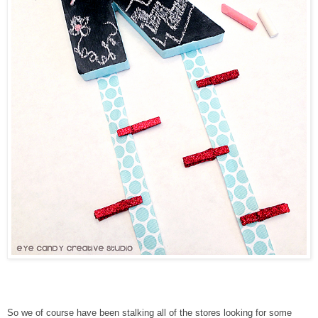
So we of course have been stalking all of the stores looking for some