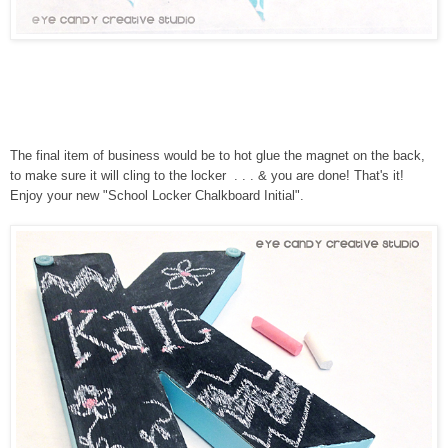
The final item of business would be to hot glue the magnet on the back,
to make sure it will cling to the locker . . . & you are done! That's it!
Enjoy your new "School Locker Chalkboard Initial".