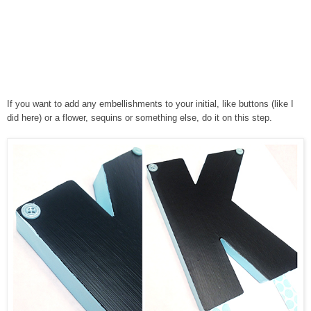
If you want to add any embellishments to your initial, like buttons (like I
did here) or a flower, sequins or something else, do it on this step.