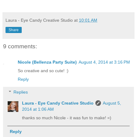
Laura - Eye Candy Creative Studio
at
10:01 AM
Share
9 comments:
Nicole (Bellenza Party Suite)
August 4, 2014 at 3:16 PM
So creative and so cute! :)
Reply
Replies
Laura - Eye Candy Creative Studio
August 5,
2014 at 1:06 AM
thanks so much Nicole - it was fun to make! =)
Reply