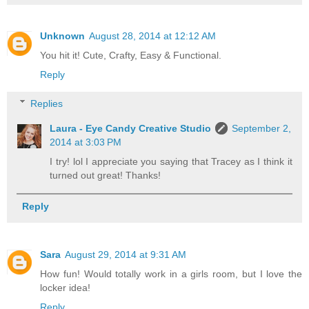
Unknown
August 28, 2014 at 12:12 AM
You hit it! Cute, Crafty, Easy & Functional.
Reply
Replies
Laura - Eye Candy Creative Studio
September 2,
2014 at 3:03 PM
I try! lol I appreciate you saying that Tracey as I think it
turned out great! Thanks!
Reply
Sara
August 29, 2014 at 9:31 AM
How fun! Would totally work in a girls room, but I love the
locker idea!
Reply