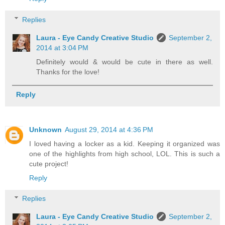
Replies
Laura - Eye Candy Creative Studio
September 2,
2014 at 3:04 PM
Definitely would & would be cute in there as well.
Thanks for the love!
Reply
Unknown
August 29, 2014 at 4:36 PM
I loved having a locker as a kid. Keeping it organized was
one of the highlights from high school, LOL. This is such a
cute project!
Reply
Replies
Laura - Eye Candy Creative Studio
September 2,