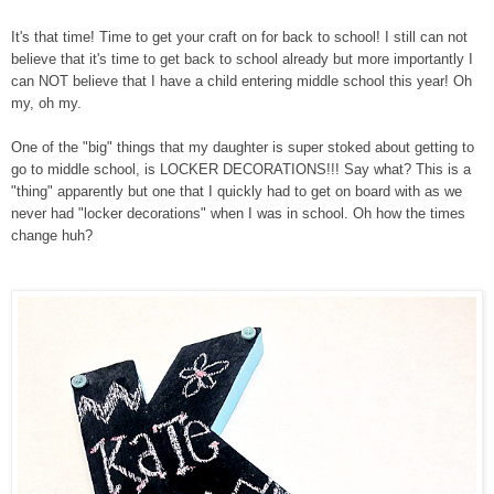
It's that time! Time to get your craft on for back to school! I still can not
believe that it's time to get back to school already but more importantly I
can NOT believe that I have a child entering middle school this year! Oh
my, oh my.
One of the "big" things that my daughter is super stoked about getting to
go to middle school, is LOCKER DECORATIONS!!! Say what? This is a
"thing" apparently but one that I quickly had to get on board with as we
never had "locker decorations" when I was in school. Oh how the times
change huh?