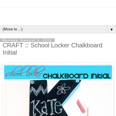
▼
Monday, August 4, 2014
CRAFT :: School Locker Chalkboard
Initial