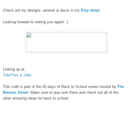
Check out my designs, artwork & decor in my
Etsy shop
!
Looking forward to seeing you again! :)
Linking up at:
TaterTots & Jello
This craft is part of the 45 days of Back to School series hosted by
The
Benson Street
. Make sure to pop over there and check out all of the
other amazing ideas for back to school.