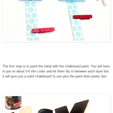
The first step is to paint the initial with the chalkboard paint. You will have
to put on about 5-6 thin coats and let them dry in between each layer but
it will give you a solid 'chalkboard' to use plus the paint dries pretty fast.