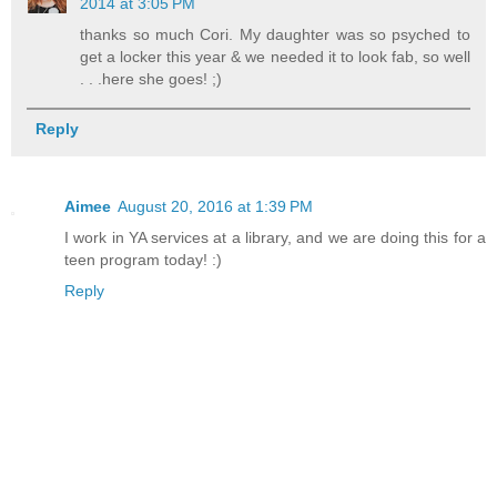
2014 at 3:05 PM
thanks so much Cori. My daughter was so psyched to
get a locker this year & we needed it to look fab, so well
. . .here she goes! ;)
Reply
Aimee
August 20, 2016 at 1:39 PM
I work in YA services at a library, and we are doing this for a
teen program today! :)
Reply