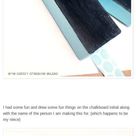
I had some fun and drew some fun things on the chalkboard initial along
with the name of the person I am making this for. (which happens to be
my niece)