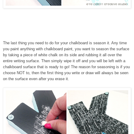
The last thing you need to do for your chalkboard is season it. Any time
you paint anything with chalkboard paint, you want to season the surface
by taking a piece of white chalk on its side and rubbing it all over the
entire writing surface. Then simply wipe it off and you will be left with a
chalkboard surface that is ready to go! The reason for seasoning is if you
choose NOT to, then the first thing you write or draw will always be seen
on the surface even after you erase it.