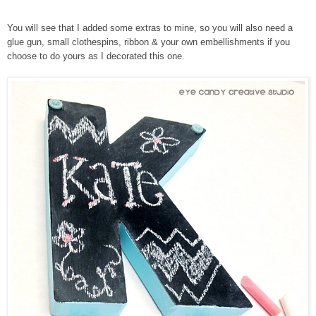
You will see that I added some extras to mine, so you will also need a
glue gun, small clothespins, ribbon & your own embellishments if you
choose to do yours as I decorated this one.