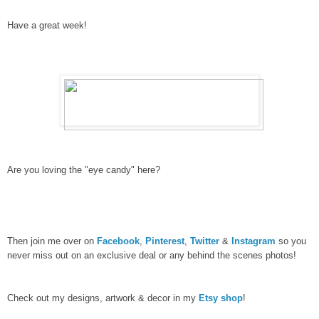
Have a great week!
Are you loving the "eye candy" here?
Then join me over on
Facebook
,
Pinterest
,
Twitter
&
Instagram
so you
never miss out on an exclusive deal or any behind the scenes photos!
Check out my designs, artwork & decor in my
Etsy shop
!