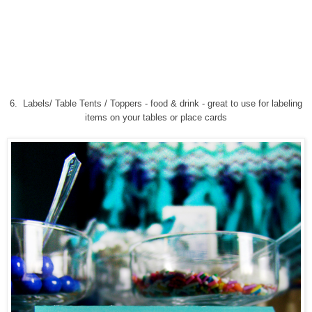
6.
Labels/ Table Tents / Toppers - food & drink
-
great to use for labeling
items on your tables or place cards