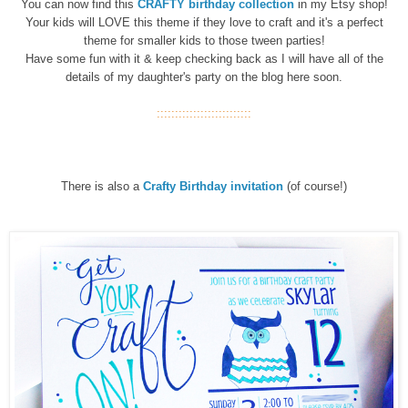
You can now find this
CRAFTY birthday
collection
in my Etsy shop!
Your kids will LOVE this theme if they love to craft and it's a perfect
theme for smaller kids to those tween parties!
Have some fun with it & keep checking back as I will have all of the
details of my daughter's party on the blog here soon.
::::::::::::::::::::::::::
There is also a
Crafty Birthday invitation
(of course!)