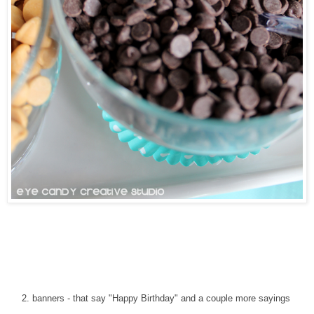
2. banners - that say "Happy Birthday" and a couple more sayings