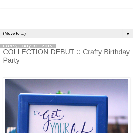
▼
Friday, July 31, 2015
COLLECTION DEBUT :: Crafty Birthday
Party