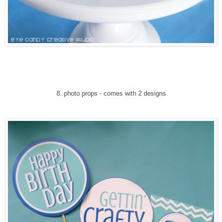
8
. photo props
-
comes with 2 designs