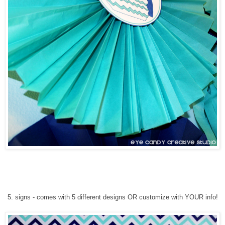
5
. signs
-
comes with 5 different designs
OR customize with YOUR info!