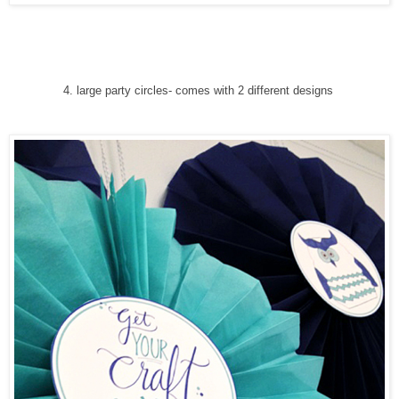
4
. large party circles
-
comes with 2 different designs