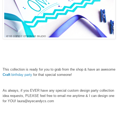
This collection is ready for you to grab from the shop & have an awesome
Craft
birthday party
for that special someone!
As always, if you EVER have any special custom design party collection
idea requests, PLEASE feel free to email me anytime & I can design one
for YOU! laura@eyecandycs.com