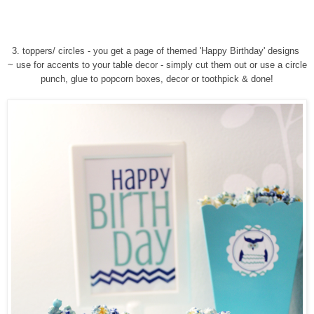
3. toppers/ circles - you get a page of themed 'Happy Birthday' designs
~ use for accents to your table decor - simply cut them out or use a circle
punch, glue to popcorn boxes, decor or toothpick & done!