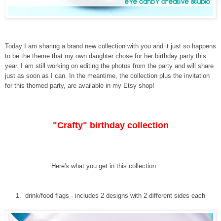
Today I am sharing a brand new collection with you and it just so happens
to be the theme that my own daughter chose for her birthday party this
year. I am still working on editing the photos from the party and will share
just as soon as I can. In the meantime, the collection plus the invitation
for this themed party, are available in my Etsy shop!
"Crafty" birthday collection
Here's what you get in this collection . . .
1. drink/food flags - includes 2 designs with 2 different sides each