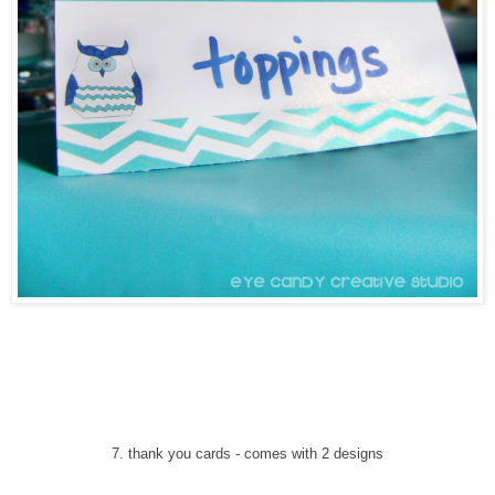
7
. thank you cards
-
comes with 2 designs