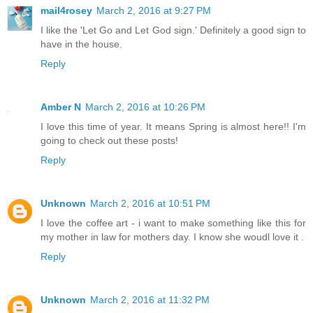
mail4rosey
March 2, 2016 at 9:27 PM
I like the 'Let Go and Let God sign.' Definitely a good sign to
have in the house.
Reply
Amber N
March 2, 2016 at 10:26 PM
I love this time of year. It means Spring is almost here!! I'm
going to check out these posts!
Reply
Unknown
March 2, 2016 at 10:51 PM
I love the coffee art - i want to make something like this for
my mother in law for mothers day. I know she woudl love it .
Reply
Unknown
March 2, 2016 at 11:32 PM