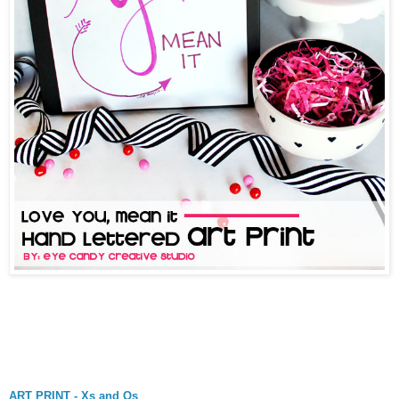
ART PRINT - Xs and Os