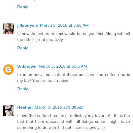
Reply
jillconyers
March 3, 2016 at 3:50 AM
I knew the coffee project would be on your list. Along with all
the other great creativity.
Reply
Unknown
March 3, 2016 at 5:35 AM
I remember almost all of these post and the coffee one is
my fav! You are so creative!
Reply
Heather
March 3, 2016 at 9:08 AM
I love that coffee bean art - definitely my favorite! I think the
fact that I am obsessed with all things coffee might have
something to do with it...I bet it smells lovely :-)