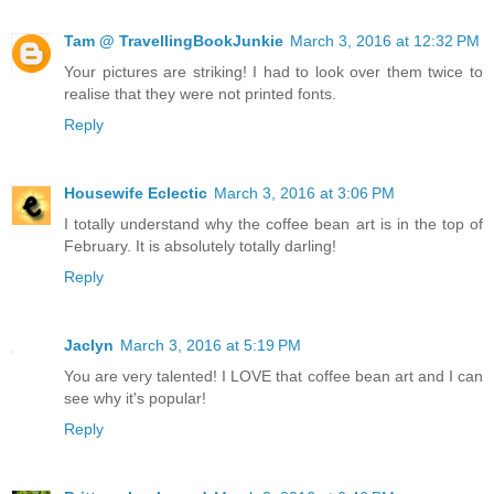
Tam @ TravellingBookJunkie
March 3, 2016 at 12:32 PM
Your pictures are striking! I had to look over them twice to
realise that they were not printed fonts.
Reply
Housewife Eclectic
March 3, 2016 at 3:06 PM
I totally understand why the coffee bean art is in the top of
February. It is absolutely totally darling!
Reply
Jaclyn
March 3, 2016 at 5:19 PM
You are very talented! I LOVE that coffee bean art and I can
see why it's popular!
Reply