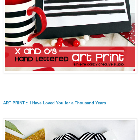
ART PRINT :: I Have Loved You for a Thousand Years