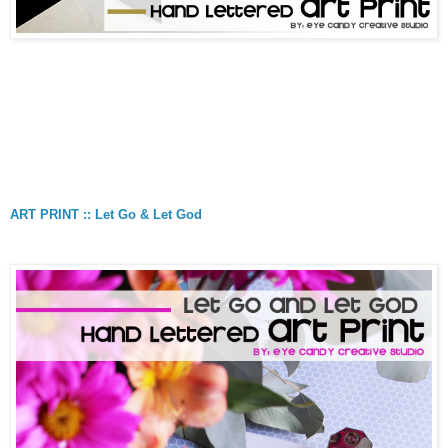
ART PRINT :: Let Go & Let God