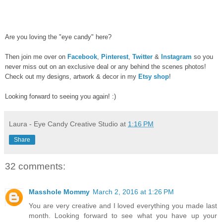
Are you loving the "eye candy" here?
Then join me over on
Facebook
,
Pinterest
,
Twitter
&
Instagram
so you
never miss out on an exclusive deal or any behind the scenes photos!
Check out my designs, artwork & decor in my
Etsy shop
!
Looking forward to seeing you again! :)
Laura - Eye Candy Creative Studio
at
1:16 PM
Share
32 comments:
Masshole Mommy
March 2, 2016 at 1:26 PM
You are very creative and I loved everything you made last
month. Looking forward to see what you have up your