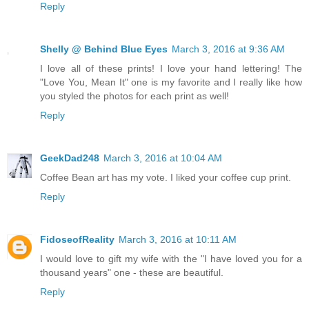
Reply
Shelly @ Behind Blue Eyes
March 3, 2016 at 9:36 AM
I love all of these prints! I love your hand lettering! The
"Love You, Mean It" one is my favorite and I really like how
you styled the photos for each print as well!
Reply
GeekDad248
March 3, 2016 at 10:04 AM
Coffee Bean art has my vote. I liked your coffee cup print.
Reply
FidoseofReality
March 3, 2016 at 10:11 AM
I would love to gift my wife with the "I have loved you for a
thousand years" one - these are beautiful.
Reply