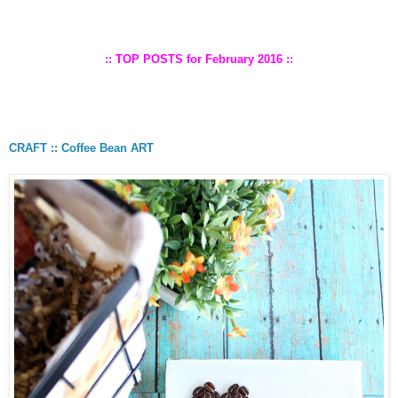
:: TOP POSTS for February 2016 ::
CRAFT :: Coffee Bean ART