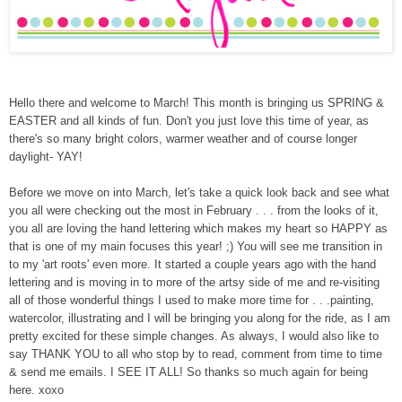
Hello there and welcome to March! This month is bringing us SPRING &
EASTER and all kinds of fun. Don't you just love this time of year, as
there's so many bright colors, warmer weather and of course longer
daylight- YAY!
Before we move on into March, l
et's take a quick look back and see what
you all were checking out the most in February . . . from the looks of it,
you all are loving the hand lettering which makes my heart so HAPPY as
that is one of my main focuses this year! ;) You will see me transition in
to my 'art roots' even more. It started a couple years ago with the hand
lettering and is moving in to more of the artsy side of me and re-visiting
all of those wonderful things I used to make more time for . . .painting,
watercolor, illustrating and I will be bringing you along for the ride, as I am
pretty excited for these simple changes. As always, I would also like to
say THANK YOU to all who stop by to read, comment from time to time
& send me emails. I SEE IT ALL! So thanks so much again for being
here. xoxo