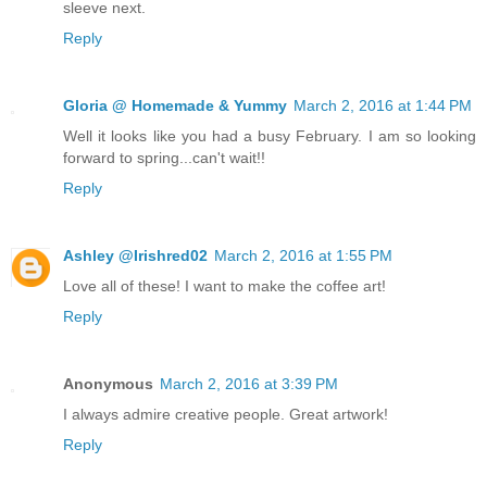
sleeve next.
Reply
Gloria @ Homemade & Yummy
March 2, 2016 at 1:44 PM
Well it looks like you had a busy February. I am so looking
forward to spring...can't wait!!
Reply
Ashley @Irishred02
March 2, 2016 at 1:55 PM
Love all of these! I want to make the coffee art!
Reply
Anonymous
March 2, 2016 at 3:39 PM
I always admire creative people. Great artwork!
Reply