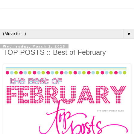
▼
Wednesday, March 2, 2016
TOP POSTS :: Best of February