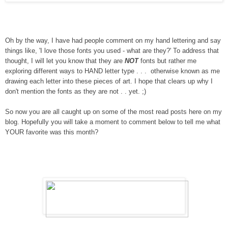
Oh by the way, I have had people comment on my hand lettering and say
things like, 'I love those fonts you used - what are they?' To address that
thought, I will let you know that they are
NOT
fonts but rather me
exploring different ways to HAND letter type . . . otherwise known as me
drawing each letter into these pieces of art. I hope that clears up why I
don't mention the fonts as they are not . . yet. ;)
So now you are all caught up on some of the most read posts here on my
blog. Hopefully you will take a moment to comment below to tell me what
YOUR favorite was this month?