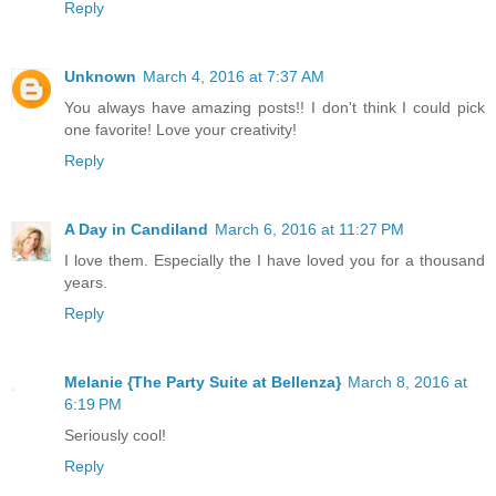
Reply
Unknown
March 4, 2016 at 7:37 AM
You always have amazing posts!! I don't think I could pick
one favorite! Love your creativity!
Reply
A Day in Candiland
March 6, 2016 at 11:27 PM
I love them. Especially the I have loved you for a thousand
years.
Reply
Melanie {The Party Suite at Bellenza}
March 8, 2016 at
6:19 PM
Seriously cool!
Reply