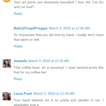
Your art prints are absolutely beautiful! I love the "Let Go
and Let God"!
Reply
Beth@FrugalFroggie
March 3, 2016 at 12:05 AM
So impressed that you did that by hand. I totally don't have
that talent or skill.
Reply
Amanda
March 3, 2016 at 12:25 AM
That coffee bean art is amazing! I need several prints like
that for my coffee bar!
Reply
Laura Funk
March 3, 2016 at 12:28 AM
Your hand lettered art is so pretty and speaks to me. I
absolutely love it