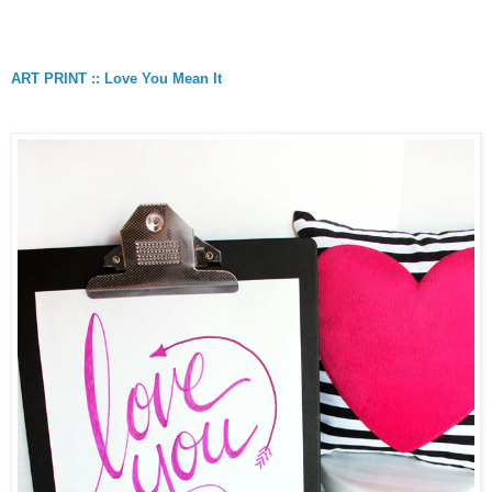
ART PRINT :: Love You Mean It