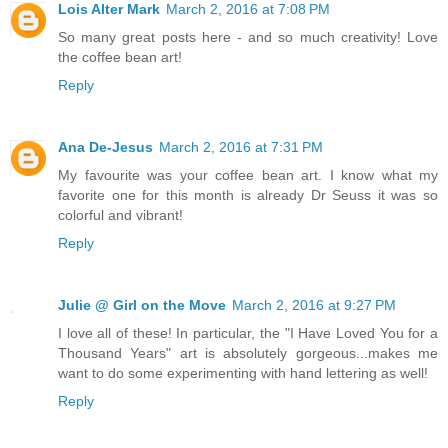
Lois Alter Mark
March 2, 2016 at 7:08 PM
So many great posts here - and so much creativity! Love
the coffee bean art!
Reply
Ana De-Jesus
March 2, 2016 at 7:31 PM
My favourite was your coffee bean art. I know what my
favorite one for this month is already Dr Seuss it was so
colorful and vibrant!
Reply
Julie @ Girl on the Move
March 2, 2016 at 9:27 PM
I love all of these! In particular, the "I Have Loved You for a
Thousand Years" art is absolutely gorgeous...makes me
want to do some experimenting with hand lettering as well!
Reply