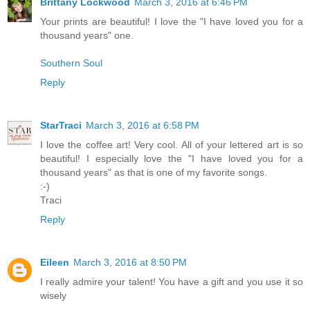
Brittany Lockwood
March 3, 2016 at 6:46 PM
Your prints are beautiful! I love the "I have loved you for a
thousand years" one.
Southern Soul
Reply
StarTraci
March 3, 2016 at 6:58 PM
I love the coffee art! Very cool. All of your lettered art is so
beautiful! I especially love the "I have loved you for a
thousand years" as that is one of my favorite songs.
:-)
Traci
Reply
Eileen
March 3, 2016 at 8:50 PM
I really admire your talent! You have a gift and you use it so
wisely