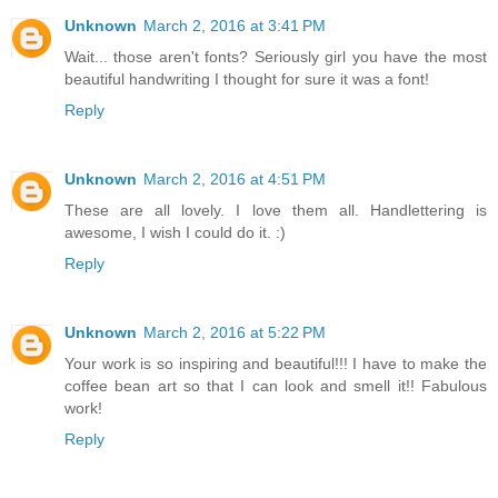
Unknown
March 2, 2016 at 3:41 PM
Wait... those aren't fonts? Seriously girl you have the most
beautiful handwriting I thought for sure it was a font!
Reply
Unknown
March 2, 2016 at 4:51 PM
These are all lovely. I love them all. Handlettering is
awesome, I wish I could do it. :)
Reply
Unknown
March 2, 2016 at 5:22 PM
Your work is so inspiring and beautiful!!! I have to make the
coffee bean art so that I can look and smell it!! Fabulous
work!
Reply