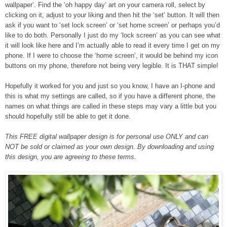
wallpaper’. Find the ‘oh happy day’ art on your camera roll, select by
clicking on it, adjust to your liking and then hit the ‘set’ button. It will then
ask if you want to ‘set lock screen’ or ‘set home screen’ or perhaps you’d
like to do both. Personally I just do my ‘lock screen’ as you can see what
it will look like here and I’m actually able to read it every time I get on my
phone. If I were to choose the ‘home screen’, it would be behind my icon
buttons on my phone, therefore not being very legible. It is THAT simple!
Hopefully it worked for you and just so you know, I have an I-phone and
this is what my settings are called, so if you have a different phone, the
names on what things are called in these steps may vary a little but you
should hopefully still be able to get it done.
This FREE digital wallpaper design is for personal use ONLY and can
NOT be sold or claimed as your own design. By downloading and using
this design, you are agreeing to these terms.