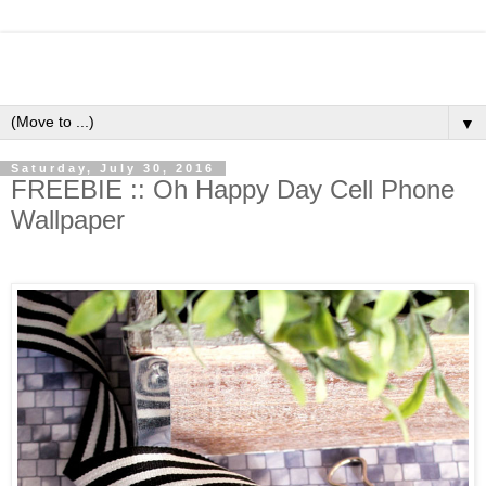
▼
Saturday, July 30, 2016
FREEBIE :: Oh Happy Day Cell Phone
Wallpaper