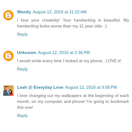
Wendy
August 12, 2016 at 11:22 AM
I love your creativity! Your handwriting is beautiful. My
handwriting looks worse than my 11 year olds. :)
Reply
Unknown
August 12, 2016 at 2:36 PM
I would smile every time I looked at my phone.. LOVE it!
Reply
Leah @ Everyday Love
August 12, 2016 at 9:08 PM
I love changing out my wallpapers at the beginning of each
month, on my computer and phone! I'm going to bookmark
this one!
Reply