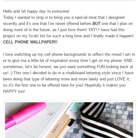
Hello and 'oh happy day' to everyone!
Today I
wanted to
stop in to bring y
ou
a special treat that
I designed
recently and it's one that I've never offered before
BUT
one that I plan on
doing more of in the future, as I just love them! YAY! I have had this
project on my 'to-do' list for such a long time and I finally made it happen!
CELL PHONE WALLPAPER!!
I love switching up my cell phone backgrounds to reflect the mood I am in
or to give me a little bit of inspiration every time I get on my phone. AND
sometimes, let's be honest, we just want something FUN looking back at
us! ;) This one I decided to do in a chalkboard lettering style since I have
been doing that type of lettering more and more lately and just LOVE it,
so it's the first one to be offered here for you! Hopefully it makes you
HAPPY too!