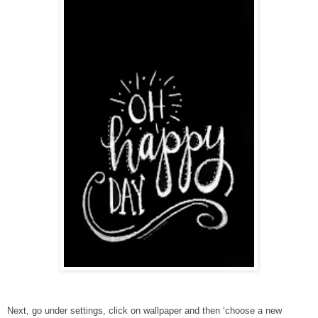
Next, go under settings, click on wallpaper and then ‘choose a new