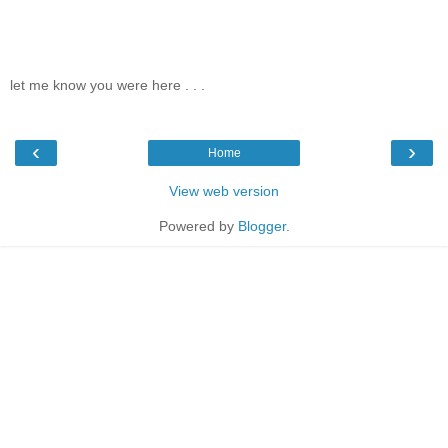
let me know you were here . . .
‹
›
Home
View web version
Powered by
Blogger
.