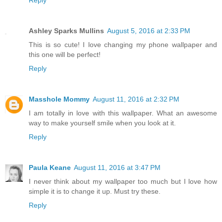
Reply
Ashley Sparks Mullins
August 5, 2016 at 2:33 PM
This is so cute! I love changing my phone wallpaper and
this one will be perfect!
Reply
Masshole Mommy
August 11, 2016 at 2:32 PM
I am totally in love with this wallpaper. What an awesome
way to make yourself smile when you look at it.
Reply
Paula Keane
August 11, 2016 at 3:47 PM
I never think about my wallpaper too much but I love how
simple it is to change it up. Must try these.
Reply