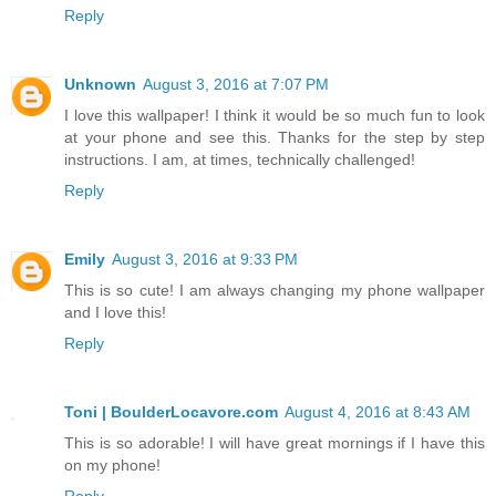
Reply
Unknown
August 3, 2016 at 7:07 PM
I love this wallpaper! I think it would be so much fun to look
at your phone and see this. Thanks for the step by step
instructions. I am, at times, technically challenged!
Reply
Emily
August 3, 2016 at 9:33 PM
This is so cute! I am always changing my phone wallpaper
and I love this!
Reply
Toni | BoulderLocavore.com
August 4, 2016 at 8:43 AM
This is so adorable! I will have great mornings if I have this
on my phone!