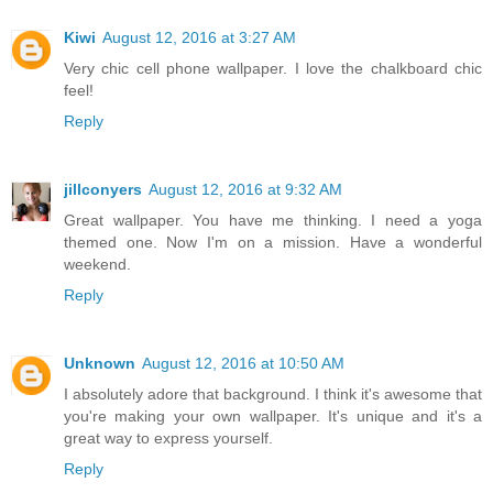
Kiwi
August 12, 2016 at 3:27 AM
Very chic cell phone wallpaper. I love the chalkboard chic
feel!
Reply
jillconyers
August 12, 2016 at 9:32 AM
Great wallpaper. You have me thinking. I need a yoga
themed one. Now I'm on a mission. Have a wonderful
weekend.
Reply
Unknown
August 12, 2016 at 10:50 AM
I absolutely adore that background. I think it's awesome that
you're making your own wallpaper. It's unique and it's a
great way to express yourself.
Reply