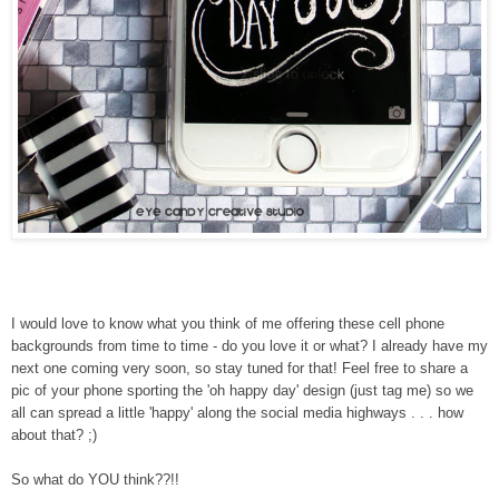
I would love to know what you think of me offering these cell phone
backgrounds from time to time - do you love it or what? I already have my
next one coming very soon, so stay tuned for that! Feel free to share a
pic of your phone sporting the 'oh happy day' design (just tag me) so we
all can spread a little 'happy' along the social media highways . . . how
about that? ;)
So what do YOU think??!!