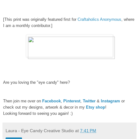
[
This
print
was originally
fe
atured f
irst
for
Craftaholics Anonymous
, wh
ere
I am a monthly contributor.]
Are you loving the "eye candy" here?
Then join me over on
Facebook
,
Pinterest
,
Twitter
&
Instagram
or
check out my designs, artwork & decor in my
Etsy shop
!
Looking forward to seeing you again! :)
Laura - Eye Candy Creative Studio
at
7:41 PM