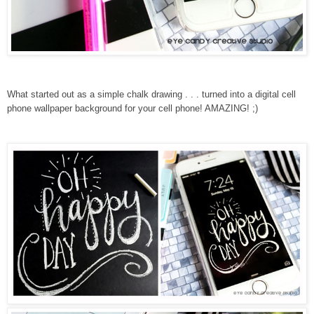
What started out as a simple chalk drawing . . . turned into a digital cell
phone wallpaper background for your cell phone! AMAZING! ;)