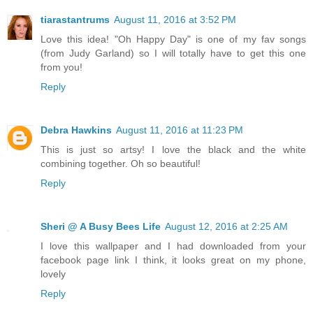
tiarastantrums
August 11, 2016 at 3:52 PM
Love this idea! "Oh Happy Day" is one of my fav songs
(from Judy Garland) so I will totally have to get this one
from you!
Reply
Debra Hawkins
August 11, 2016 at 11:23 PM
This is just so artsy! I love the black and the white
combining together. Oh so beautiful!
Reply
Sheri @ A Busy Bees Life
August 12, 2016 at 2:25 AM
I love this wallpaper and I had downloaded from your
facebook page link I think, it looks great on my phone,
lovely
Reply