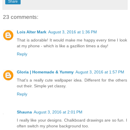
Share
23 comments:
Lois Alter Mark
August 3, 2016 at 1:36 PM
That is adorable! It would make me happy every time I look
at my phone - which is like a gazillion times a day!
Reply
Gloria | Homemade & Yummy
August 3, 2016 at 1:57 PM
That's a really cute wallpaper idea. Different for the others
out their. Simple yet classy.
Reply
Shauna
August 3, 2016 at 2:01 PM
I really like your designs. Chalkboard drawings are so fun. I
often switch my phone background too.