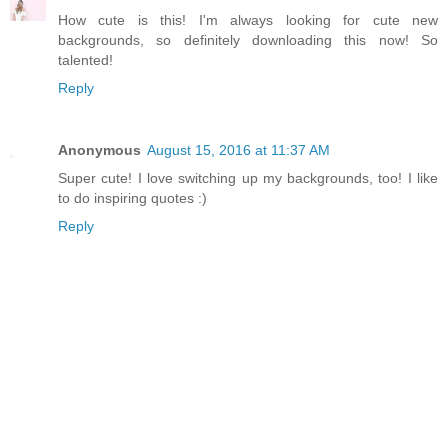
How cute is this! I'm always looking for cute new
backgrounds, so definitely downloading this now! So
talented!
Reply
Anonymous
August 15, 2016 at 11:37 AM
Super cute! I love switching up my backgrounds, too! I like
to do inspiring quotes :)
Reply