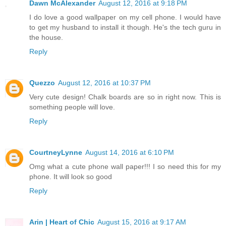
Dawn McAlexander
August 12, 2016 at 9:18 PM
I do love a good wallpaper on my cell phone. I would have
to get my husband to install it though. He's the tech guru in
the house.
Reply
Quezzo
August 12, 2016 at 10:37 PM
Very cute design! Chalk boards are so in right now. This is
something people will love.
Reply
CourtneyLynne
August 14, 2016 at 6:10 PM
Omg what a cute phone wall paper!!! I so need this for my
phone. It will look so good
Reply
Arin | Heart of Chic
August 15, 2016 at 9:17 AM