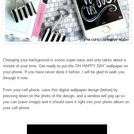
Changing your background is soooo super easy and only takes about a
minute of your time. Get ready to put the 'OH HAPPY DAY' wallpaper on
your phone. If you have never done it before, I will be glad to walk you
through it now:
From your cell phone, save this digital wallpaper design (below) by
pressing down
on the photo of the design, and a window will pop up so
you can (save image) and it should save it right into your photo album on
your cell phone.