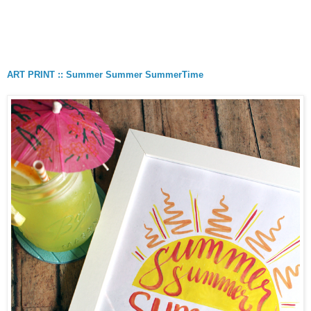
ART PRINT :: Summer Summer SummerTime