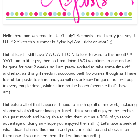
Hello there and we
lcome to JULY! July? Seriously - did I really just say J-
U-L-Y? Yikes this summer is flying by! Am I right or what? ;)
But at least I still have V-A-C-A-T-I-O-N to look forward to this month!!!!
YAY! I am a little psyched as I am doing TWO vacations in one and will
be gone for over 2 weeks so I am pretty excited to take some time off
and relax, as this girl needs it sooooooo bad! No worries though as I have
lots of fun posts to share and you will never know I'm gone, as I will pop
in every couple days, while sitting on the beach (because that's how I
am).
But before all of that happens, I need to finish up all of my work, including
sharing what y'all were loving in June!
I think
you all enjoyed the freebies
this past month and being able to print them out as a TON of you took
advantage of doing so
- hope you enjoyed them all! ;) Let's take a peek at
what
ideas I shared this month and you can catch up and check in on
them now, if you missed them the first time around! ;)