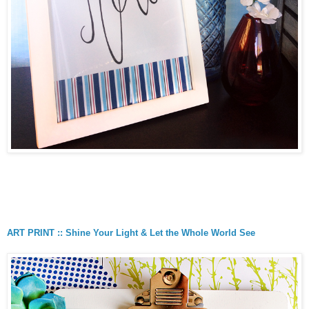
ART PRINT :: Shine Your Light & Let the Whole World See