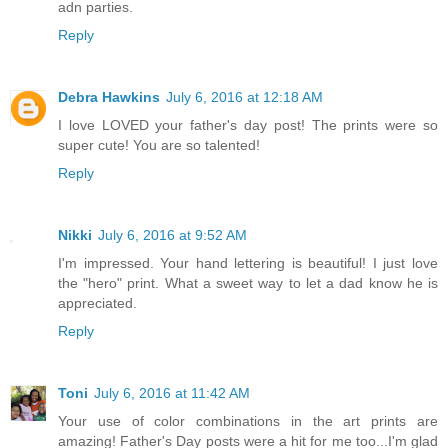
adn parties.
Reply
Debra Hawkins
July 6, 2016 at 12:18 AM
I love LOVED your father's day post! The prints were so
super cute! You are so talented!
Reply
Nikki
July 6, 2016 at 9:52 AM
I'm impressed. Your hand lettering is beautiful! I just love
the "hero" print. What a sweet way to let a dad know he is
appreciated.
Reply
Toni
July 6, 2016 at 11:42 AM
Your use of color combinations in the art prints are
amazing! Father's Day posts were a hit for me too...I'm glad