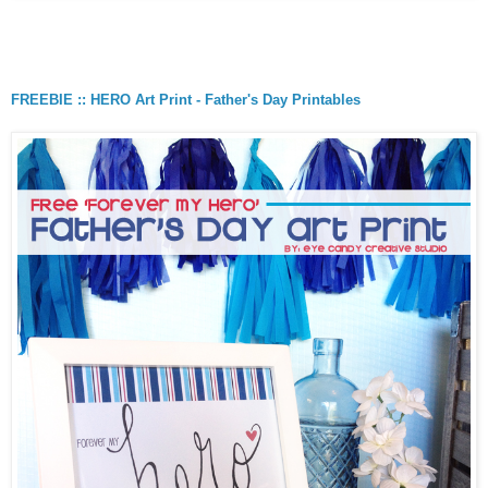
FREEBIE :: HERO Art Print - Father's Day Printables