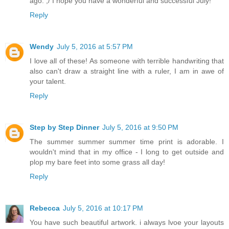
ago. ;/ I hope you have a wonderful and successful July!
Reply
Wendy
July 5, 2016 at 5:57 PM
I love all of these! As someone with terrible handwriting that
also can't draw a straight line with a ruler, I am in awe of
your talent.
Reply
Step by Step Dinner
July 5, 2016 at 9:50 PM
The summer summer summer time print is adorable. I
wouldn't mind that in my office - I long to get outside and
plop my bare feet into some grass all day!
Reply
Rebecca
July 5, 2016 at 10:17 PM
You have such beautiful artwork. i always lvoe your layouts