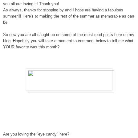
you all are loving it! Thank you!
As always, t
hanks for stopping by and I hope are having a fabulous
summer
!!!
Here's to making the rest of the summer as memorable as can
be!
So now you are all caught up on some of the most read posts here on my
blog. Hopefully you will take a moment to comment below to tell me what
YOUR favorite was this month?
Are you loving the "eye candy" here?