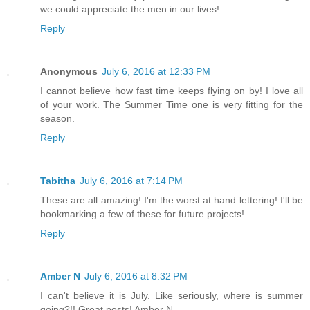
we could appreciate the men in our lives!
Reply
Anonymous
July 6, 2016 at 12:33 PM
I cannot believe how fast time keeps flying on by! I love all
of your work. The Summer Time one is very fitting for the
season.
Reply
Tabitha
July 6, 2016 at 7:14 PM
These are all amazing! I'm the worst at hand lettering! I'll be
bookmarking a few of these for future projects!
Reply
Amber N
July 6, 2016 at 8:32 PM
I can't believe it is July. Like seriously, where is summer
going?!! Great posts! Amber N