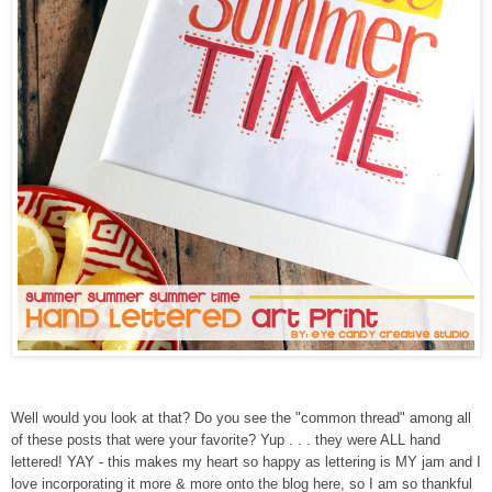
Well would you look at that? Do you see the "common thread" among all
of these posts that were your favorite? Yup . . . they were ALL hand
lettered! YAY - this makes my heart so happy as lettering is MY jam and I
love incorporating it more & more onto the blog here, so I am so thankful