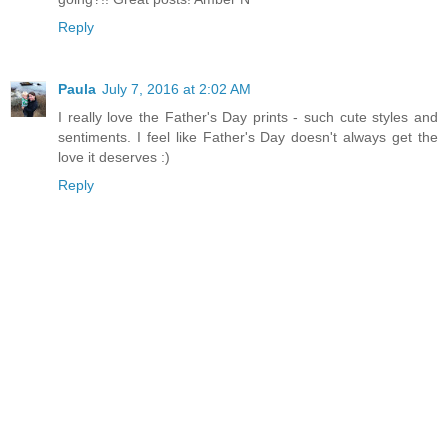
Reply
Paula
July 7, 2016 at 2:02 AM
I really love the Father's Day prints - such cute styles and
sentiments. I feel like Father's Day doesn't always get the
love it deserves :)
Reply