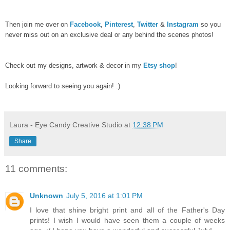
Then join me over on
Facebook
,
Pinterest
,
Twitter
&
Instagram
so you
never miss out on an exclusive deal or any behind the scenes photos!
Check out my designs, artwork & decor in my
Etsy shop
!
Looking forward to seeing you again! :)
Laura - Eye Candy Creative Studio
at
12:38 PM
Share
11 comments:
Unknown
July 5, 2016 at 1:01 PM
I love that shine bright print and all of the Father's Day
prints! I wish I would have seen them a couple of weeks