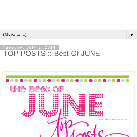
▼
Tuesday, July 5, 2016
TOP POSTS :: Best Of JUNE