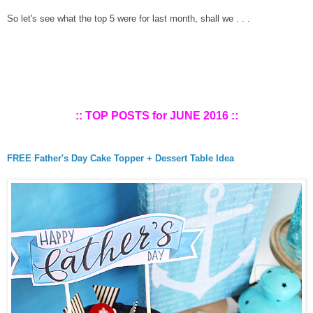
So let's see what the top 5 were for last
m
onth, shall we . . .
:: TOP POSTS for
JUNE
2016 ::
FREE Father's Day Cake Topper + Dessert Table Idea