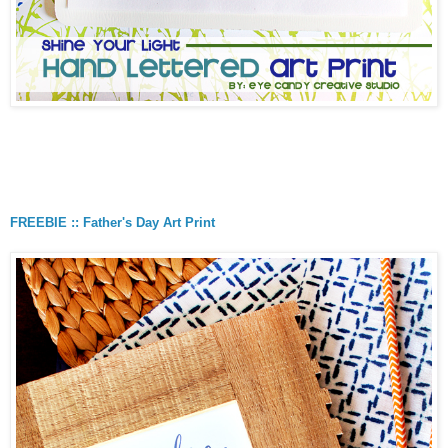
FREEBIE :: Father's Day Art Print