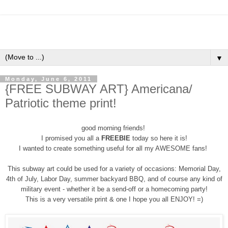
▼
Monday, June 6, 2011
{FREE SUBWAY ART} Americana/
Patriotic theme print!
good morning friends!
I promised you all a
FREEBIE
today so here it is!
I wanted to create something useful for all my AWESOME fans!
This subway art could be used for a variety of occasions: Memorial Day,
4th of July, Labor Day, summer backyard BBQ, and of course any kind of
military event - whether it be a send-off or a homecoming party!
This is a very versatile print & one I hope you all ENJOY! =)