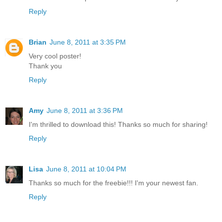
Reply
Brian
June 8, 2011 at 3:35 PM
Very cool poster!
Thank you
Reply
Amy
June 8, 2011 at 3:36 PM
I'm thrilled to download this! Thanks so much for sharing!
Reply
Lisa
June 8, 2011 at 10:04 PM
Thanks so much for the freebie!!! I'm your newest fan.
Reply