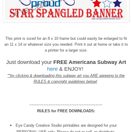
This print is sized for an 8 x 10 frame but could easily be enlarged to fit
an 11 x 14 or whatever size you needed. Print it out at home or take it to
a printer for a larger size.
Just download your
FREE Americana Subway Art
here
& ENJOY!
**by clicking & downloading this subway art you ARE agreeing to the
RULES & copyright guidelines below!
~~~~~~~~~~~~~~~~~~~~~~~~~~~~~~~
RULES for FREE DOWNLOADS:
Eye Candy Creative Studio printables are designed for your
PERSONAL USE only. Please do not re-sell, re-distribute,