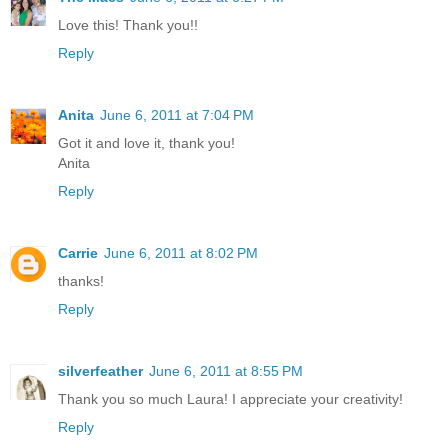
Love this! Thank you!!
Reply
Anita
June 6, 2011 at 7:04 PM
Got it and love it, thank you!
Anita
Reply
Carrie
June 6, 2011 at 8:02 PM
thanks!
Reply
silverfeather
June 6, 2011 at 8:55 PM
Thank you so much Laura! I appreciate your creativity!
Reply