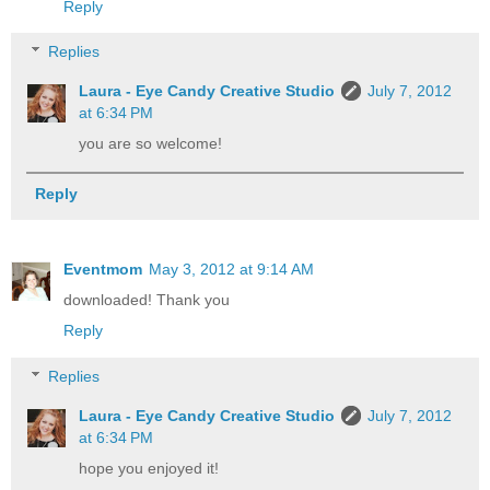
Reply
Replies
Laura - Eye Candy Creative Studio
July 7, 2012
at 6:34 PM
you are so welcome!
Reply
Eventmom
May 3, 2012 at 9:14 AM
downloaded! Thank you
Reply
Replies
Laura - Eye Candy Creative Studio
July 7, 2012
at 6:34 PM
hope you enjoyed it!