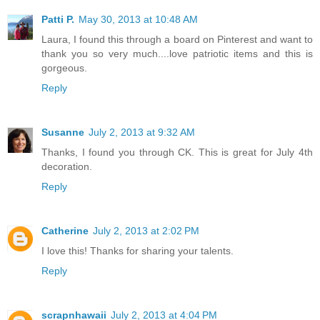
Patti P.
May 30, 2013 at 10:48 AM
Laura, I found this through a board on Pinterest and want to
thank you so very much....love patriotic items and this is
gorgeous.
Reply
Susanne
July 2, 2013 at 9:32 AM
Thanks, I found you through CK. This is great for July 4th
decoration.
Reply
Catherine
July 2, 2013 at 2:02 PM
I love this! Thanks for sharing your talents.
Reply
scrapnhawaii
July 2, 2013 at 4:04 PM