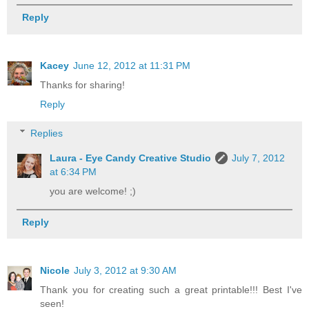
Reply
Kacey
June 12, 2012 at 11:31 PM
Thanks for sharing!
Reply
Replies
Laura - Eye Candy Creative Studio
July 7, 2012
at 6:34 PM
you are welcome! ;)
Reply
Nicole
July 3, 2012 at 9:30 AM
Thank you for creating such a great printable!!! Best I've
seen!