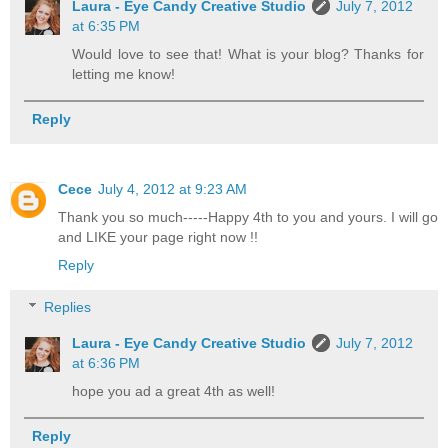
Laura - Eye Candy Creative Studio
July 7, 2012
at 6:35 PM
Would love to see that! What is your blog? Thanks for
letting me know!
Reply
Cece
July 4, 2012 at 9:23 AM
Thank you so much-----Happy 4th to you and yours. I will go
and LIKE your page right now !!
Reply
Replies
Laura - Eye Candy Creative Studio
July 7, 2012
at 6:36 PM
hope you ad a great 4th as well!
Reply