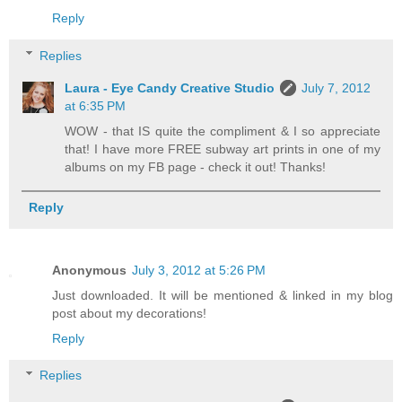
Reply
Replies
Laura - Eye Candy Creative Studio
July 7, 2012
at 6:35 PM
WOW - that IS quite the compliment & I so appreciate
that! I have more FREE subway art prints in one of my
albums on my FB page - check it out! Thanks!
Reply
Anonymous
July 3, 2012 at 5:26 PM
Just downloaded. It will be mentioned & linked in my blog
post about my decorations!
Reply
Replies