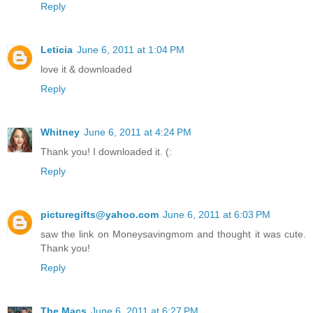
Reply
Leticia
June 6, 2011 at 1:04 PM
love it & downloaded
Reply
Whitney
June 6, 2011 at 4:24 PM
Thank you! I downloaded it. (:
Reply
picturegifts@yahoo.com
June 6, 2011 at 6:03 PM
saw the link on Moneysavingmom and thought it was cute.
Thank you!
Reply
The Macs
June 6, 2011 at 6:27 PM