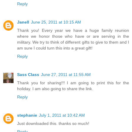
Reply
Janell
June 25, 2011 at 10:15 AM
Thank you! Every year we have a huge family reunion
where we honor those who have or are serving in the
military. We try to think of different gifts to give to them and I
am sure I could turn this into a great gift!
Reply
Sass Class
June 27, 2011 at 11:55 AM
Thank you for sharing!!! I am going to print this for the
holiday. I am also going to share the link.
Reply
stephanie
July 1, 2011 at 10:42 AM
Just downloaded this. thanks so much!
Reply