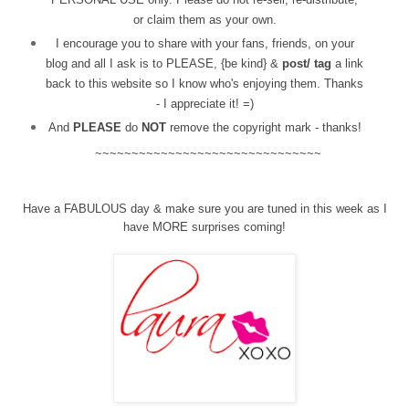
or claim them as your own.
I encourage you to share with your fans, friends, on your
blog and all I ask is to PLEASE, {be kind} &
post/ tag
a link
back to this website so I know who's enjoying them. Thanks
- I appreciate it! =)
And
PLEASE
do
NOT
remove the copyright mark - thanks!
~~~~~~~~~~~~~~~~~~~~~~~~~~~~~~~
Have a FABULOUS day & make sure you are tuned in this week as I
have MORE surprises coming!