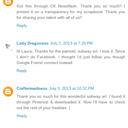
Got this through CK Newsflash. Thank you so much!! I
printed it on a transparency for my scrapbook. Thank you
for sharing your talent with all of us!!
Reply
Lady Dragoness
July 2, 2013 at 7:26 PM
Hi Laura, Thanks for the patriotic subway art. I love it. Since
I don't do Facebook, I thought I'd just follow you though
Google Friend connect instead.
Reply
Craftermadness
July 3, 2013 at 10:32 PM
Thank you so much for this wonderful subway art. I found it
through Pinterest & downloaded it. Now I'll have to check
out the rest of your freebies :)
Reply