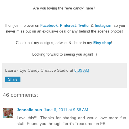
Are you loving the "eye candy" here?
Then join me over on
Facebook
,
Pinterest
,
Twitter
&
Instagram
so you
never miss out on an exclusive deal or any behind the scenes photos!
Check out my designs, artwork & decor in my
Etsy shop
!
Looking forward to seeing you again! :)
Laura - Eye Candy Creative Studio
at
8:39 AM
Share
46 comments:
Jennalicious
June 6, 2011 at 9:38 AM
Love this!!!! Thanks for sharing and would love more fun
stuff! Found you through Terri's Treasures on FB