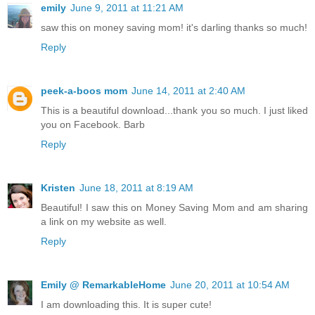
emily
June 9, 2011 at 11:21 AM
saw this on money saving mom! it's darling thanks so much!
Reply
peek-a-boos mom
June 14, 2011 at 2:40 AM
This is a beautiful download...thank you so much. I just liked
you on Facebook. Barb
Reply
Kristen
June 18, 2011 at 8:19 AM
Beautiful! I saw this on Money Saving Mom and am sharing
a link on my website as well.
Reply
Emily @ RemarkableHome
June 20, 2011 at 10:54 AM
I am downloading this. It is super cute!