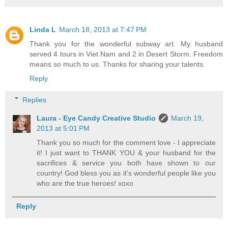
Linda L
March 18, 2013 at 7:47 PM
Thank you for the wonderful subway art. My husband
served 4 tours in Viet Nam and 2 in Desert Storm. Freedom
means so much to us. Thanks for sharing your talents.
Reply
Replies
Laura - Eye Candy Creative Studio
March 19,
2013 at 5:01 PM
Thank you so much for the comment love - I appreciate
it! I just want to THANK YOU & your husband for the
sacrifices & service you both have shown to our
country! God bless you as it's wonderful people like you
who are the true heroes! xoxo
Reply