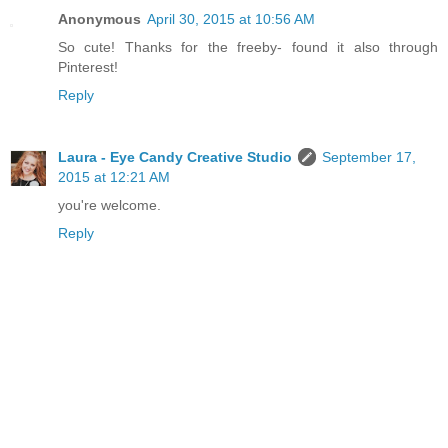
Anonymous
April 30, 2015 at 10:56 AM
So cute! Thanks for the freeby- found it also through
Pinterest!
Reply
Laura - Eye Candy Creative Studio
September 17,
2015 at 12:21 AM
you're welcome.
Reply