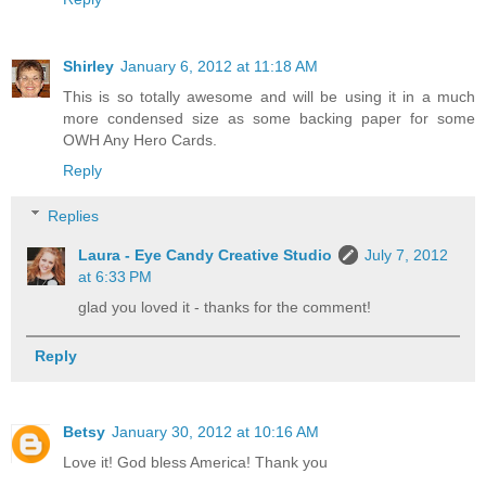
Shirley
January 6, 2012 at 11:18 AM
This is so totally awesome and will be using it in a much
more condensed size as some backing paper for some
OWH Any Hero Cards.
Reply
Replies
Laura - Eye Candy Creative Studio
July 7, 2012
at 6:33 PM
glad you loved it - thanks for the comment!
Reply
Betsy
January 30, 2012 at 10:16 AM
Love it! God bless America! Thank you