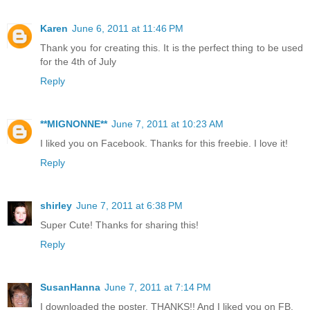
Karen
June 6, 2011 at 11:46 PM
Thank you for creating this. It is the perfect thing to be used
for the 4th of July
Reply
**MIGNONNE**
June 7, 2011 at 10:23 AM
I liked you on Facebook. Thanks for this freebie. I love it!
Reply
shirley
June 7, 2011 at 6:38 PM
Super Cute! Thanks for sharing this!
Reply
SusanHanna
June 7, 2011 at 7:14 PM
I downloaded the poster. THANKS!! And I liked you on FB.