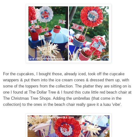
For the cupcakes, I bought those, already iced, took off the cupcake
wrappers & put them into the ice cream cones & dressed them up, with
some of the toppers from the collection. The platter they are sitting on is
one I found at The Dollar Tree & I found this cute little red beach chair at
The Christmas Tree Shops. Adding the umbrellas (that come in the
collection) to the ones in the beach chair really gave it a luau 'vibe'.