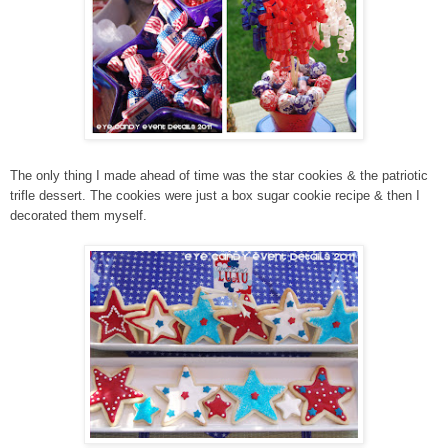
The only thing I made ahead of time was the star cookies & the patriotic
trifle dessert. The cookies were just a box sugar cookie recipe & then I
decorated them myself.