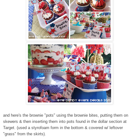
and here's the brownie "pots" using the brownie bites, putting them on
skewers & then inserting them into pots found in the dollar section at
Target. (used a styrofoam form in the bottom & covered w/ leftover
"grass" from the skirts).