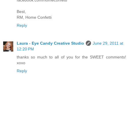
Best,
RM, Home Confetti
Reply
Laura - Eye Candy Creative Studio
June 29, 2011 at
12:20 PM
thanks so much to all of you for the SWEET comments!
xoxo
Reply