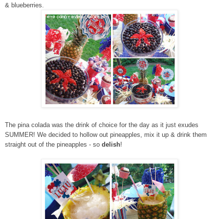
& blueberries.
The pina colada was the drink of choice for the day as it just exudes
SUMMER! We decided to hollow out pineapples, mix it up & drink them
straight out of the pineapples - so
delish
!