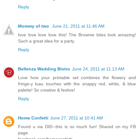
Reply
Mommy of two
June 21, 2011 at 11:46 AM
love love love love this! The Brownie bites look amazing!
Such a great idea for a party.
Reply
Bellenza Wedding Bistro
June 24, 2011 at 11:13 AM
Love how your printable set combines the flowery and
fringe-y luau touches with the snappy red, white, & blue
palette! So creative & festive!
Reply
Home Confetti
June 27, 2011 at 10:41 AM
Found u via DID--this is so much fun! Shared on my FB
page
facebook.com/homeconfetti