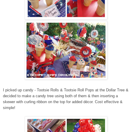
I picked up candy - Tootsie Rolls & Tootsie Roll Pops at the Dollar Tree &
decided to make a candy tree using both of them & then inserting a
skewer with curling ribbon on the top for added décor. Cost effective &
simple!