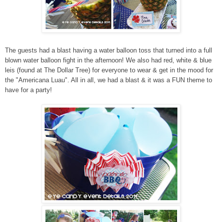
The guests had a blast having a water balloon toss that turned into a full
blown water balloon fight in the afternoon! We also had red, white & blue
leis (found at The Dollar Tree) for everyone to wear & get in the mood for
the "Americana Luau". All in all, we had a blast & it was a FUN theme to
have for a party!