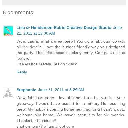
6 comments:
Lisa @ Henderson Rubin Creative Design Studio
June
21, 2011 at 12:00 AM
Wow, Laura, what a great party! You did a fabulous job with
all the details. Love the budget friendly way you designed
the party. The trifle dessert looks yummy. Congrats on the
feature.
Lisa @HR Creative Design Studio
Reply
Stephanie
June 21, 2011 at 8:29 AM
Wow, fabulous party. I love this set. I tried to win it in your
giveaway. I would have used it for a military Homecoming
party. My hubby's coming home next month & I can't wait to
welcome him home. We have't seen him for six months.
Thanks for the ideas!!
shuttermom77 at gmail dot com