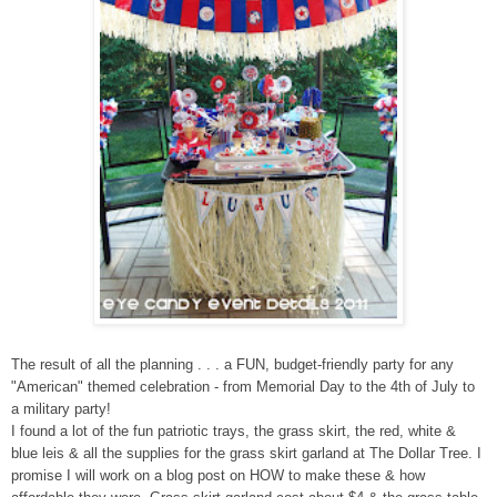
The result of all the planning . . . a FUN, budget-friendly party for any
"American" themed celebration - from Memorial Day to the 4th of July to
a military party!
I found a lot of the fun patriotic trays, the grass skirt, the red, white &
blue leis & all the supplies for the grass skirt garland at The Dollar Tree. I
promise I will work on a blog post on HOW to make these & how