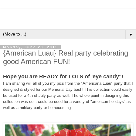
▼
Monday, June 20, 2011
{American Luau} Real party celebrating
good American FUN!
Hope you are READY for LOTS of 'eye candy"!
I am sharing will all of you my pics from the "Americana Luau" party that I
designed & styled for our Memorial Day bash! This collection could easily
be used for a 4th of July party as well. The whole point in designing this
collection was so it could be used for a variety of "american holidays" as
well as a military party or homecoming.