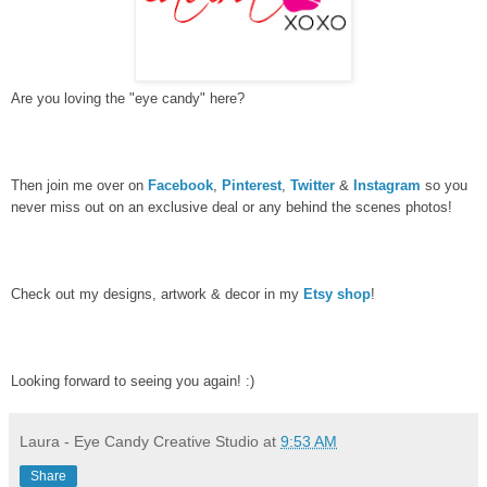
Are you loving the "eye candy" here?
Then join me over on
Facebook
,
Pinterest
,
Twitter
&
Instagram
so you
never miss out on an exclusive deal or any behind the scenes photos!
Check out my designs, artwork & decor in my
Etsy shop
!
Looking forward to seeing you again! :)
Laura - Eye Candy Creative Studio
at
9:53 AM
Share