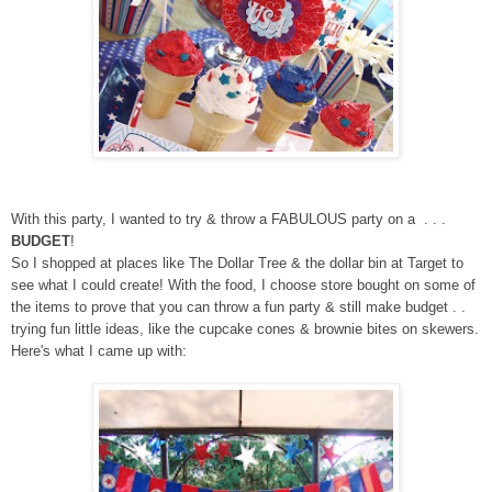
With this party, I wanted to try & throw a FABULOUS party on a . . .
BUDGET
!
So I shopped at places like The Dollar Tree & the dollar bin at Target to
see what I could create! With the food, I choose store bought on some of
the items to prove that you can throw a fun party & still make budget . .
trying fun little ideas, like the cupcake cones & brownie bites on skewers.
Here's what I came up with: