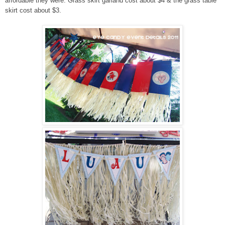
affordable they were. Grass skirt garland cost about $4 & the grass table
skirt cost about $3.