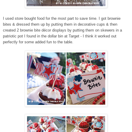
I used store bought food for the most part to save time. I got brownie
bites & dressed them up by putting them in decorative cups & then
created 2 brownie bite décor displays by putting them on skewers in a
patriotic pot I found in the dollar bin at Target - I think it worked out
perfectly for some added fun to the table.