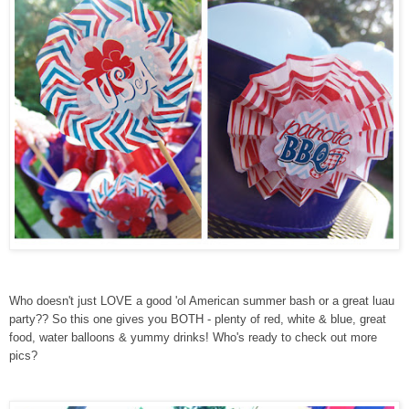
Who doesn't just LOVE a good 'ol American summer bash or a great luau
party?? So this one gives you BOTH - plenty of red, white & blue, great
food, water balloons & yummy drinks! Who's ready to check out more
pics?