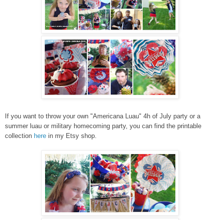
If you want to throw your own "Americana Luau" 4h of July party or a
summer luau or military homecoming party, you can find the printable
collection
here
in my Etsy shop.