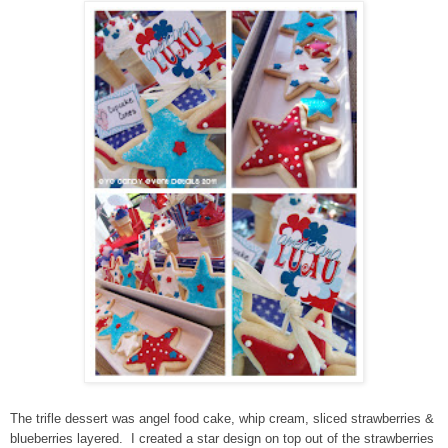
The trifle dessert was angel food cake, whip cream, sliced strawberries &
blueberries layered. I created a star design on top out of the strawberries