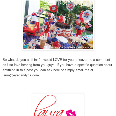
So what do you all think? I would LOVE for you to leave me a comment
as I so love hearing from you guys. If you have a specific question about
anything in this post you can ask here or simply email me at
laura@eyecandycs.com