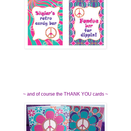
~ and of course the THANK YOU cards ~