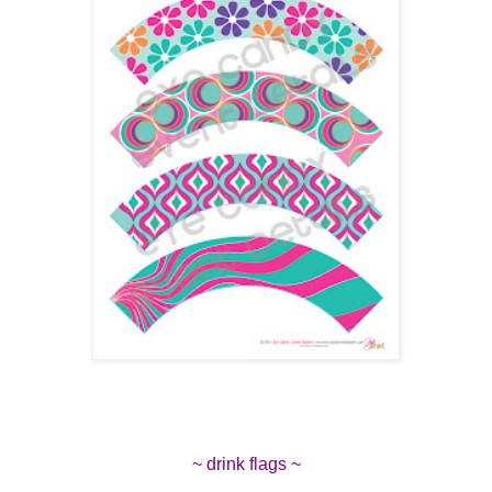
~ drink flags ~