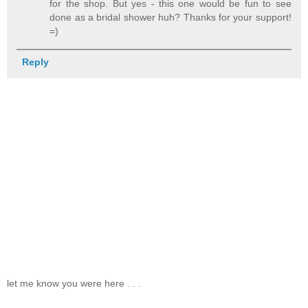
for the shop. But yes - this one would be fun to see
done as a bridal shower huh? Thanks for your support!
=)
Reply
let me know you were here . . .