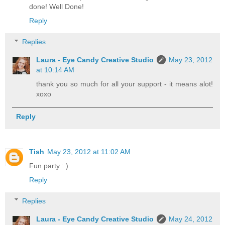
done! Well Done!
Reply
Replies
Laura - Eye Candy Creative Studio
May 23, 2012
at 10:14 AM
thank you so much for all your support - it means alot!
xoxo
Reply
Tish
May 23, 2012 at 11:02 AM
Fun party : )
Reply
Replies
Laura - Eye Candy Creative Studio
May 24, 2012