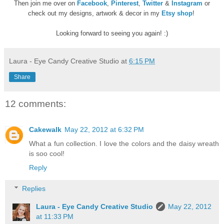
Then join me over on
Facebook
,
Pinterest
,
Twitter
&
Instagram
or
check out my designs, artwork & decor in my
Etsy shop
!
Looking forward to seeing you again! :)
Laura - Eye Candy Creative Studio
at
6:15 PM
Share
12 comments:
Cakewalk
May 22, 2012 at 6:32 PM
What a fun collection. I love the colors and the daisy wreath
is soo cool!
Reply
Replies
Laura - Eye Candy Creative Studio
May 22, 2012
at 11:33 PM