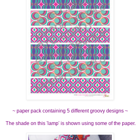
~ paper pack containing 5 different groovy designs ~
The shade on this 'lamp' is shown using some of the paper.