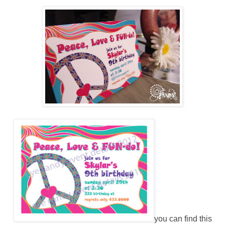
you can find this