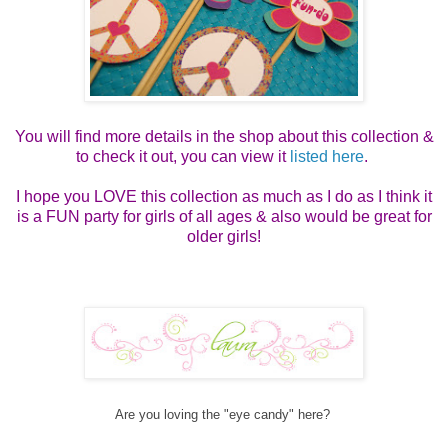
You will find more details in the shop about this collection &
to check it out, you can view it
listed here
.
I hope you LOVE this collection as much as I do as I think it
is a FUN party for girls of all ages & also would be great for
older girls!
Are you loving the "eye candy" here?