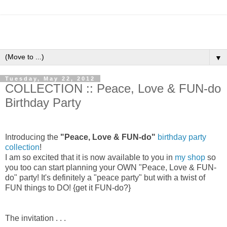
▼
Tuesday, May 22, 2012
COLLECTION :: Peace, Love & FUN-do
Birthday Party
Introducing the
"Peace, Love & FUN-do"
birthday party
collection
!
I am so excited that it is now available to you in
my shop
so
you too can start planning your OWN "Peace, Love & FUN-
do" party! It's definitely a "peace party" but with a twist of
FUN things to DO! {get it FUN-do?}
The invitation . . .