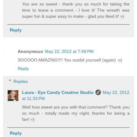
You are so sweet - thank you so much for taking the
time to leave a comment - I love it! The wreath was
super fun & super easy to make - glad you liked it! =)
Reply
Anonymous
May 22, 2012 at 7:48 PM
SOOOOO AMAZING!!!! You outdid yourself (again) :o)
Reply
Replies
Laura - Eye Candy Creative Studio
May 22, 2012
at 11:33 PM
Well how sweet are you with that comment? Thank you
so much - totally made my night, thanks for being a
fan! =)
Reply