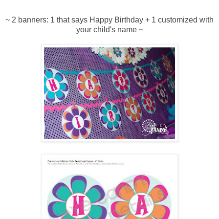
~ 2 banners: 1 that says Happy Birthday + 1 customized with
your child's name ~