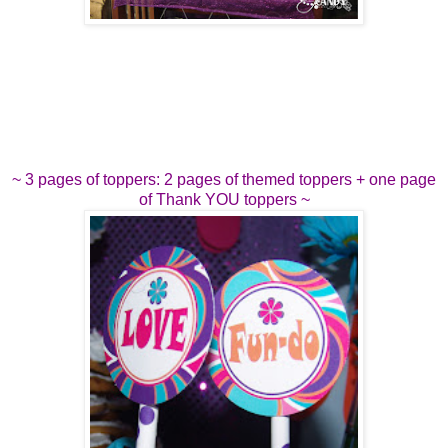
~ 3 pages of toppers: 2 pages of themed toppers + one page
of Thank YOU toppers ~