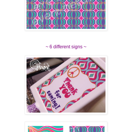
~ 6 different signs ~