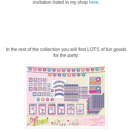
invitation listed in my shop
here
.
In the rest of the collection you will find LOTS of fun goods
for the party: