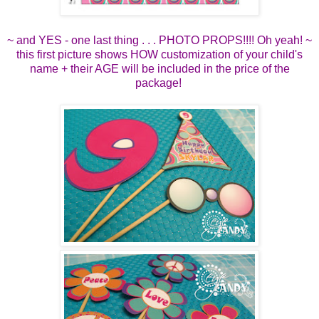
~ and YES - one last thing . . . PHOTO PROPS!!!! Oh yeah! ~
this first picture shows HOW customization of your child's
name + their AGE will be included in the price of the
package!