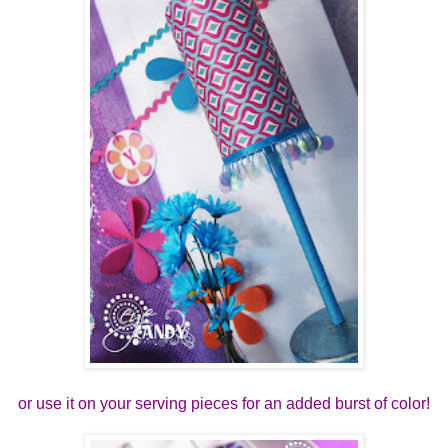
or use it on your serving pieces for an added burst of color!