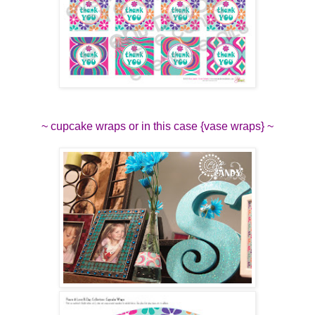
~ cupcake wraps or in this case {vase wraps} ~