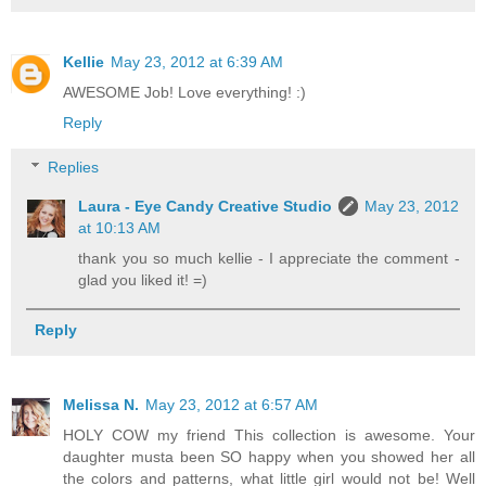
Kellie
May 23, 2012 at 6:39 AM
AWESOME Job! Love everything! :)
Reply
Replies
Laura - Eye Candy Creative Studio
May 23, 2012
at 10:13 AM
thank you so much kellie - I appreciate the comment -
glad you liked it! =)
Reply
Melissa N.
May 23, 2012 at 6:57 AM
HOLY COW my friend This collection is awesome. Your
daughter musta been SO happy when you showed her all
the colors and patterns, what little girl would not be! Well