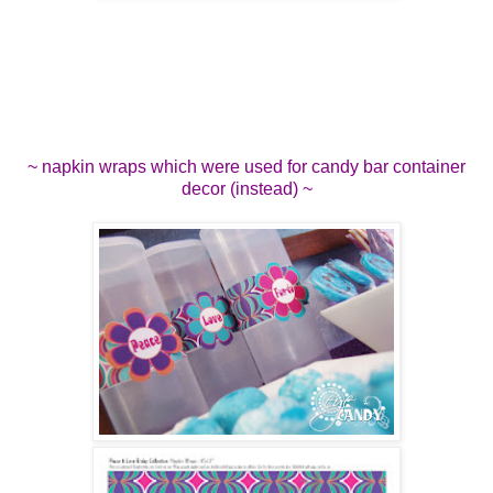
~ napkin wraps which were used for candy bar container
decor (instead) ~