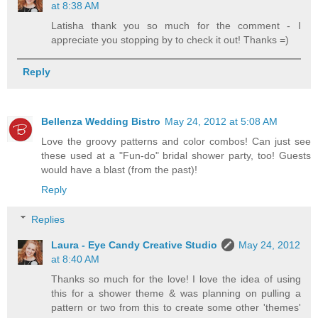
at 8:38 AM
Latisha thank you so much for the comment - I
appreciate you stopping by to check it out! Thanks =)
Reply
Bellenza Wedding Bistro
May 24, 2012 at 5:08 AM
Love the groovy patterns and color combos! Can just see
these used at a "Fun-do" bridal shower party, too! Guests
would have a blast (from the past)!
Reply
Replies
Laura - Eye Candy Creative Studio
May 24, 2012
at 8:40 AM
Thanks so much for the love! I love the idea of using
this for a shower theme & was planning on pulling a
pattern or two from this to create some other 'themes'