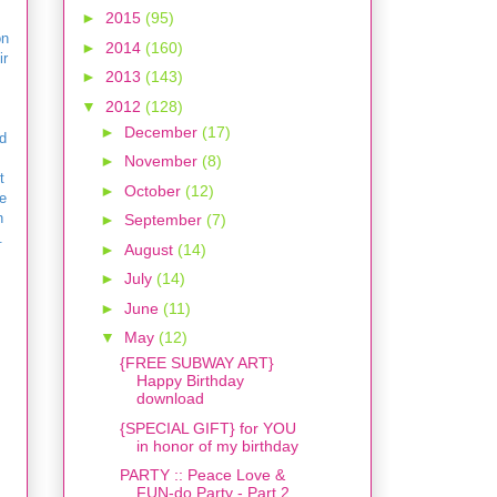
►
2015
(95)
on
►
2014
(160)
ir
►
2013
(143)
▼
2012
(128)
►
December
(17)
d
►
November
(8)
t
►
October
(12)
e
n
►
September
(7)
.
►
August
(14)
►
July
(14)
►
June
(11)
▼
May
(12)
{FREE SUBWAY ART}
Happy Birthday
download
{SPECIAL GIFT} for YOU
in honor of my birthday
PARTY :: Peace Love &
FUN-do Party - Part 2