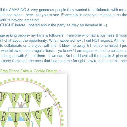
ll the AMAZING & very generous people they wanted to collaborate with me 
l in one place - here - for you to see. Especially in case you missed it, as the
work is beyond amazing!
OTLIGHT before I posted about the party as they so deserve it! =)
age asking people- my fans & followers, if anyone who had a business & woul
'll chat about the opportunity. What happened next I did NOT expect. All the
 collaborate on a project with me. It blew me away & I felt so humbled. I jus
e who follow me on a regular basis - ya know? I am super excited to collaborat
 doing so with ALL of them - if we can. So I still have all the emails & plan o
is party these are the ones that had the time for right now to get in on this one
m
Frog Prince Cake & Cookie Design
~