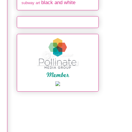
black and white
subway art
: