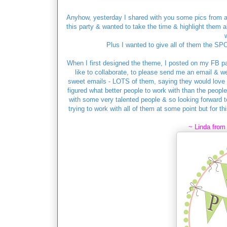
Anyhow, yesterday I shared with you some pics from a
this party & wanted to take the time & highlight them al
Plus I wanted to give all of them the SP
When I first designed the theme, I posted on my FB p
like to collaborate, to please send me an email & we
sweet emails - LOTS of them, saying they would love to
figured what better people to work with than the peopl
with some very talented people & so looking forward to
trying to work with all of them at some point but for th
~ Linda fro