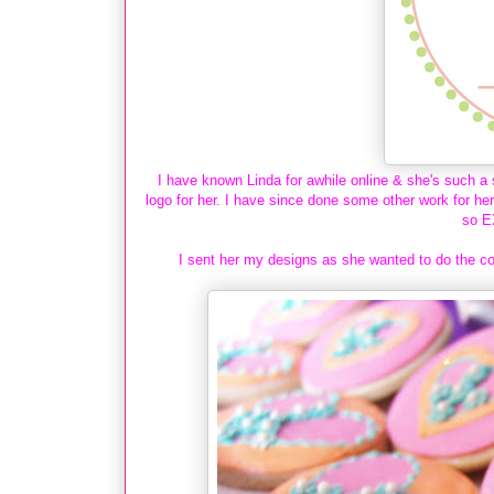
I have known Linda for awhile online & she's such a 
logo for her. I have since done some other work for he
so E
I sent her my designs as she wanted to do the co