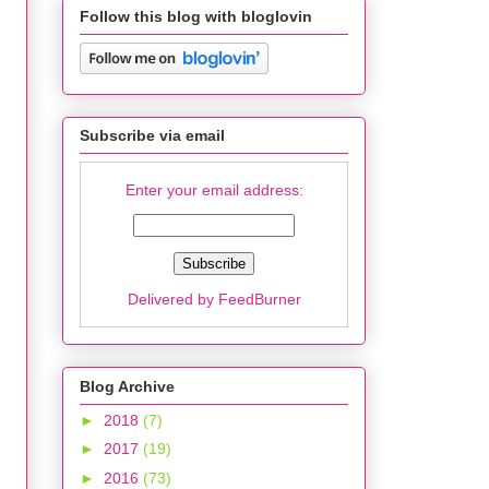
Follow this blog with bloglovin
Subscribe via email
Enter your email address:
Delivered by
FeedBurner
Blog Archive
►
2018
(7)
►
2017
(19)
►
2016
(73)