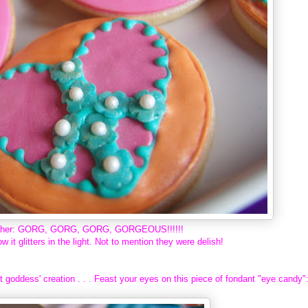
ogether: GORG, GORG, GORG, GORGEOUS!!!!!!
ow it glitters in the light. Not to mention they were delish!
 goddess' creation . . . Feast your eyes on this piece of fondant "eye candy"