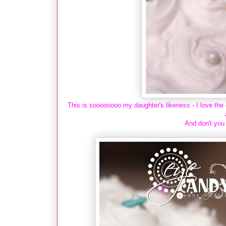
This is soooooooo my daughter's likeness - I love the 
And don't you 