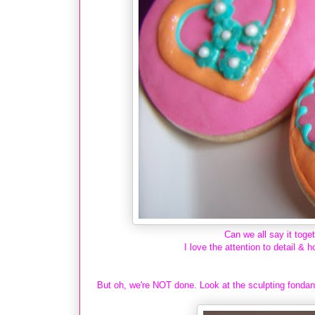
Can we all say it t
I love the attention to detail & h
But oh, we're NOT done. Look at the sculpting fondant