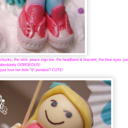
chucks, the skirt, peace sign tee, the headband & bracelet, the blue eyes -jus
absolutely GORGEOUS!
just love her little "9" pendant? CUTE!