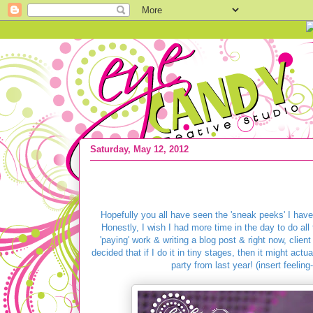
Saturday, May 12, 2012
{PEACE LOVE & FUN-Do Party} Lovin 
Hopefully you all have seen the 'sneak peeks' I ha
Honestly, I wish I had more time in the day to do al
'paying' work & writing a blog post & right now, client
decided that if I do it in tiny stages, then it might ac
party from last year! (insert feeling