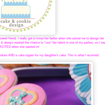
sweet friend. I really got to know her better when she asked me to design her
r & always wanted the chance to "use" her talent in one of my parties, so I w
XCITED when she wanted in!
okies AND a cake topper for my daughter's cake. This is what I received: