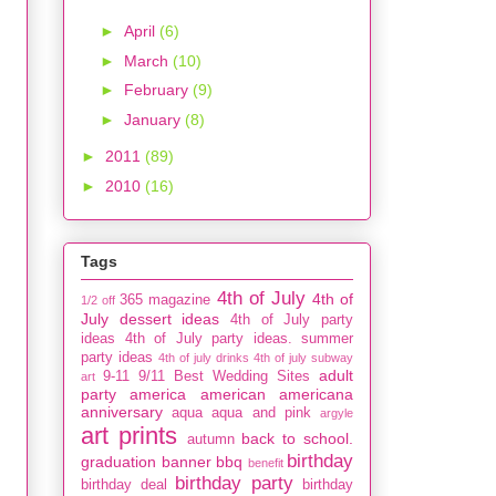
►
April
(6)
►
March
(10)
►
February
(9)
►
January
(8)
►
2011
(89)
►
2010
(16)
Tags
4th of July
4th of
365 magazine
1/2 off
July dessert ideas
4th of July party
ideas
4th of July party ideas. summer
party ideas
4th of july drinks
4th of july subway
adult
9-11
9/11
Best Wedding Sites
art
party
america
american
americana
anniversary
aqua
aqua and pink
argyle
art prints
back to school.
autumn
birthday
graduation
banner
bbq
benefit
birthday party
birthday deal
birthday