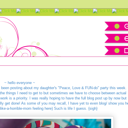
amazing vendors
~ hello everyone ~
ve been posting about my daughter's "Peace, Love & FUN-do" party this week.
l the things I need to get to but sometimes we have to choose between actual
 work is a priority. I was really hoping to have the full blog post up by now but
tually get done! As some of you may recall, I have yet to even blog/ show you h
-like-a-horrible-mom feeling here) Such is life I guess. {sigh}