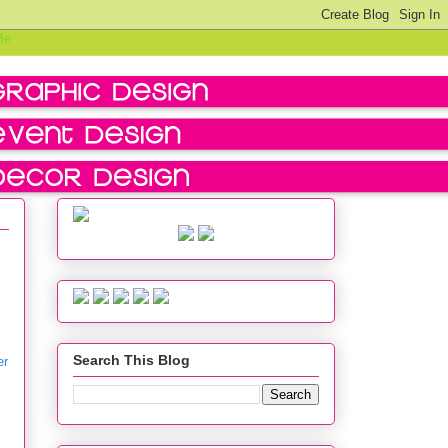
Search This Blog
er