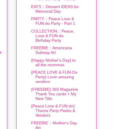
EATS :: Dessert IDEAS for
Memorial Day
PARTY :: Peace Love &
FUN-do Party - Part 1
COLLECTION :: Peace,
Love & FUN-do
Birthday Party
FREEBIE :: Americana
as
Subway Art
{Happy Mother's Day} to
all the mommas
{PEACE LOVE & FUN-Do
Party} Lovin amazing
vendors
{FREEBIE} 365 Magazine
Thank You cards + My
New Title
{Peace Love & FUN-do}
Theme Party Peeks &
Vendors
FREEBIE :: Mother's Day
Art