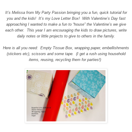
It’s Melissa from My Party Passion bringing you a fun, quick tutorial for
you and the kids! It’s my Love Letter Box! With Valentine’s Day fast
approaching I wanted to make a fun to “house” the Valentine’s we give
each other. This year I am encouraging the kids to draw pictures, write
daily notes or little projects to give to others in the family.
Here is all you need: Empty Tissue Box, wrapping paper, embellishments
(stickers etc), scissors and some tape. (I get a rush using household
items, reusing, recycling them for parties!)