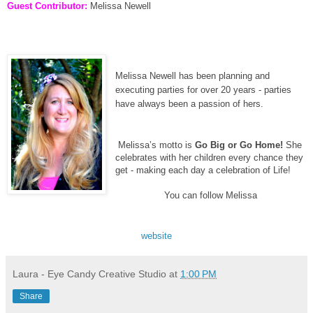
Guest Contributor:
Melissa Newell
Melissa Newell has been planning and
executing parties for over 20 years - parties
have always been a passion of hers.
Melissa’s motto is
Go Big or Go Home!
She
celebrates with her children every chance they
get - making each day a celebration of Life!
You can follow Melissa
website
Laura - Eye Candy Creative Studio
at
1:00 PM
Share