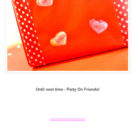
Until next time - Party On Friends!
:::::::::::::::::::::::::::::