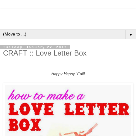
▼
Tuesday, January 22, 2013
CRAFT :: Love Letter Box
Happy Happy Y’all!