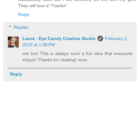
They will love it! Thanks!
Reply
Replies
Laura - Eye Candy Creative Studio
February 2,
2013 at 1:38 PM
me too! This is always such a fun idea that everyone
enjoys! Thanks for reading! xoxo
Reply