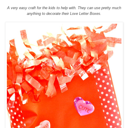
A very easy craft for the kids to help with. They can use pretty much
anything to decorate their
Love Letter Boxes.