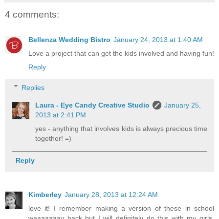
4 comments:
Bellenza Wedding Bistro
January 24, 2013 at 1:40 AM
Love a project that can get the kids involved and having fun!
Reply
Replies
Laura - Eye Candy Creative Studio
January 25,
2013 at 2:41 PM
yes - anything that involves kids is always precious time
together! =)
Reply
Kimberley
January 28, 2013 at 12:24 AM
love it! I remember making a version of these in school
waaaaaaay back but I will definitely do this with my girls.