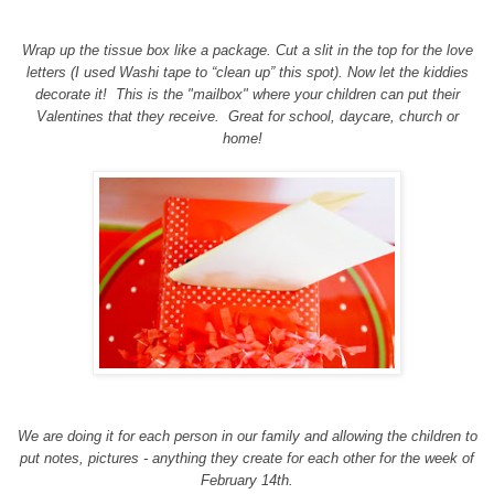
Wrap up the tissue box like a package. Cut a slit in the top for the love
letters (I used Washi tape to “clean up” this spot). Now let the kiddies
decorate it! This is the "mailbox" where your children can put their
Valentines that they receive. Great for school, daycare, church or
home!
We are doing it for each person in our family and allowing the children to
put notes, pictures - anything they create for each other for the week of
February 14th.