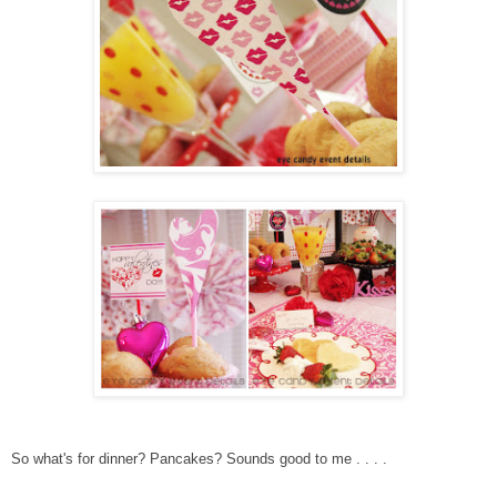
So what's for dinner? Pa
ncakes? Sounds good to me . . . .