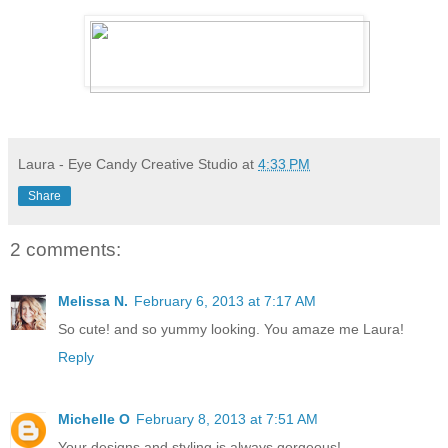
Laura - Eye Candy Creative Studio
at
4:33 PM
Share
2 comments:
Melissa N.
February 6, 2013 at 7:17 AM
So cute! and so yummy looking. You amaze me Laura!
Reply
Michelle O
February 8, 2013 at 7:51 AM
Your designs and styling is always gorgeous!