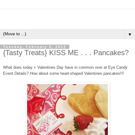
▼
Tuesday, February 5, 2013
{Tasty Treats} KISS ME . . . Pancakes?
What does today + Valentines Day have in common over at Eye Candy
Event Details? How about some heart-shaped Valentines pancakes!!!