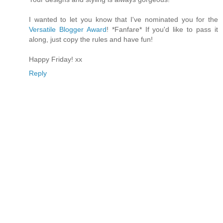
I wanted to let you know that I've nominated you for the
Versatile Blogger Award
! *Fanfare* If you'd like to pass it
along, just copy the rules and have fun!
Happy Friday! xx
Reply