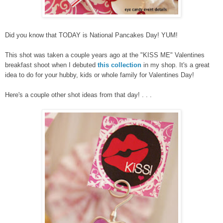
Did you know that TODAY is National Pancakes Day! YUM!
This shot was taken a couple years ag
o at the "KISS ME" Valentines
breakfast shoot when I debuted
this collection
in my shop. It's a great
idea to do for your hubby, kids o
r whole family for Valentines Day!
Here's a couple other shot ideas from that day! . . .