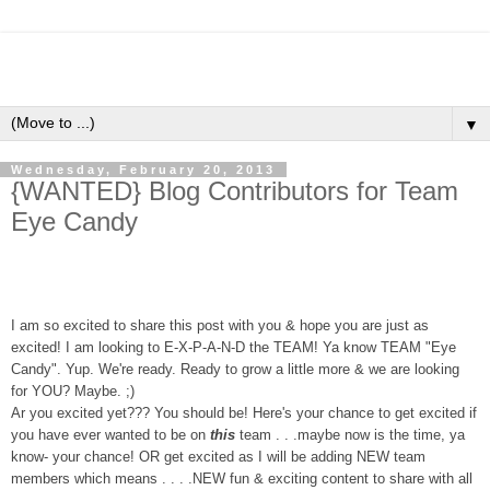
▼
Wednesday, February 20, 2013
{WANTED} Blog Contributors for Team
Eye Candy
I am so excited to share this post with you & hope you are just as
excited!
I am looking to E-X-P-A-N-D the TEAM! Ya know
TEAM
"
Eye
Candy
". Yup. We're ready. Ready to grow a little more & we are looking
for YOU? Maybe. ;)
Ar you excited yet??? You should be! Here's your chanc
e to get excited if
you have ever wanted to
be on
this
team . . .maybe now is the time, ya
know- your chance! OR get excited as I will be adding NEW team
members which means . . . .NEW fun & exciting content to share with all