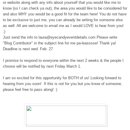
or website along with any info about yourself that you would like me to
know (so I can check ya out)
, the area you would like to be considered for
and also WHY you would be a good fit for the team here! You do not have
to
be exclusive to just me, you can already be writing for someone else
as well.
All are welcome to email me as I would LOVE to hear from you!
;)
Just send the info to
laura@eyecandyeventdetails.com
Please w
rite
"Blog Contributor" in the subject line for me p
a-leasssse! Thank ya!
Deadline is next wed. Feb. 27.
I promise to respon
d to everyone within the next 2 weeks & the people I
cho
ose will be not
ified by ne
xt Fri
day
March 1.
I am so excited
for this opportunity for BOTH of us
! Looking forward to
hearing from you soon! If this
is not for you
but you know of som
eone,
please
feel free to pass along!
:)