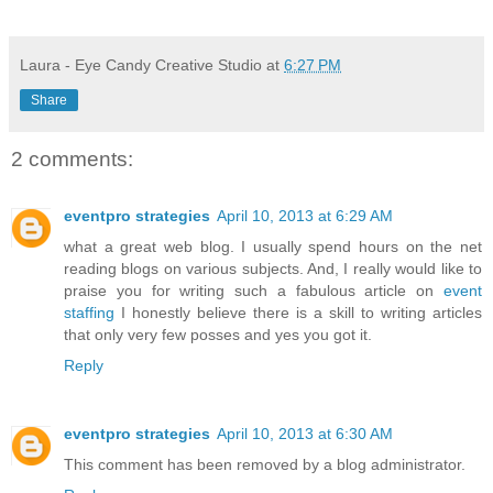
Laura - Eye Candy Creative Studio
at
6:27 PM
Share
2 comments:
eventpro strategies
April 10, 2013 at 6:29 AM
what a great web blog. I usually spend hours on the net
reading blogs on various subjects. And, I really would like to
praise you for writing such a fabulous article on
event
staffing
I honestly believe there is a skill to writing articles
that only very few posses and yes you got it.
Reply
eventpro strategies
April 10, 2013 at 6:30 AM
This comment has been removed by a blog administrator.