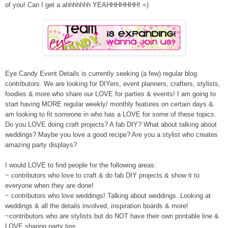
of you! Can I get a ahhhhhhh YEAHHHHHHH! =)
Eye Candy
Event Detai
ls
is currently seeking (a few) regular blog
contributors. We are looking for
DIYers, event planners, crafters, stylists,
foodies & more
who share ou
r LOVE for parties & events!
I am going to
start hav
ing MORE
regular weekly/ monthly features on certain days &
am looking to fit someone in who has a LOVE for some of these topics.
Do you LOVE doing craft projects? A
fab DIY?
What about talking about
weddings?
Maybe
you love a good recipe? Are you a stylist who creates
amazing party displays?
I would L
OVE to find people for the following areas:
~
contributors who love
to craft & do
fab DIY projects & show it to
e
ve
ryone when they are done!
~ contributors who l
ove weddings!
Talking about weddings. Looking at
weddings & all the details involved, inspiration boards &
more!
~contributor
s
who are styl
ists
but do NOT have their own printable line
&
LOVE sharing party tips