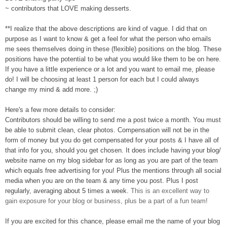
~ contributors that LOVE making desserts
.
**
I realize that the above descriptions
are
kind of vague. I did that o
n
purpose as I want to know & get a feel for what the person who emails
me sees themselves doing in these (flexible) positions on the blog. These
pos
itions have the potential to be what you would like them to be on here.
If you have a little experience or a lot
and you want to email me, please
do! I will be choosing at least 1 person for
each but I could always
change my mind & add more. ;
)
Here's a few more details to consider:
Contributors
should be willing to send me a post twice a month
. You must
be able to submit clean, clear photo
s.
Compensation will not be in the
form of money but you do get compensated for your posts & I have all of
th
at info for you, sh
ould you get chosen. It does include having your blog/
website name on my blog sidebar for as long as you are part of the team
which equals free advertising for you! Plus the men
tion
s
through all social
media when you are on the t
eam & any time
you post. Plus I post
regularly, averaging about 5 times a week.
This is an excellent way to
gain exposure for your blog or business, plus be a part of a fun team!
If you are excited for this chance,
p
lease email
me
the name of your blog