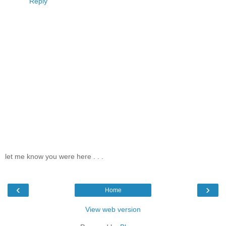
Reply
let me know you were here . . .
‹
›
Home
View web version