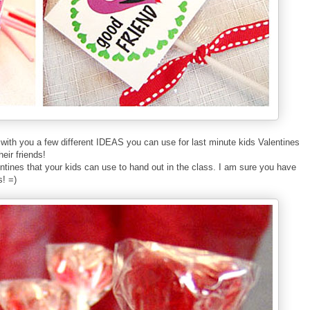
with
you a few different IDEAS you can use for last minute kids Valentines
h
eir friends!
entines that your kids can use to hand out in the class. I am sure you have
s! =)