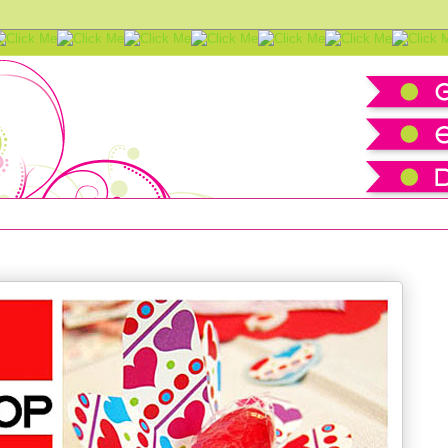
 Valentines