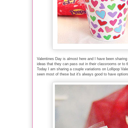
Valentines Day is almost here and I have been sharing
ideas that they can pass out in
their classrooms or to t
Today I am sharing a couple
variations on Lollipop Val
seen most of these but it's always good to have option