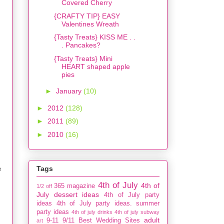
Covered Cherry
{CRAFTY TIP} EASY
Valentines Wreath
{Tasty Treats} KISS ME . .
. Pancakes?
{Tasty Treats} Mini
HEART shaped apple
pies
►
January
(10)
►
2012
(128)
►
2011
(89)
►
2010
(16)
Tags
e
4th of July
4th of
365 magazine
1/2 off
July dessert ideas
4th of July party
ideas
4th of July party ideas. summer
party ideas
4th of july drinks
4th of july subway
adult
9-11
9/11
Best Wedding Sites
art