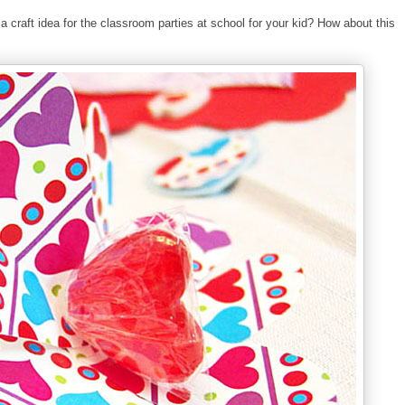
 a craft idea for the classroom parties at school for your kid? How about this