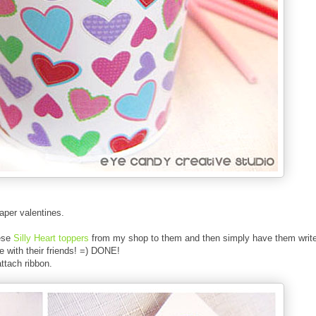
paper valentines.
hese
Silly Heart toppers
from my shop to them and then simply
have them writ
e with their friends! =) DONE!
attach ribbon.