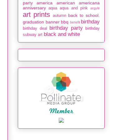
party
america
american
americana
anniversary
aqua
aqua and pink
argyle
art prints
back to school.
autumn
birthday
graduation
banner
bbq
benefit
birthday party
birthday deal
birthday
black and white
subway art