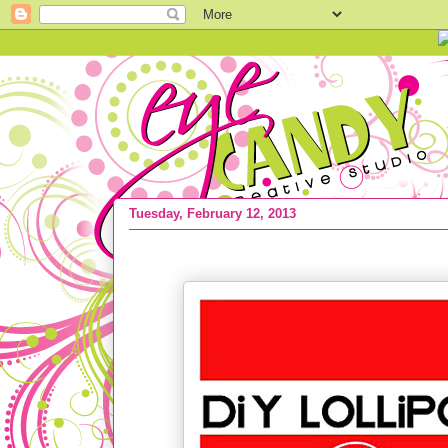
Tuesday, February 12, 2013
Kids Valentine IDEAS :: Easy Lollipop