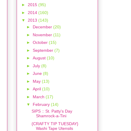
►
2015
(95)
►
2014
(160)
▼
2013
(143)
►
December
(20)
►
November
(11)
►
October
(15)
►
September
(7)
►
August
(10)
►
July
(8)
►
June
(8)
►
May
(13)
►
April
(10)
►
March
(17)
▼
February
(14)
SIPS :: St. Patty's Day
Shamrock-a-Tini
{CRAFTY TIP TUESDAY}
Washi Tape Utensils