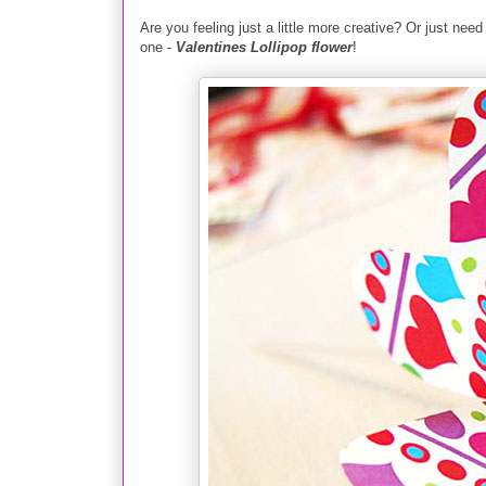
Are you fee
ling just a
little more creative? Or just need
one -
Valentines Lollipop flower
!