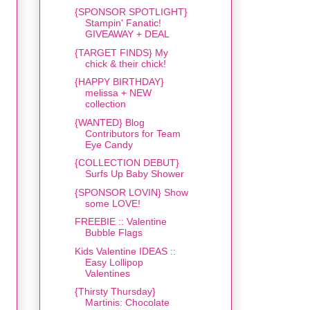
{SPONSOR SPOTLIGHT}
Stampin' Fanatic!
GIVEAWAY + DEAL
{TARGET FINDS} My
chick & their chick!
{HAPPY BIRTHDAY}
melissa + NEW
collection
{WANTED} Blog
Contributors for Team
Eye Candy
{COLLECTION DEBUT}
Surfs Up Baby Shower
{SPONSOR LOVIN} Show
some LOVE!
FREEBIE :: Valentine
Bubble Flags
Kids Valentine IDEAS ::
Easy Lollipop
Valentines
{Thirsty Thursday}
Martinis: Chocolate