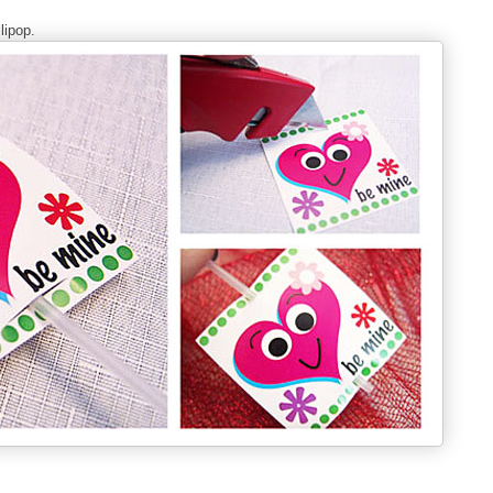
lipop.