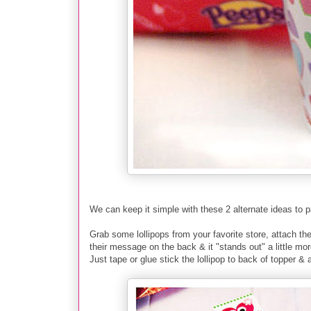
We can keep it simple with these 2 alternate ideas to 
Grab some lollipops from your favorite store
, a
ttach t
their message on the back & it "stands out" a little mor
Just tape or glue stick the lollipop to back of topper & 