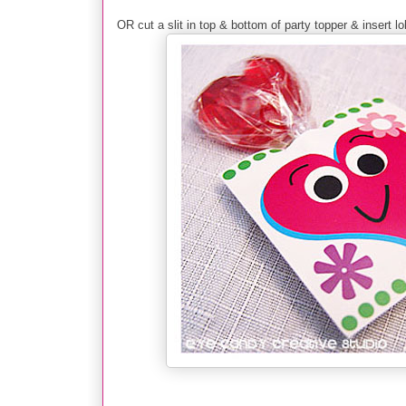
OR cut a slit in top & bottom of party topper & insert lol