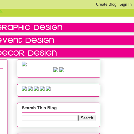
Search This Blog