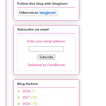
Follow this blog with bloglovin
Subscribe via email
Enter your email address:
Delivered by
FeedBurner
Blog Archive
►
2018
(7)
►
2017
(19)
►
2016
(73)