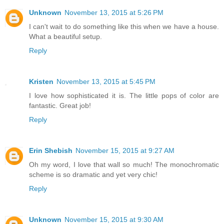
Unknown
November 13, 2015 at 5:26 PM
I can't wait to do something like this when we have a house.
What a beautiful setup.
Reply
Kristen
November 13, 2015 at 5:45 PM
I love how sophisticated it is. The little pops of color are
fantastic. Great job!
Reply
Erin Shebish
November 15, 2015 at 9:27 AM
Oh my word, I love that wall so much! The monochromatic
scheme is so dramatic and yet very chic!
Reply
Unknown
November 15, 2015 at 9:30 AM