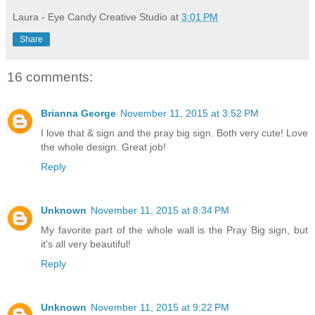
Laura - Eye Candy Creative Studio
at
3:01 PM
Share
16 comments:
Brianna George
November 11, 2015 at 3:52 PM
I love that & sign and the pray big sign. Both very cute! Love
the whole design. Great job!
Reply
Unknown
November 11, 2015 at 8:34 PM
My favorite part of the whole wall is the Pray Big sign, but
it's all very beautiful!
Reply
Unknown
November 11, 2015 at 9:22 PM