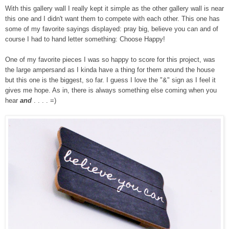
With this gallery wall I really kept it simple as the other gallery wall is near
this one and I didn't want them to compete with each other. This one has
some of my favorite sayings displayed: pray big, believe you can and of
course I had to hand letter something: Choose Happy!
One of my favorite pieces I was so happy to score for this project, was
the large ampersand as I kinda have a thing for them around the house
but this one is the biggest, so far. I guess I love the "&" sign as I feel it
gives me hope. As in, there is always something else coming when you
hear
and
. . . . =)