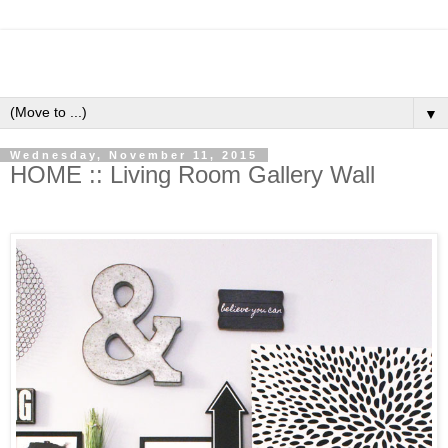
▼
Wednesday, November 11, 2015
HOME :: Living Room Gallery Wall