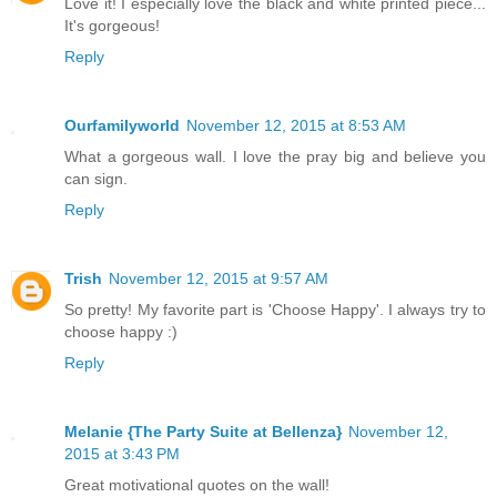
Love it! I especially love the black and white printed piece...
It's gorgeous!
Reply
Ourfamilyworld
November 12, 2015 at 8:53 AM
What a gorgeous wall. I love the pray big and believe you
can sign.
Reply
Trish
November 12, 2015 at 9:57 AM
So pretty! My favorite part is 'Choose Happy'. I always try to
choose happy :)
Reply
Melanie {The Party Suite at Bellenza}
November 12,
2015 at 3:43 PM
Great motivational quotes on the wall!