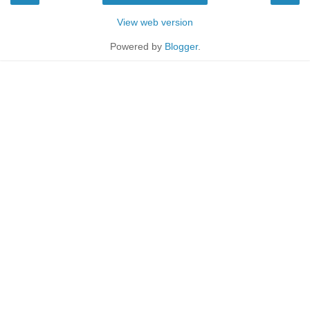
View web version
Powered by
Blogger
.