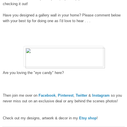
checking it out!
Have you designed a gallery wall in your home? Please comment below
with your best tip for doing one as I'd love to hear . . .
Are you loving the "eye candy" here?
Then join me over on
Facebook
,
Pinterest
,
Twitter
&
Instagram
so you
never miss out on an exclusive deal or any behind the scenes photos!
Check out my designs, artwork & decor in my
Etsy shop
!