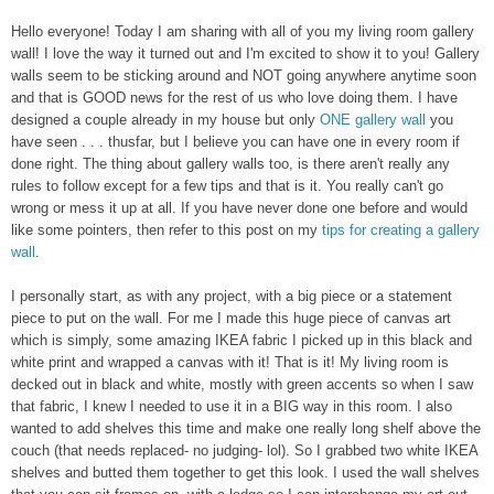
Hello everyone! Today I am sharing with all of you
my living room gallery
wall! I love the way it turned out and I'm excited to show it to you!
Gallery
walls seem to be sticking around and NOT going anywhe
re anytime soon
and that is GOOD news for the rest of us who love doing them
. I have
designed a couple already in my house
but
only
ONE gallery wall
you
have seen
. . .
th
usfar, but I believe you can have one in every room if
done right. The thing about gallery walls too, is there are
n't
really any
rules to follow except for a few tips and that is it
.
Y
ou really can't go
wrong or mess it up at all. If you have never done one before and would
like some pointers, the
n
refer to this post on
my
tips for creating a gallery
wall
.
I personally start, as with any project, with a big piece or a statement
piece t
o put on the wall. For me I
made this huge piece of canvas art
which is simpl
y, some amazing IKEA fabric I picked up in th
is black and
white
print and wrapped a canvas with it! That is it! My living room is
decked o
ut in b
lack and wh
ite, mostly with
green accents so when I saw
that fabric, I kn
ew I needed to use it in a B
I
G way
in th
is ro
om. I also
wanted to add shelves this time and make one really long shelf
above the
couch (that needs replaced- no judging- lol). So I grabbed two white IKEA
shelves and butted them together to get this look. I used the wall shelves