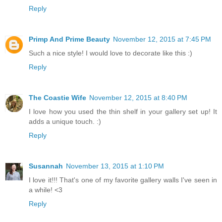
Reply
Primp And Prime Beauty
November 12, 2015 at 7:45 PM
Such a nice style! I would love to decorate like this :)
Reply
The Coastie Wife
November 12, 2015 at 8:40 PM
I love how you used the thin shelf in your gallery set up! It
adds a unique touch. :)
Reply
Susannah
November 13, 2015 at 1:10 PM
I love it!!! That's one of my favorite gallery walls I've seen in
a while! <3
Reply