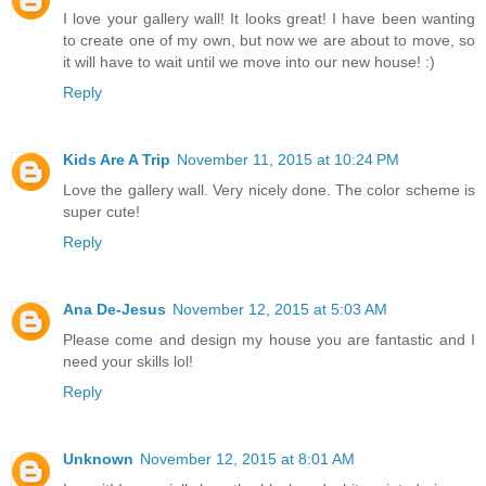
I love your gallery wall! It looks great! I have been wanting
to create one of my own, but now we are about to move, so
it will have to wait until we move into our new house! :)
Reply
Kids Are A Trip
November 11, 2015 at 10:24 PM
Love the gallery wall. Very nicely done. The color scheme is
super cute!
Reply
Ana De-Jesus
November 12, 2015 at 5:03 AM
Please come and design my house you are fantastic and I
need your skills lol!
Reply
Unknown
November 12, 2015 at 8:01 AM