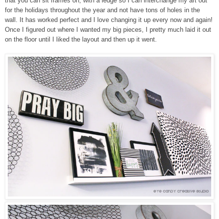
that you can sit fra
mes on, with a ledge
so I
can interch
an
ge my art out
for the holidays throughout the year and not have
tons o
f
holes in the
wall. It has worked perfect and I love changing it up every now and again!
Once I figured out where I wanted my big pieces, I pretty much laid it out
on the floor until I liked the layout and
then up it went.