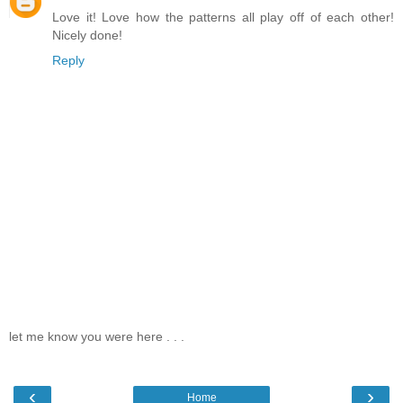
Love it! Love how the patterns all play off of each other!
Nicely done!
Reply
let me know you were here . . .
‹
›
Home