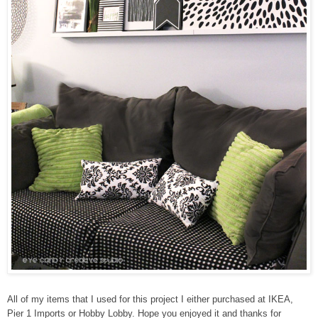
All of my items that I used for this project I either purchased at IKEA,
Pier 1 Imports or Hobby Lobby. Hope you enjoyed it and thanks for