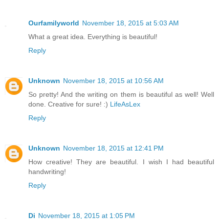
Ourfamilyworld
November 18, 2015 at 5:03 AM
What a great idea. Everything is beautiful!
Reply
Unknown
November 18, 2015 at 10:56 AM
So pretty! And the writing on them is beautiful as well! Well
done. Creative for sure! :)
LifeAsLex
Reply
Unknown
November 18, 2015 at 12:41 PM
How creative! They are beautiful. I wish I had beautiful
handwriting!
Reply
Di
November 18, 2015 at 1:05 PM