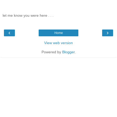
let me know you were here . . .
‹
›
Home
View web version
Powered by
Blogger
.