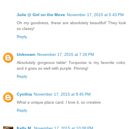
Julie @ Girl on the Move
November 17, 2015 at 5:43 PM
Oh my goodness, these are absolutely beautiful! They look
so classy!
Reply
Unknown
November 17, 2015 at 7:26 PM
Absolutely gorgeous table! Turquoise is my favorite color,
and it goes so well with purple. Pinning!
Reply
Cynthia
November 17, 2015 at 8:45 PM
What a unique place card, I love it, so creative
Reply
Kelly M.
November 17, 2015 at 10:08 PM