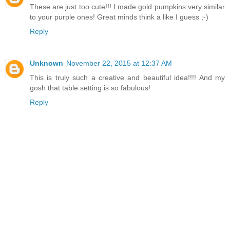
These are just too cute!!! I made gold pumpkins very similar
to your purple ones! Great minds think a like I guess ;-)
Reply
Unknown
November 22, 2015 at 12:37 AM
This is truly such a creative and beautiful idea!!!! And my
gosh that table setting is so fabulous!
Reply