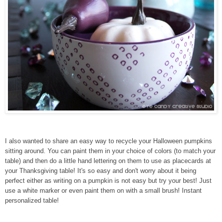
I also wanted to share an easy way to recycle your Halloween pumpkins
sitting around. You can paint them in your choice of colors (to match your
table) and then do a little hand lettering on them to use as placecards at
your Thanksgiving table! It's so easy and don't worry about it being
perfect either as writing on a pumpkin is not easy but try your best! Just
use a white marker or even paint them on with a small brush! Instant
personalized table!