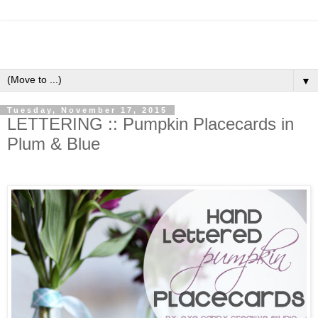
▼
Tuesday, November 17, 2015
LETTERING :: Pumpkin Placecards in
Plum & Blue