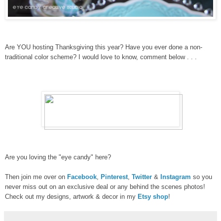
Are YOU hosting Thanksgiving this year? Have you ever done a non-
traditional color scheme? I would love to know, comment below . . .
Are you loving the "eye candy" here?
Then join me over on
Facebook
,
Pinterest
,
Twitter
&
Instagram
so you
never miss out on an exclusive deal or any behind the scenes photos!
Check out my designs, artwork & decor in my
Etsy shop
!