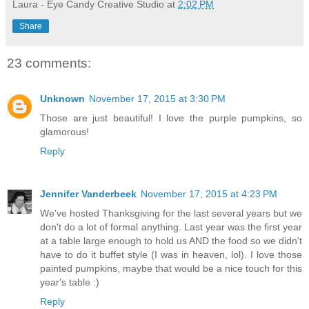
Laura - Eye Candy Creative Studio
at
2:02 PM
Share
23 comments:
Unknown
November 17, 2015 at 3:30 PM
Those are just beautiful! I love the purple pumpkins, so
glamorous!
Reply
Jennifer Vanderbeek
November 17, 2015 at 4:23 PM
We've hosted Thanksgiving for the last several years but we
don't do a lot of formal anything. Last year was the first year
at a table large enough to hold us AND the food so we didn't
have to do it buffet style (I was in heaven, lol). I love those
painted pumpkins, maybe that would be a nice touch for this
year's table :)
Reply