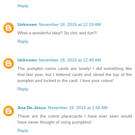
Reply
Unknown
November 18, 2015 at 12:19 AM
What a wonderful idea!! So chic and fun!!!
Reply
Unknown
November 18, 2015 at 12:49 AM
The pumpkin name cards are lovely! I did something like
that last year, but I lettered cards and sliced the top of the
pumpkin and tucked in the card. I love your colors!
Reply
Ana De-Jesus
November 18, 2015 at 1:56 AM
These are the cutest placecards I have ever seen would
have never thought of using pumpkins!
Reply