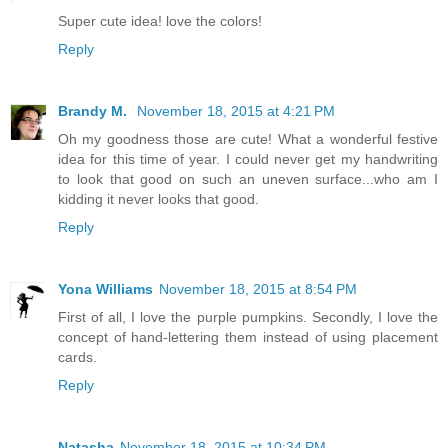
Super cute idea! love the colors!
Reply
Brandy M.
November 18, 2015 at 4:21 PM
Oh my goodness those are cute! What a wonderful festive
idea for this time of year. I could never get my handwriting
to look that good on such an uneven surface...who am I
kidding it never looks that good.
Reply
Yona Williams
November 18, 2015 at 8:54 PM
First of all, I love the purple pumpkins. Secondly, I love the
concept of hand-lettering them instead of using placement
cards.
Reply
Natasha
November 18, 2015 at 10:34 PM