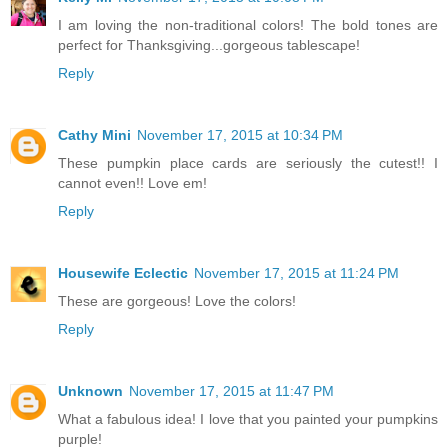
I am loving the non-traditional colors! The bold tones are
perfect for Thanksgiving...gorgeous tablescape!
Reply
Cathy Mini
November 17, 2015 at 10:34 PM
These pumpkin place cards are seriously the cutest!! I
cannot even!! Love em!
Reply
Housewife Eclectic
November 17, 2015 at 11:24 PM
These are gorgeous! Love the colors!
Reply
Unknown
November 17, 2015 at 11:47 PM
What a fabulous idea! I love that you painted your pumpkins
purple!