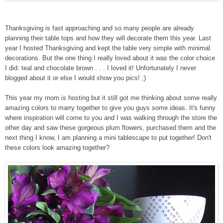
Thanksgiving is fast approaching and so many people are already
planning their table tops and how they will decorate them this year. Last
year I hosted Thanksgiving and kept the table very simple with minimal
decorations. But the one thing I really loved about it was the color choice
I did: teal and chocolate brown . . . I loved it! Unfortunately I never
blogged about it or else I would show you pics! ;)
This year my mom is hosting but it still got me thinking about some really
amazing colors to marry together to give you guys some ideas. It's funny
where inspiration will come to you and I was walking through the store the
other day and saw these gorgeous plum flowers, purchased them and the
next thing I know, I am planning a mini tablescape to put together! Don't
these colors look amazing together?