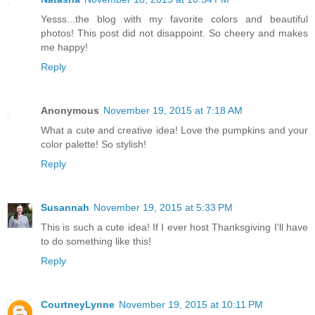
Yesss...the blog with my favorite colors and beautiful
photos! This post did not disappoint. So cheery and makes
me happy!
Reply
Anonymous
November 19, 2015 at 7:18 AM
What a cute and creative idea! Love the pumpkins and your
color palette! So stylish!
Reply
Susannah
November 19, 2015 at 5:33 PM
This is such a cute idea! If I ever host Thanksgiving I'll have
to do something like this!
Reply
CourtneyLynne
November 19, 2015 at 10:11 PM