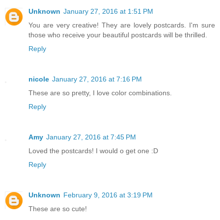
Unknown
January 27, 2016 at 1:51 PM
You are very creative! They are lovely postcards. I'm sure
those who receive your beautiful postcards will be thrilled.
Reply
nicole
January 27, 2016 at 7:16 PM
These are so pretty, I love color combinations.
Reply
Amy
January 27, 2016 at 7:45 PM
Loved the postcards! I would o get one :D
Reply
Unknown
February 9, 2016 at 3:19 PM
These are so cute!