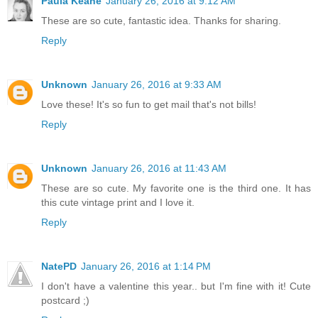
Paula Keane
January 26, 2016 at 9:12 AM
These are so cute, fantastic idea. Thanks for sharing.
Reply
Unknown
January 26, 2016 at 9:33 AM
Love these! It's so fun to get mail that's not bills!
Reply
Unknown
January 26, 2016 at 11:43 AM
These are so cute. My favorite one is the third one. It has
this cute vintage print and I love it.
Reply
NatePD
January 26, 2016 at 1:14 PM
I don't have a valentine this year.. but I'm fine with it! Cute
postcard ;)