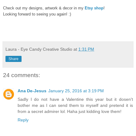
Check out my designs, artwork & decor in my
Etsy shop
!
Looking forward to seeing you again! :)
Laura - Eye Candy Creative Studio
at
1:31 PM
Share
24 comments:
Ana De-Jesus
January 25, 2016 at 3:19 PM
Sadly I do not have a Valentine this year but it dosen't
bother me as I can send them to myself and pretend it is
from a secret admirer lol. Haha just kidding love them!
Reply