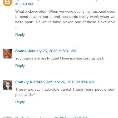
at 6:40 AM
What a clever idea! When we were dating my husband used
to send several cards and postcards every week when we
were apart. He would have picked one of these if available
:)
Reply
Shana
January 26, 2016 at 8:31 AM
Your cards are really cute! I love making card as well.
Reply
Frankly Kiersten
January 26, 2016 at 8:50 AM
These are such adorable cards! I wish more people sent
post cards!!
Reply