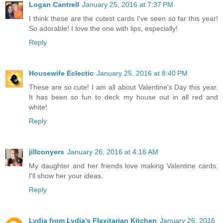
Logan Cantrell
January 25, 2016 at 7:37 PM
I think these are the cutest cards I've seen so far this year!
So adorable! I love the one with lips, especially!
Reply
Housewife Eclectic
January 25, 2016 at 8:40 PM
These are so cute! I am all about Valentine's Day this year.
It has been so fun to deck my house out in all red and
white!
Reply
jillconyers
January 26, 2016 at 4:16 AM
My daughter and her friends love making Valentine cards.
I'll show her your ideas.
Reply
Lydia from Lydia's Flexitarian Kitchen
January 26, 2016