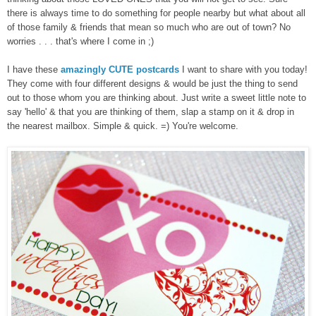
there is always time to do something for people nearby but what about all
of those family & friends that mean so much who are out of town? No
worries . . . that's where I come in ;)
I have these
amazingly CUTE postcards
I want to share with you today!
They come with four different designs & would be just the thing to send
out to those whom you are thinking about. Just write a sweet little note to
say 'hello' & that you are thinking of them, slap a stamp on it & drop in
the nearest mailbox. Simple & quick. =) You're welcome.