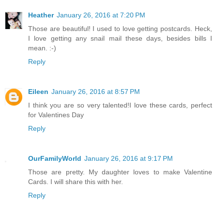
Heather
January 26, 2016 at 7:20 PM
Those are beautiful! I used to love getting postcards. Heck,
I love getting any snail mail these days, besides bills I
mean. :-)
Reply
Eileen
January 26, 2016 at 8:57 PM
I think you are so very talented!I love these cards, perfect
for Valentines Day
Reply
OurFamilyWorld
January 26, 2016 at 9:17 PM
Those are pretty. My daughter loves to make Valentine
Cards. I will share this with her.
Reply