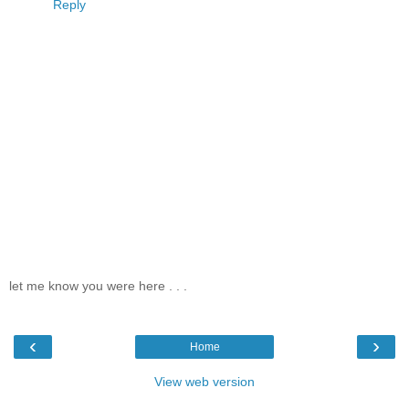
Reply
let me know you were here . . .
‹
›
Home
View web version