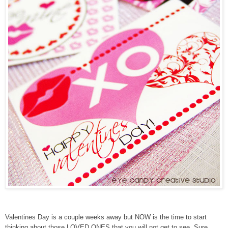
Valentines Day is a couple weeks away but NOW is the time to start
thinking about those LOVED ONES that you will not get to see. Sure