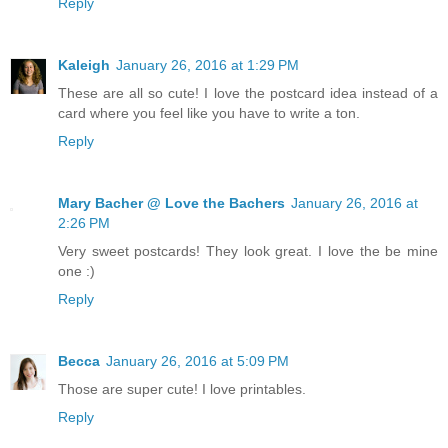
Reply
Kaleigh
January 26, 2016 at 1:29 PM
These are all so cute! I love the postcard idea instead of a
card where you feel like you have to write a ton.
Reply
Mary Bacher @ Love the Bachers
January 26, 2016 at
2:26 PM
Very sweet postcards! They look great. I love the be mine
one :)
Reply
Becca
January 26, 2016 at 5:09 PM
Those are super cute! I love printables.
Reply