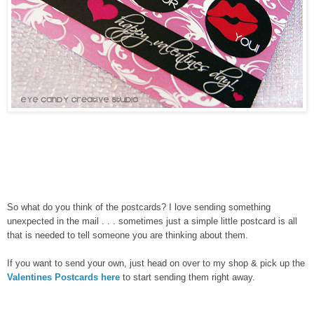
So what do you think of the postcards? I love sending something
unexpected in the mail . . . sometimes just a simple little postcard is all
that is needed to tell someone you are thinking about them.
If you want to send your own, just head on over to my shop & pick up the
Valentines Postcards here
to start sending them right away.