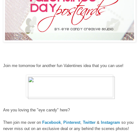
Join me tomorrow for another fun Valentines idea that you can use!
Are you loving the "eye candy" here?
Then join me over on
Facebook
,
Pinterest
,
Twitter
&
Instagram
so you
never miss out on an exclusive deal or any behind the scenes photos!