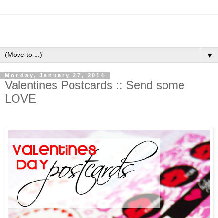
▼
Monday, January 27, 2014
Valentines Postcards :: Send some
LOVE