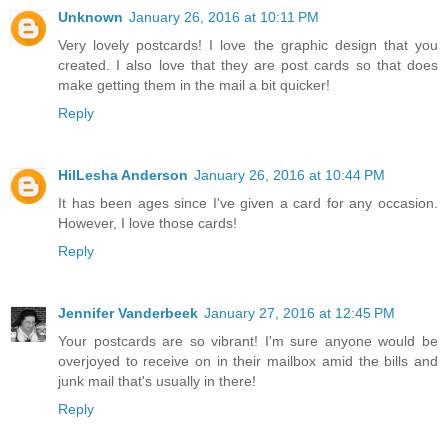
Unknown
January 26, 2016 at 10:11 PM
Very lovely postcards! I love the graphic design that you
created. I also love that they are post cards so that does
make getting them in the mail a bit quicker!
Reply
HilLesha Anderson
January 26, 2016 at 10:44 PM
It has been ages since I've given a card for any occasion.
However, I love those cards!
Reply
Jennifer Vanderbeek
January 27, 2016 at 12:45 PM
Your postcards are so vibrant! I'm sure anyone would be
overjoyed to receive on in their mailbox amid the bills and
junk mail that's usually in there!
Reply