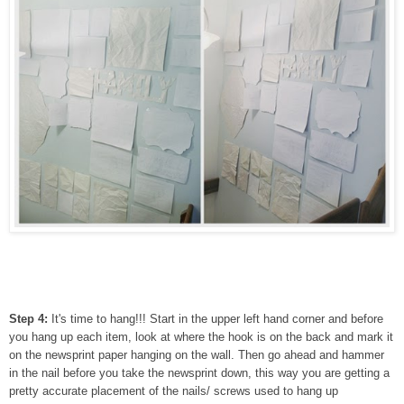
Step 4:
It's time to hang!!! Start in the upper left hand corner and before
you hang up each item, look at where the hook is on the back and mark it
on the newsprint paper hanging on the wall. Then go ahead and hammer
in the nail before you take the newsprint down, this way you are getting a
pretty accurate placement of the nails/ screws used to hang up