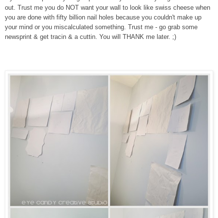
out. Trust me you do NOT want your wall to look like swiss cheese when
you are done with fifty billion nail holes because you couldn't make up
your mind or you miscalculated something. Trust me - go grab some
newsprint & get tracin & a cuttin. You will THANK me later. ;)