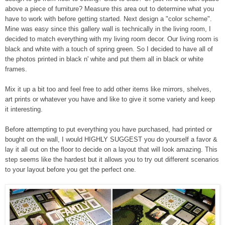
above a piece of furniture? Measure this area out to determine what you
have to work with before getting started. Next design a "color scheme".
Mine was easy since this gallery wall is technically in the living room, I
decided to match everything with my living room decor. Our living room is
black and white with a touch of spring green. So I decided to have all of
the photos printed in black n' white and put them all in black or white
frames.
Mix it up a bit too and feel free to add other items like mirrors, shelves,
art prints or whatever you have and like to give it some variety and keep
it interesting.
Before attempting to put everything you have purchased, had printed or
bought on the wall, I would HIGHLY SUGGEST you do yourself a favor &
lay it all out on the floor to decide on a layout that will look amazing. This
step seems like the hardest but it allows you to try out different scenarios
to your layout before you get the perfect one.