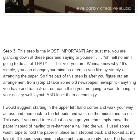
Step 3:
This step is the MOST IMPORTANT! And trust me, you are
glancing down at these pics and saying to yourself . . . "oh hell no am I
going to do all of THAT!" . . . but yes you are! Wanna know why? It's
simple, you can change your mind as often as you like by simply re-
arranging the paper. So first part of this step is after you figure out an
arrangement from (step 1) take some old newspaper, newsprint - anything
you have and trace & cut out each thing you are going to want to hang in
your gallery wall layout. AND label them accordingly.
I would suggest starting in the upper left hand corner and work your way
across and then back to the left side and work on the middle and so on.
This way if you need to re-adjust as you go, you can simply move the
paper instead of having to re-hammer a nail into the wall. I used some
washi tape to hold the paper in place as I stepped back and looked at my
layout. It keeps everything in place until you are ready to get the hammer