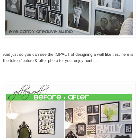
And just so you can see the IMPACT of designing a wall like this, here is
the token "before & after photo for your enjoyment . . .