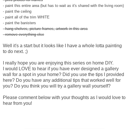
- paint this entire area (but has to wait as it's shared with the living room)
- paint the ceiling
- paint all of the trim WHITE
- paint the banisters
- hang shelves, picture frames, artwork in this area
- remove everything else
Well it's a start but it looks like I have a whole lotta painting
to do next. ;)
I really hope you are enjoying this series on home DIY.
I would LOVE to hear if you have ever designed a gallery
wall for a spot in your home? Did you use the tips I provided
here? Do you have any additional tips that worked well for
you? Do you think you will try a gallery wall yourself?
Please comment below with your thoughts as I would love to
hear from you!