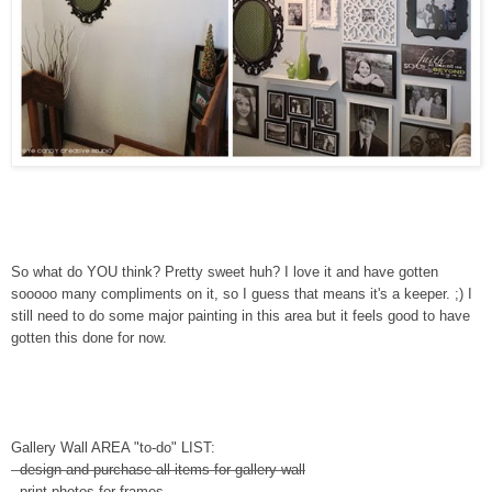
So what do YOU think? Pretty sweet huh? I love it and have gotten
sooooo many compliments on it, so I guess that means it's a keeper. ;) I
still need to do some major painting in this area but it feels good to have
gotten this done for now.
Gallery Wall AREA "to-do" LIST:
- design and purchase all items for gallery wall
- print photos for frames