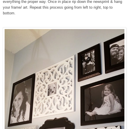
everything the proper way. Once in place rip down the newsprint & hang
your frame/ art. Repeat this process going from left to right, top to
bottom.