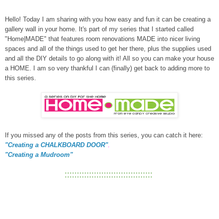
Hello! Today I am sharing with you how easy and fun it can be creating a
gallery wall in your home. It's part of my series that I started called
"Home|MADE" that features room renovations MADE into nicer living
spaces and all of the things used to get her there, plus the supplies used
and all the DIY details to go along with it! All so you can make your house
a HOME. I am so very thankful I can (finally) get back to adding more to
this series.
If you missed any of the posts from this series, you can catch it here:
"Creating a CHALKBOARD DOOR"
.
"Creating a Mudroom"
::::::::::::::::::::::::::::::::::::