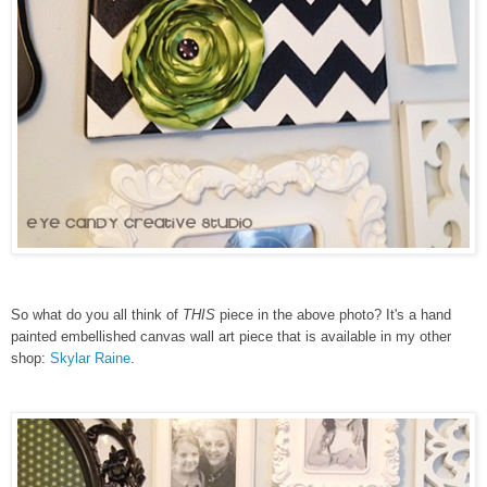
So what do you all think of
THIS
piece in the above photo? It's a hand
painted embellished canvas wall art piece that
is available in my other
shop:
Skylar Raine
.