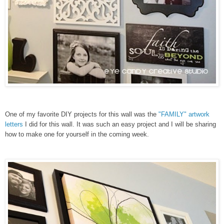
One of my favorite DIY projects for this wall was the
"FAMILY" artwork
letters
I did for this wall. It was such an easy project and I will be sharing
how to make one for yourself in the coming week.