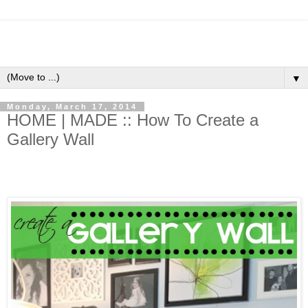
▼
Monday, March 17, 2014
HOME | MADE :: How To Create a
Gallery Wall