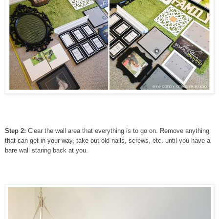
Step 2:
Clear the wall area that everything is to go on. Remove anything
that can get in your way, take out old nails, screws, etc. until you have a
bare wall staring back at you.