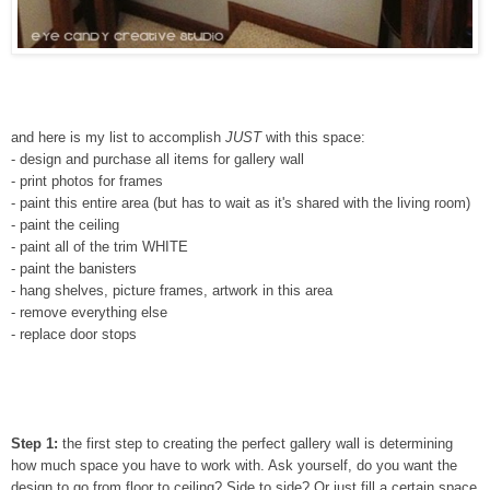
and here is my list to accomplish
JUST
with this space:
- design and purchase all items for gallery wall
- print photos for frames
- paint this entire area (but has to wait as it's shared with the living room)
- paint the ceiling
- paint all of the trim WHITE
- paint the banisters
- hang shelves, picture frames, artwork in this area
- remove everything else
- replace door stops
Step 1:
the first step to creating the perfect gallery wall is determining
how much space you have to work with. Ask yourself, do you want the
design to go from floor to ceiling? Side to side? Or just fill a certain space