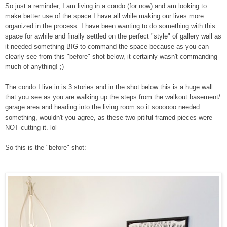
So just a reminder, I am living in a condo (for now) and am looking to
make better use of the space I have all while making our lives more
organized in the process. I have been wanting to do something with this
space for awhile and finally settled on the perfect "style" of gallery wall as
it needed something BIG to command the space because as you can
clearly see from this "before" shot below, it certainly wasn't commanding
much of anything! ;)
The condo I live in is 3 stories and in the shot below this is a huge wall
that you see as you are walking up the steps from the walkout basement/
garage area and heading into the living room so it soooooo needed
something, wouldn't you agree, as these two pitiful framed pieces were
NOT cutting it. lol
So this is the "before" shot: