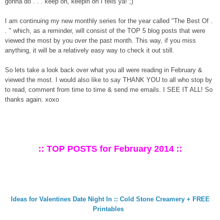
gonna do . . . keep on, keepin on I tells ya! ;)
I am continuing my new monthly series for the year called "The Best Of .
. " which, as a reminder, will consist of the TOP 5 blog posts that were
viewed the most by you over the past month. This way, if you miss
anything, it will be a relatively easy way to check it out still.
So lets take a look back over what you all were reading in February &
viewed the most. I would also like to say THANK YOU to all who stop by
to read, comment from time to time & send me emails. I SEE IT ALL! So
thanks again. xoxo
:: TOP POSTS for February 2014 ::
Ideas for Valentines Date Night In :: Cold Stone Creamery + FREE
Printables