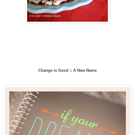
Change is Good :: A New Name