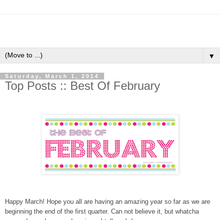
▼
Saturday, March 1, 2014
Top Posts :: Best Of February
Happy March! Hope you all are having an amazing year so far as we are
beginning the end of the first quarter. Can not believe it, but whatcha