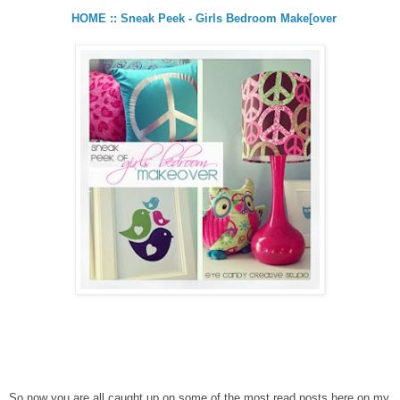
HOME :: Sneak Peek - Girls Bedroom Make[over
So now you are all caught up on some of the most read posts here on my