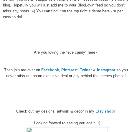
blog. Hopefully you will just add me to your BlogLovin feed so you don't
miss any posts. =) You can find it on the top right sidebar here - super
easy to do!
Are you loving the "eye candy" here?
Then join me over on
Facebook
,
Pinterest
,
Twitter
&
Instagram
so you
never miss out on an exclusive deal or any behind the scenes photos!
Check out my designs, artwork & decor in my
Etsy shop
!
Looking forward to seeing you again! :)