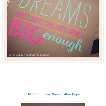
RECIPE :: Easy Marshmallow Pops