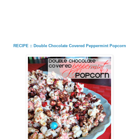
RECIPE :: Double Chocolate Covered Peppermint Popcorn