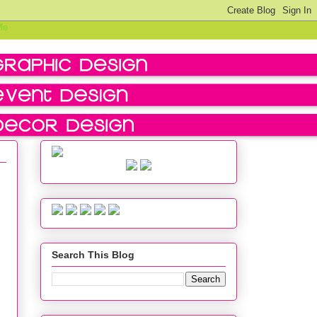
Search This Blog