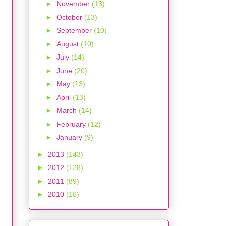
►
November
(13)
►
October
(13)
►
September
(10)
►
August
(10)
►
July
(14)
►
June
(20)
►
May
(13)
►
April
(13)
►
March
(14)
►
February
(12)
►
January
(9)
►
2013
(143)
►
2012
(128)
►
2011
(89)
►
2010
(16)