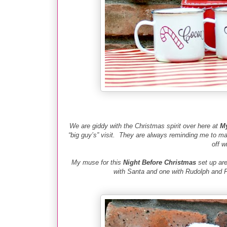
We are giddy with the Christmas spirit over here at
My
“big guy’s” visit. They are always reminding me to 
off w
My muse for this
Night Before Christmas
set up are
with Santa and one with Rudolph and F