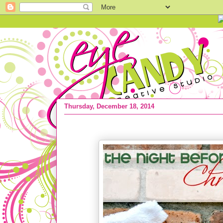
Thursday, December 18, 2014
HOLIDAY IDEA :: the Night Before Chr