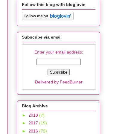
Follow this blog with bloglovin
Subscribe via email
Enter your email address:
Delivered by
FeedBurner
Blog Archive
►
2018
(7)
►
2017
(19)
►
2016
(73)