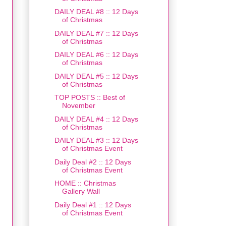
DAILY DEAL #8 :: 12 Days
of Christmas
DAILY DEAL #7 :: 12 Days
of Christmas
DAILY DEAL #6 :: 12 Days
of Christmas
DAILY DEAL #5 :: 12 Days
of Christmas
TOP POSTS :: Best of
November
DAILY DEAL #4 :: 12 Days
of Christmas
DAILY DEAL #3 :: 12 Days
of Christmas Event
Daily Deal #2 :: 12 Days
of Christmas Event
HOME :: Christmas
Gallery Wall
Daily Deal #1 :: 12 Days
of Christmas Event