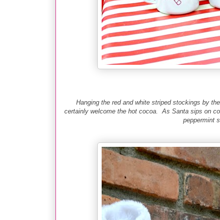
Hanging the red and white striped stockings by th
certainly welcome the hot cocoa. As Santa sips on co
peppermint st