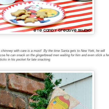
e chimney with care is a must! By the time Santa gets to New York, he will
coa he can snack on the gingerbread men waiting for him and even stick a f
icks in his pocket for late snacking.