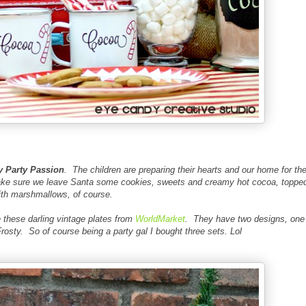
 Party Passion
. The children are preparing their hearts and our home for th
make sure we leave Santa some cookies, sweets and creamy hot cocoa, toppe
ith marshmallows, of course.
 these darling vintage plates from
WorldMarket
. They have two designs, one
rosty. So of course being a party gal I bought three sets. Lol