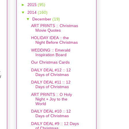
►
2015
(95)
▼
2014
(160)
▼
December
(19)
ART PRINTS :: Christmas
Movie Quotes
HOLIDAY IDEA :: the
Night Before Christmas
WEDDING :: Emerald
Inspiration Board
Our Christmas Cards
DAILY DEAL #12 :: 12
e
Days of Christmas
d
DAILY DEAL #11 :: 12
Days of Christmas
ART PRINTS :: O Holy
Night + Joy to the
World
DAILY DEAL #10 :: 12
Days of Christmas
DAILY DEAL #9 :: 12 Days
of Christmas