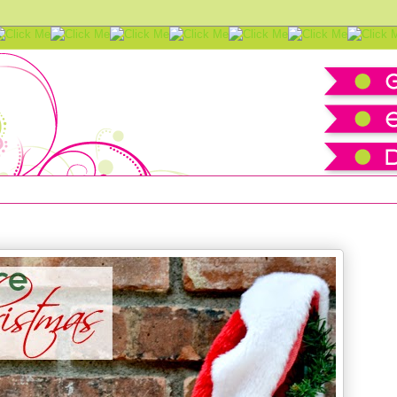
istmas