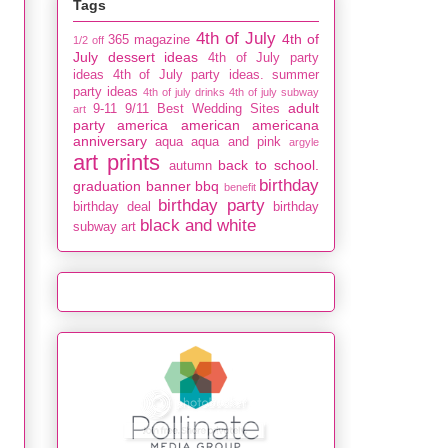
Tags
4th of July
4th of
365 magazine
1/2 off
July dessert ideas
4th of July party
ideas
4th of July party ideas. summer
party ideas
4th of july drinks
4th of july subway
adult
9-11
9/11
Best Wedding Sites
art
party
america
american
americana
anniversary
aqua
aqua and pink
argyle
art prints
back to school.
autumn
birthday
graduation
banner
bbq
benefit
birthday party
birthday deal
birthday
black and white
subway art