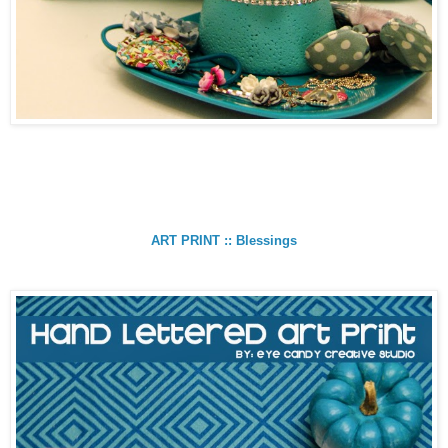
ART PRINT :: Blessings