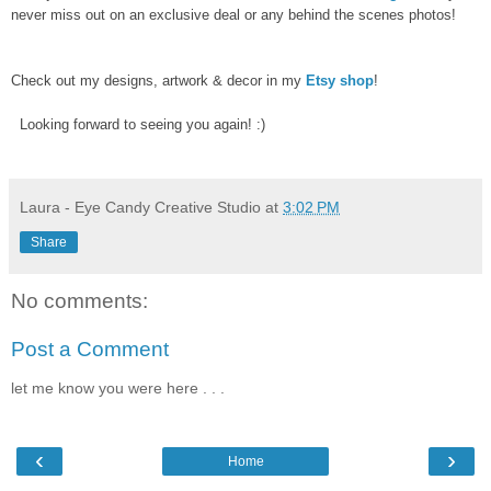
never miss out on an exclusive deal or any behind the scenes photos!
Check out my designs, artwork & decor in my
Etsy shop
!
Looking forward to seeing you again! :)
Laura - Eye Candy Creative Studio
at
3:02 PM
Share
No comments:
Post a Comment
let me know you were here . . .
‹
›
Home