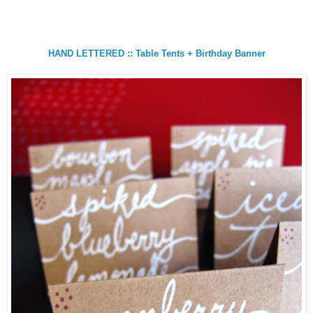
HAND LETTERED :: Table Tents + Birthday Banner