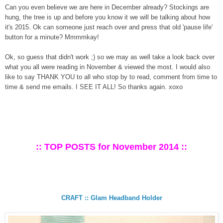
Can you even believe we are here in December already? Stockings are
hung, the tree is up and before you know it we will be talking about how
it's 2015. Ok can someone just reach over and press that old 'pause life'
button for a minute? Mmmmkay!
Ok, so guess that didn't work ;) so we may as well take a look back over
what you all were reading in November & viewed the most. I would also
like to say THANK YOU to all who stop by to read, comment from time to
time & send me emails. I SEE IT ALL! So thanks again. xoxo
:: TOP POSTS for November 2014 ::
CRAFT :: Glam Headband Holder