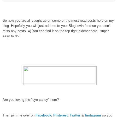
So now you are all caught up on some of the most read posts here on my
blog. Hopefully you will just add me to your BlogLovin feed so you don't
miss any posts. =) You can find it on the top right sidebar here - super
easy to do!
Are you loving the "eye candy" here?
Then join me over on
Facebook
,
Pinterest
,
Twitter
&
Instagram
so you