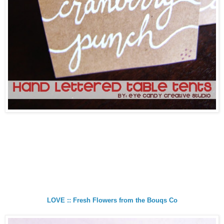
LOVE :: Fresh Flowers from the Bouqs Co