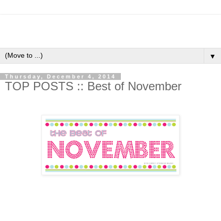
▼
Thursday, December 4, 2014
TOP POSTS :: Best of November