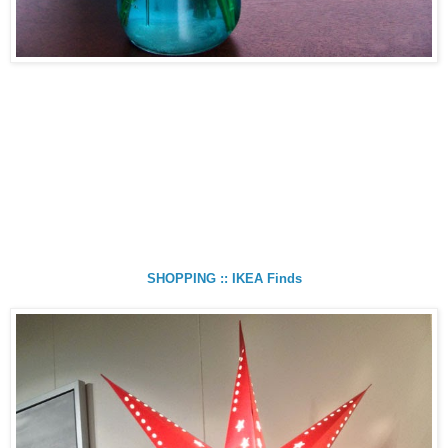
SHOPPING :: IKEA Finds