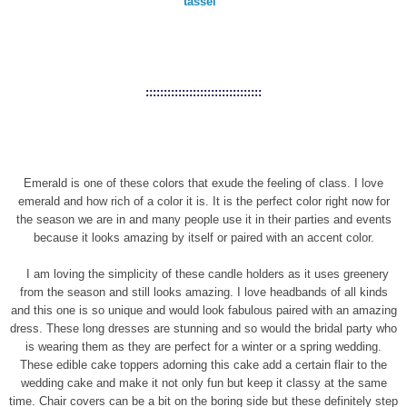
tassel
::::::::::::::::::::::::::::::::
Emerald is one of these colors that exude the feeling of class. I love
emerald and how rich of a color it is. It is the perfect color right now for
the season we are in and many people use it in their parties and events
because it looks amazing by itself or paired with an accent color.
I am loving the simplicity of these candle holders as it uses greenery
from the season and still looks amazing. I love headbands of all kinds
and this one is so unique and would look fabulous paired with an amazing
dress. These long dresses are stunning and so would the bridal party who
is wearing them as they are perfect for a winter or a spring wedding.
These edible cake toppers adorning this cake add a certain flair to the
wedding cake and make it not only fun but keep it classy at the same
time. Chair covers can be a bit on the boring side but these definitely step