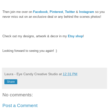
Then join me over on
Facebook
,
Pinterest
,
Twitter
&
Instagram
so you
never miss out on an exclusive deal or any behind the scenes photos!
Check out my designs, artwork & decor in my
Etsy shop
!
Looking forward to seeing you again! :)
Laura - Eye Candy Creative Studio
at
12:31 PM
Share
No comments:
Post a Comment