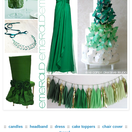
::
candles
::
headband
::
dress
::
cake toppers
::
chair cover
::