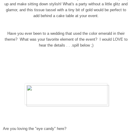
up and make sitting down stylish! What's a party without a little glitz and
glamor, and this tissue tassel with a tiny bit of gold would be perfect to
add behind a cake table at your event.
Have you ever been to a wedding that used the color emerald in their
theme? What was your favorite element of the event? I would LOVE to
hear the details . . .spill below ;)
Are you loving the "eye candy" here?