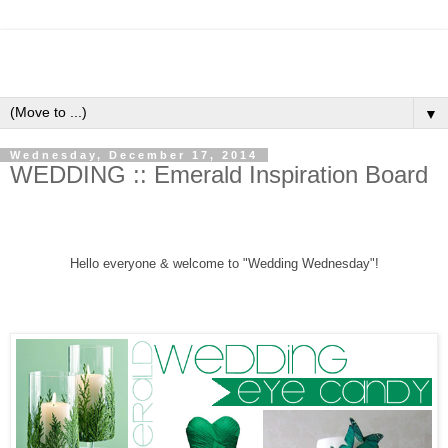
▼
Wednesday, December 17, 2014
WEDDING :: Emerald Inspiration Board
Hello everyone &
welcome to "Wedding Wednesday"!