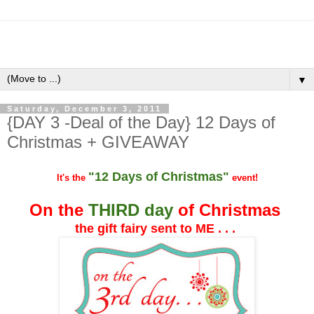
▼
Saturday, December 3, 2011
{DAY 3 -Deal of the Day} 12 Days of
Christmas + GIVEAWAY
"12 Days of Christmas"
It's the
event!
On the
THIRD day
of Christmas
the gift fairy sent to ME . . .