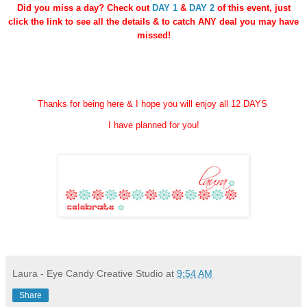
Did you miss a day? Check out
DAY 1
&
DAY 2
of this event, just
click the link
to see all the details & to catch ANY deal you may have
missed!
Thanks for being here & I hope you will enjoy all 12 DAYS
I have planned for you!
Laura - Eye Candy Creative Studio
at
9:54 AM
Share