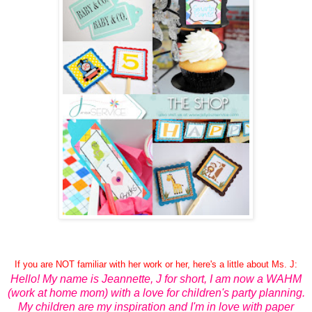
If you are NOT familiar with her work or her, here's a little about Ms. J:
Hello! My name is Jeannette, J for short, I am now a WAHM
(work at home mom) with a love for children's party planning.
My children are my inspiration and I'm in love with paper