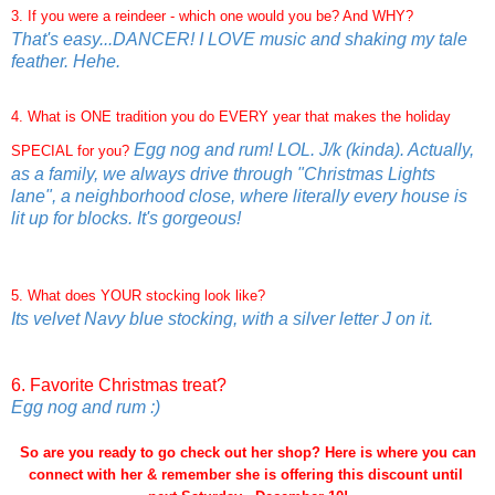
3. If you were a reindeer - which one would you be? And WHY?
That's easy...DANCER! I LOVE music and shaking my tale
feather. Hehe.
4. What is ONE tradition you do EVERY year that makes the holiday
Egg nog and rum! LOL. J/k (kinda). Actually,
SPECIAL for you?
as a family, we always drive through "Christmas Lights
lane", a neighborhood close, where literally every house is
lit up for blocks. It's gorgeous!
5. What does YOUR stocking look like?
Its velvet Navy blue stocking, with a silver letter J on it.
6. Favorite Christmas treat?
Egg nog and rum :)
So are you ready to go check out her shop? Here is where you can
connect with her & remember she is offering this discount until