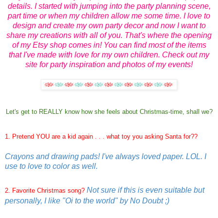
details. I started with jumping into the party planning scene,
part time or when my children allow me some time. I love to
design and create my own party decor and now I want to
share my creations with all of you. That's where the opening
of my Etsy shop comes in! You can find most of the items
that I've made with love for my own children. Check out my
site for party inspiration and photos of my events!
Let's get to REALLY know how she feels about Christmas-time, shall we?
1. Pretend YOU are a kid again . . . what toy you asking Santa for??
Crayons and drawing pads! I've always loved paper. LOL. I
use to love to color as well.
Not sure if this is even suitable but
2. Favorite Christmas song?
personally, I like "Oi to the world" by No Doubt ;)