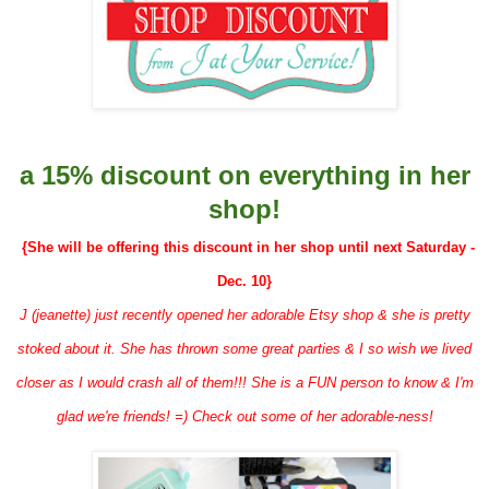
a 15% discount on everything in her
shop!
{She will be offering this discount in her shop until next Saturday -
Dec. 10}
J (jeanette) just recently opened her adorable Etsy shop & she is pretty
stoked about it. She has thrown some great parties & I so wish we lived
closer as I would crash all of them!!! She is a FUN person to know & I'm
glad we're friends! =) Check out some of her adorable-ness!