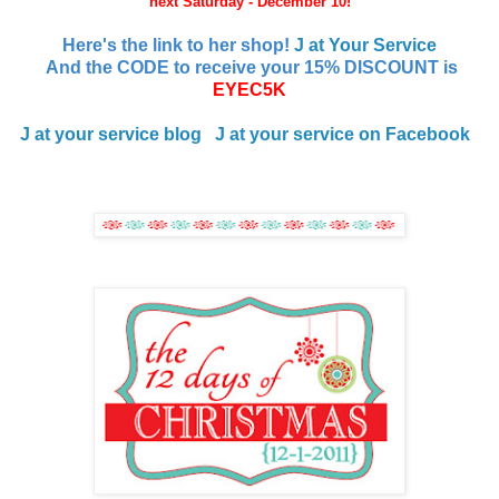
next Saturday - December 10!
Here's the link to her shop!
J at Your Service
And the CODE to receive your 15% DISCOUNT is
EYEC5K
J at your service blog
J at your service
on Facebook