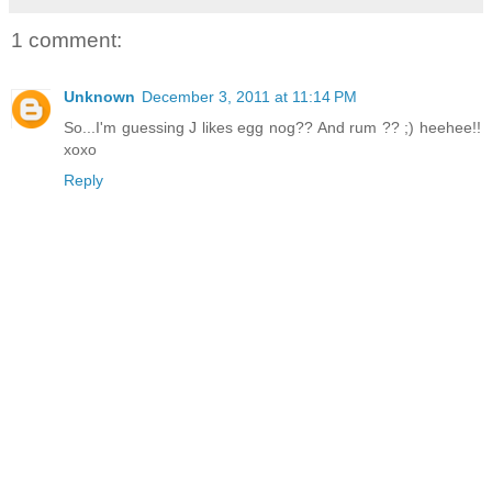
1 comment:
Unknown
December 3, 2011 at 11:14 PM
So...I'm guessing J likes egg nog?? And rum ?? ;) heehee!!
xoxo
Reply