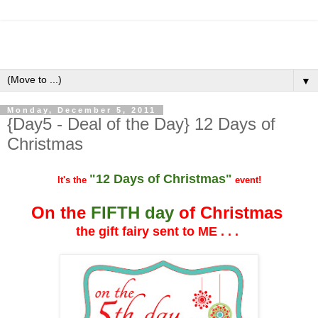
▼
Monday, December 5, 2011
{Day5 - Deal of the Day} 12 Days of
Christmas
"12 Days of Christmas"
It's the
event!
On the
FIFTH day
of Christmas
the gift fairy sent to ME . . .