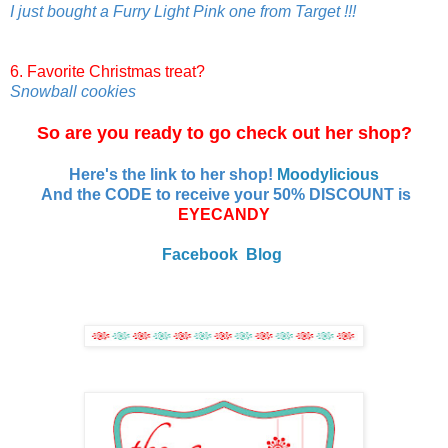
I just bought a Furry Light Pink one from Target !!!
6. Favorite Christmas treat?
Snowball cookies
So are you ready to go check out her shop?
Here's the link to her shop!
Moodylicious
And the CODE to receive your 50% DISCOUNT is
EYECANDY
Facebook
Blog