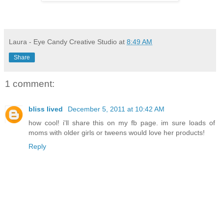
Laura - Eye Candy Creative Studio
at
8:49 AM
Share
1 comment:
bliss lived
December 5, 2011 at 10:42 AM
how cool! i'll share this on my fb page. im sure loads of
moms with older girls or tweens would love her products!
Reply