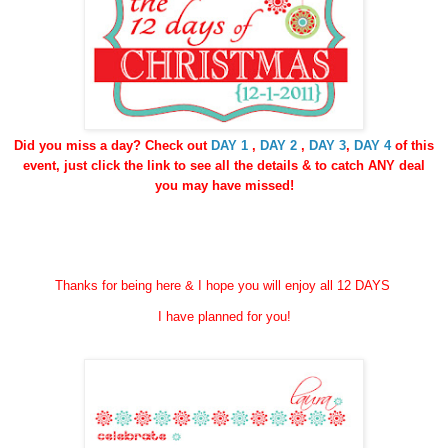
Did you miss a day? Check out
DAY 1
,
DAY 2
,
DAY 3
,
DAY 4
of this
event, just click the link to see all the details & to catch ANY deal
you may have missed!
Thanks for being here & I hope you will enjoy all 12 DAYS
I have planned for you!