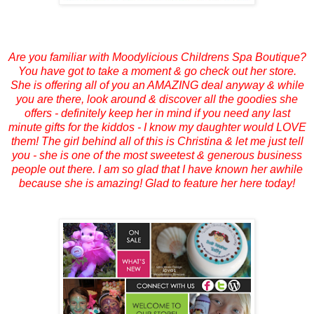
Are you familiar with Moodylicious Childrens Spa Boutique?
You have got to take a moment & go check out her store.
She is offering all of you an AMAZING deal anyway & while
you are there, look around & discover all the goodies she
offers - definitely keep her in mind if you need any last
minute gifts for the kiddos - I know my daughter would LOVE
them! The girl behind all of this is Christina & let me just tell
you - she is one of the most sweetest & generous business
people out there. I am so glad that I have known her awhile
because she is amazing! Glad to feature her here today!