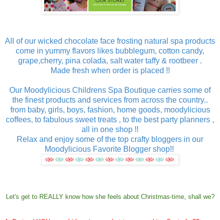
All of our wicked chocolate face frosting natural spa products
come in yummy flavors likes bubblegum, cotton candy,
grape,cherry, pina colada, salt water taffy & rootbeer .
Made fresh when order is placed !!
Our Moodylicious Childrens Spa Boutique carries some of
the finest products and services from across the country..
from baby, girls, boys, fashion, home goods, moodylicious
coffees, to fabulous sweet treats , to the best party planners ,
all in one shop !!
Relax and enjoy some of the top crafty bloggers in our
Moodylicious Favorite Blogger shop!!
Let's get to REALLY know how she feels about Christmas-time, shall we?