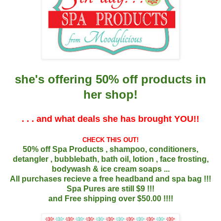
she's offering 50% off products in
her
shop!
. . . and what deals she has brought YOU!!
CHECK THIS OUT!
50% off Spa Products , shampoo, conditioners,
detangler , bubblebath, bath oil, lotion , face frosting,
bodywash & ice cream soaps ...
All purchases recieve a free headband and spa bag !!!
Spa Pures are still $9 !!!
and Free shipping over $50.00 !!!!