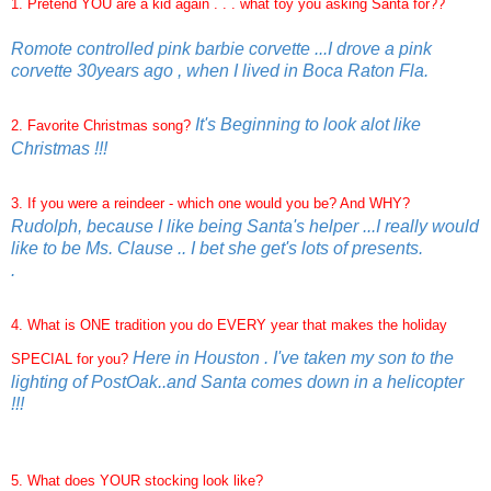
1. Pretend YOU are a kid again . . . what toy you asking Santa for??
Romote controlled pink barbie corvette ...I drove a pink
corvette 30years ago , when I lived in Boca Raton Fla.
It's Beginning to look alot like
2. Favorite Christmas song?
Christmas !!!
3. If you were a reindeer - which one would you be? And WHY?
Rudolph, because I like being Santa's helper ...I really would
like to be Ms. Clause .. I bet she get's lots of presents.
.
4. What is ONE tradition you do EVERY year that makes the holiday
Here in Houston . I've taken my son to the
SPECIAL for you?
lighting of PostOak..and Santa comes down in a helicopter
!!!
5. What does YOUR stocking look like?