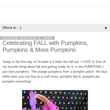
▼
Tuesday, October 1, 2013
Celebrating FALL with Pumpkins,
Pumpkins & More Pumpkins
Today is the first day of October & it feels like fall out. I LOVE it! One of
my favorite thing about fall and getting ready for it, is the PUMPKINS! I
just love pumpkins. The orange pumpkins from a pumpkin patch, the faux
white ones you can buy at a craft store, pumpkin decor, pumpkin pie . . .
pumpkin everything!