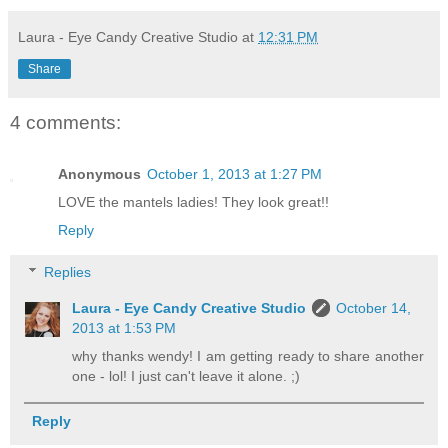
Laura - Eye Candy Creative Studio
at
12:31 PM
Share
4 comments:
Anonymous
October 1, 2013 at 1:27 PM
LOVE the mantels ladies! They look great!!
Reply
Replies
Laura - Eye Candy Creative Studio
October 14,
2013 at 1:53 PM
why thanks wendy! I am getting ready to share another
one - lol! I just can't leave it alone. ;)
Reply