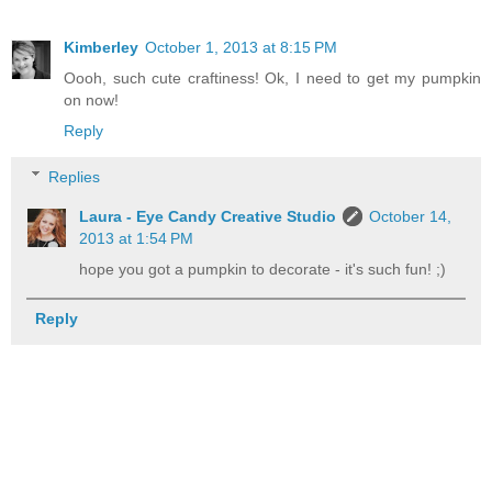
Kimberley
October 1, 2013 at 8:15 PM
Oooh, such cute craftiness! Ok, I need to get my pumpkin
on now!
Reply
Replies
Laura - Eye Candy Creative Studio
October 14,
2013 at 1:54 PM
hope you got a pumpkin to decorate - it's such fun! ;)
Reply