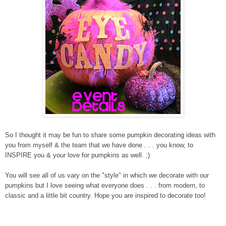
So I thought it may be fun to share some pumpkin decorating ideas with
you from myself & the team that we have done . . . you know, to
INSPIRE you & your love for pumpkins as well. ;)
You will see all of us vary on the "style" in which we decorate with our
pumpkins but I love seeing what everyone does . . . from modern, to
classic and a little bit country. Hope you are inspired to decorate too!