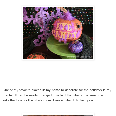
One of my favorite places in my home to decorate for the holidays is my
mantel! It can be easily changed to reflect the vibe of the season & it
sets the tone for the whole room. Here is what I did last year.