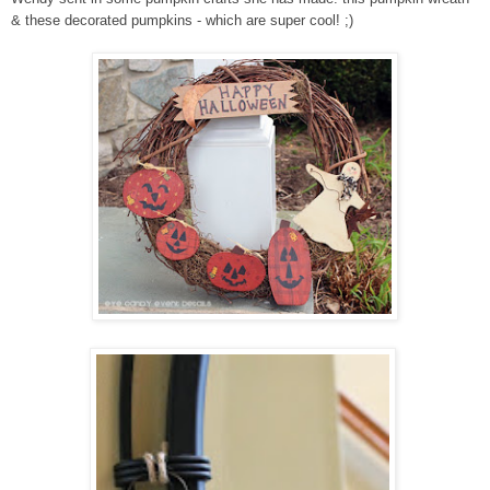
& these decorated pumpkins - which are super cool! ;)