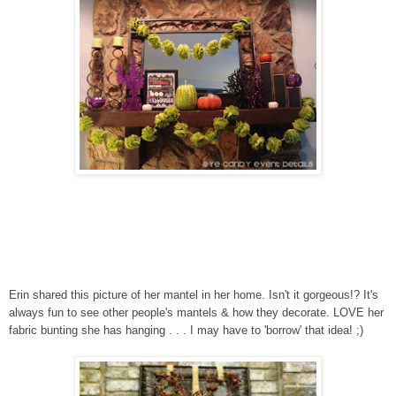
Erin shared this picture of her mantel in her home. Isn't it gorgeous!? It's
always fun to see other people's mantels & how they decorate. LOVE her
fabric bunting she has hanging . . . I may have to 'borrow' that idea! ;)