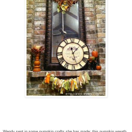
Wendy sent in some pumpkin crafts she has made: this pumpkin wreath