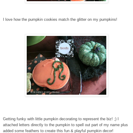
I love how the pumpkin cookies match the glitter on my pumpkins!
Getting funky with little pumpkin decorating to represent the biz! ;) I
attached letters directly to the pumpkin to spell out part of my name plus
added some feathers to create this fun & playful pumpkin decor!