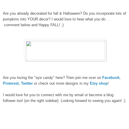
Are you already decorated for fall & Halloween? Do you incorporate lots of
pumpkins into YOUR decor? I would love to hear what you do . .
.comment below and Happy FALL! ;)
Are you loving the "eye candy" here? Then join me over on
Facebook
,
Pinterest
,
Twitter
or check out more designs in my
Etsy shop
!
I would love for you to connect with me by email or become a blog
follower too! {on the right sidebar} Looking forward to seeing you again! :)