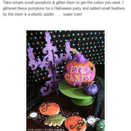
Take simple small pumpkins & glitter them to get the colors you want. I
glittered these pumpkins for a Halloween party and added small feathers
by the stem & a plastic spider . . . super cute!