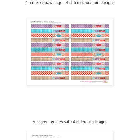
4. drink / straw flags - 4 different western designs
5
. signs
-
comes with 4 different designs