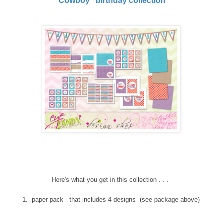
'Cowboy" birthday collection
Here's what you get in this collection . . .
1. paper pack - that includes 4 designs (see package above)