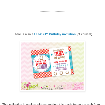
::::::::::::::::::::::::::
There is also a
COWBOY Birthday invitation
(of course!)
This collection is packed with everything & is ready for you to grab from