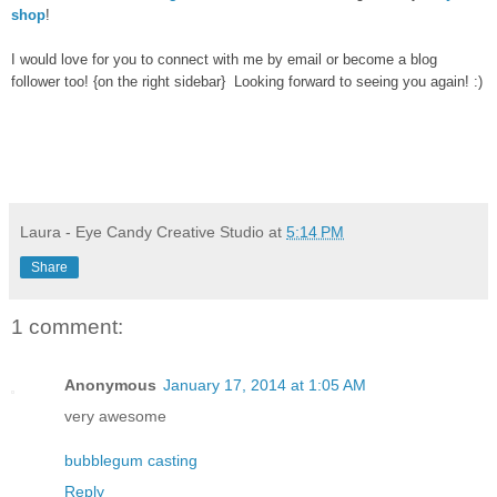
shop
!
I would love for you to connect with me by email or become a blog
follower too! {on the right sidebar} Looking forward to seeing you again! :)
Laura - Eye Candy Creative Studio
at
5:14 PM
Share
1 comment:
Anonymous
January 17, 2014 at 1:05 AM
very awesome
bubblegum casting
Reply