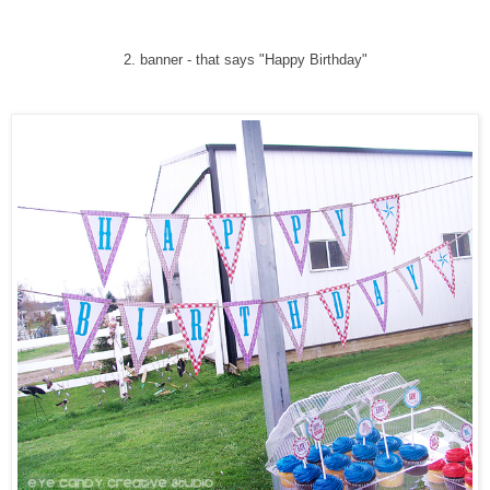
2. banner - that says "Happy Birthday"