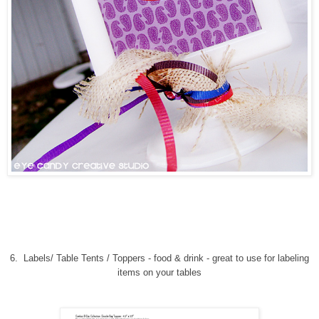
6.
Labels/ Table Tents / Toppers - food & drink
-
great to use for labeling
items on your tables