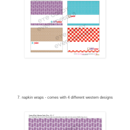
7
. napkin wraps
-
comes with 4 different western designs