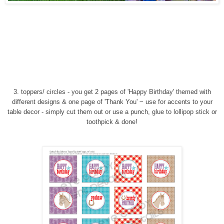
3. toppers/ circles - you get 2 pages of 'Happy Birthday' themed with
different designs & one page of 'Thank You' ~ use for accents to your
table decor - simply cut them out or use a punch, glue to lollipop stick or
toothpick & done!