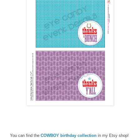
You can find the
COWBOY birthday
collection
in my Etsy shop!