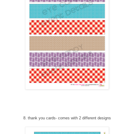
8
. thank you cards
-
comes with 2 different designs