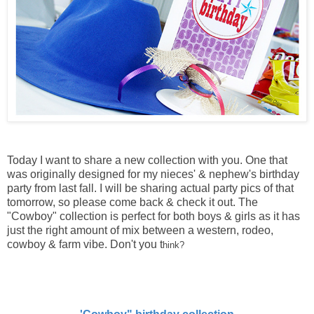
Today I want to share a new collection with you. One that
was originally designed for my nieces' & nephew's birthday
party from last fall. I will be sharing actual party pics of that
tomorrow, so please come back & check it out. The
"Cowboy" collection is perfect for both boys & girls as it has
just the right amount of mix between a western, rodeo,
cowboy & farm vibe. Don't you t
hink?