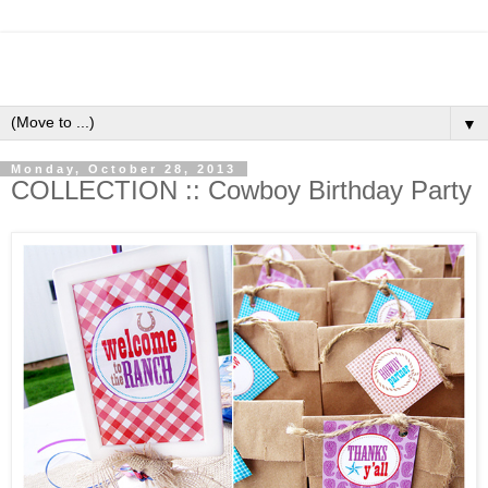
▼
Monday, October 28, 2013
COLLECTION :: Cowboy Birthday Party