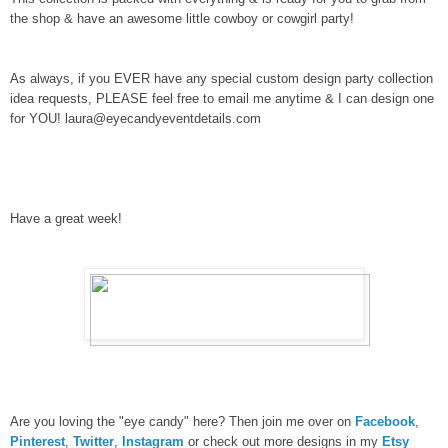
the shop & have an awesome little cowboy or cowgirl party!
As always, if you EVER have any special custom design party collection
idea requests, PLEASE feel free to email me anytime & I can design one
for YOU! laura@eyecandyeventdetails.com
Have a great week!
Are you loving the "eye candy" here? Then join me over on
Facebook
,
Pinterest
,
Twitter
,
Instagram
or check out more designs in my
Etsy