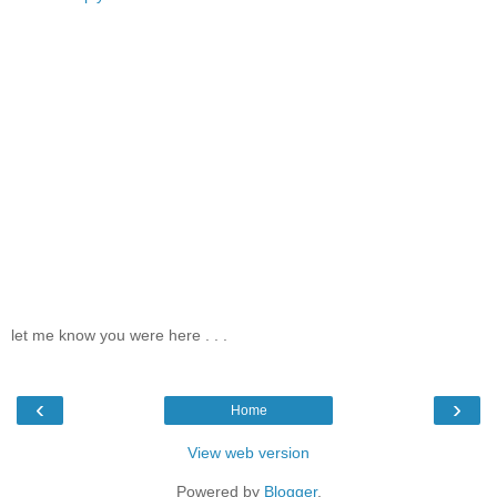
let me know you were here . . .
‹
›
Home
View web version
Powered by
Blogger
.