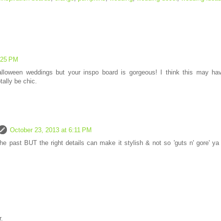
:25 PM
alloween weddings but your inspo board is gorgeous! I think this may ha
ally be chic.
October 23, 2013 at 6:11 PM
he past BUT the right details can make it stylish & not so 'guts n' gore' ya
.