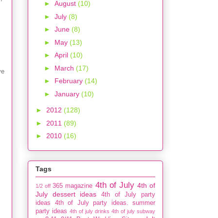
►
August
(10)
►
July
(8)
►
June
(8)
►
May
(13)
►
April
(10)
►
March
(17)
ve
►
February
(14)
►
January
(10)
►
2012
(128)
►
2011
(89)
►
2010
(16)
Tags
4th of July
4th of
365 magazine
1/2 off
July dessert ideas
4th of July party
ideas
4th of July party ideas. summer
party ideas
4th of july drinks
4th of july subway