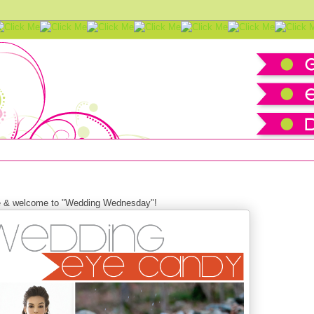
ration board
e &
welcome to "Wedding Wednesday"!