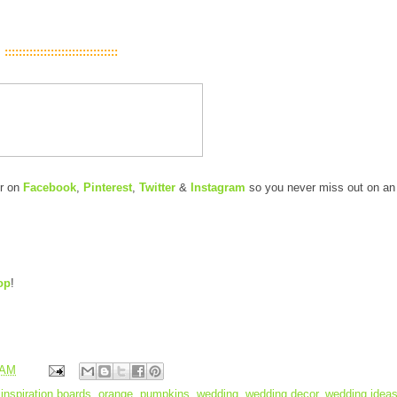
::::::::::::::::::::::::::::::::
er on
Facebook
,
Pinterest
,
Twitter
&
Instagram
so you never miss out on an
op
!
 AM
,
inspiration boards
,
orange
,
pumpkins
,
wedding
,
wedding decor
,
wedding idea