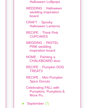
Halloween Lollipops
WEDDING :: Halloween
wedding inspiration
board
CRAFT :: Spooky
Halloween Lanterns
RECIPE :: Think Pink
CUPCAKES
WEDDING :: PASTEL
PINK wedding
inspiration board
HOME :: Painting a
CHALKBOARD door
RECIPE :: Pumpkin DOG
TREATS
RECIPE :: Mini Pumpkin
Spice Donuts
Celebrating FALL with
Pumpkins, Pumpkins &
More Pu...
►
September
(7)
s
,