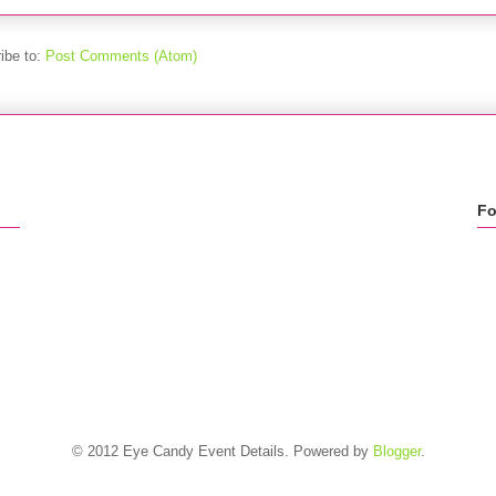
ibe to:
Post Comments (Atom)
Fo
© 2012 Eye Candy Event Details. Powered by
Blogger
.