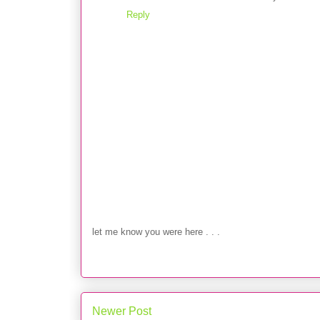
Reply
let me know you were here . . .
Newer Post