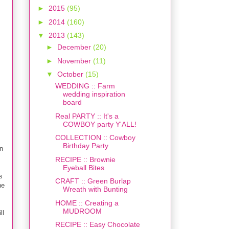
►
2015
(95)
►
2014
(160)
▼
2013
(143)
►
December
(20)
►
November
(11)
▼
October
(15)
WEDDING :: Farm
wedding inspiration
board
Real PARTY :: It's a
COWBOY party Y'ALL!
COLLECTION :: Cowboy
Birthday Party
n
RECIPE :: Brownie
Eyeball Bites
s
CRAFT :: Green Burlap
he
Wreath with Bunting
HOME :: Creating a
MUDROOM
ll
RECIPE :: Easy Chocolate