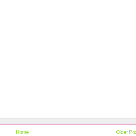
Home
Older Po