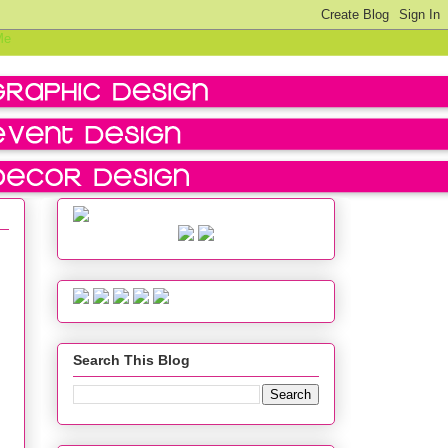
Search This Blog