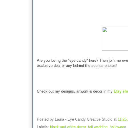
Are you loving the "eye candy" here?
Then join me ov
exclusive deal or any behind the scenes photos!
Check out my designs, artwork & decor in my
Etsy sh
Posted by
Laura - Eye Candy Creative Studio
at
11:26
Labels:
black and white decor
,
fall wedding
,
halloween