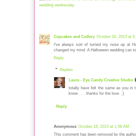
wedding wednesday
3 comments:
Cupcakes and Cutlery
October 16, 2013 at 5
I've always sort of turned my nose up at H
changed my mind. A Halloween wedding can tot
Reply
Replies
Laura - Eye Candy Creative Studio
totally have felt the same as you in t
know . . . thanks for the love. ;)
Reply
Anonymous
October 18, 2013 at 1:06 AM
This comment has been removed by the author