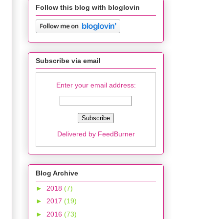
Follow this blog with bloglovin
Subscribe via email
Enter your email address:
Delivered by
FeedBurner
Blog Archive
►
2018
(7)
►
2017
(19)
►
2016
(73)