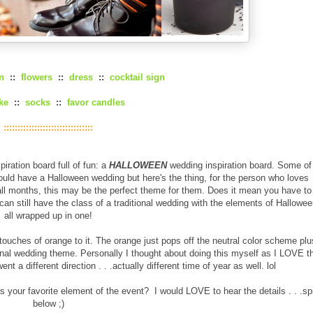
n
::
flowers
::
dress
::
cocktail sign
ke
::
socks
::
favor candles
::::::::::::::::::::::::::::::::
iration board full of fun: a
HALLOWEEN
wedding inspiration board. Some of
uld have a Halloween wedding but here's the thing, for the person who loves
fall months, this may be the perfect theme for them. Does it mean you have to
n still have the class of a traditional wedding with the elements of Hallowee
all wrapped up in one!
ouches of orange to it. The orange just pops off the neutral color scheme plu
itional wedding theme. Personally I thought about doing this myself as I LOVE t
t a different direction . . .actually different time of year as well. lol
our favorite element of the event? I would LOVE to hear the details . . .spi
below ;)