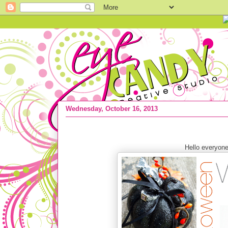
Wednesday, October 16, 2013
WEDDING :: Halloween wedding inspi
Hello everyon