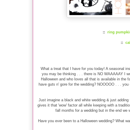
::
ring pumpki
::
ca
What a treat that I have for you today! A seasonal insp
you may be thinking . . . there is NO WAAAAAY I wo
Halloween and who loves all that is available in the 
have guts n' gore for the wedding? NOOOOO . . . you ca
Just imagine a black and white wedding & just adding t
gives it that 'wow' factor all while keeping with a trad
fall months for a wedding but in the end we wen
Have you ever been to a Halloween wedding? What was y