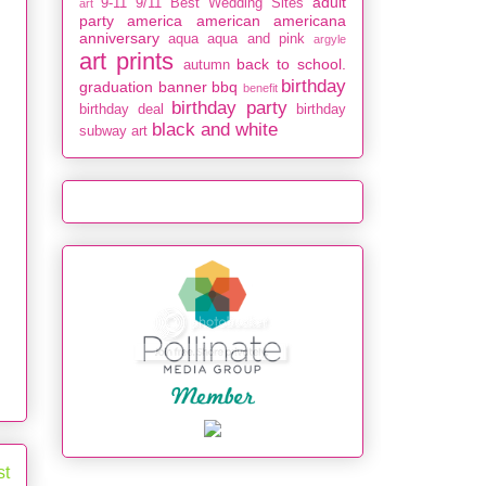
adult
9-11
9/11
Best Wedding Sites
art
party
america
american
americana
anniversary
aqua
aqua and pink
argyle
art prints
back to school.
autumn
birthday
graduation
banner
bbq
benefit
birthday party
birthday deal
birthday
black and white
subway art
st