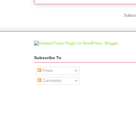
Subscr
Subscribe To
Posts
Comments