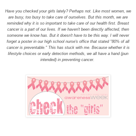
Have you checked your girls lately? Perhaps not. Like most women, we
are busy, too busy to take care of ourselves. But this month, we are
reminded why it is so important to take care of our health first. Breast
cancer is a part of our lives. If we haven't been directly affected, then
someone we know has. But it doesn't have to be this way. I will never
forget a poster in our high school nurse's office that stated "80% of all
cancer is preventable." This has stuck with me. Because whether it is
lifestyle choices or early detection methods, we all have a hand (pun
intended) in preventing cancer.