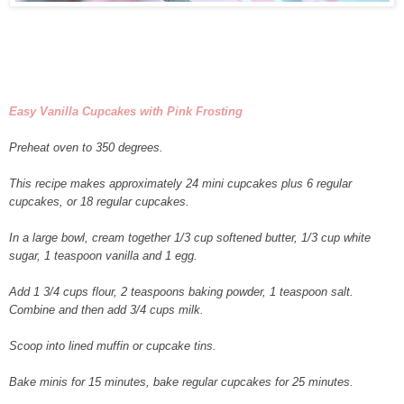
Easy Vanilla Cupcakes with Pink Frosting
Preheat oven to 350 degrees.
This recipe makes approximately 24 mini cupcakes plus 6 regular
cupcakes, or 18 regular cupcakes.
In a large bowl, cream together 1/3 cup softened butter, 1/3 cup white
sugar, 1 teaspoon vanilla and 1 egg.
Add 1 3/4 cups flour, 2 teaspoons baking powder, 1 teaspoon salt.
Combine and then add 3/4 cups milk.
Scoop into lined muffin or cupcake tins.
Bake minis for 15 minutes, bake regular cupcakes for 25 minutes.