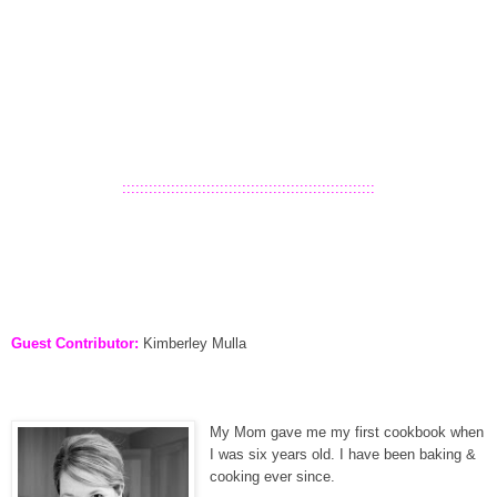
:::::::::::::::::::::::::::::::::::::::::::::::::::::::::
Guest Contributor:
Kimberley Mulla
My Mom gave me my first cookbook when
I was six years old. I have been baking &
cooking ever since.