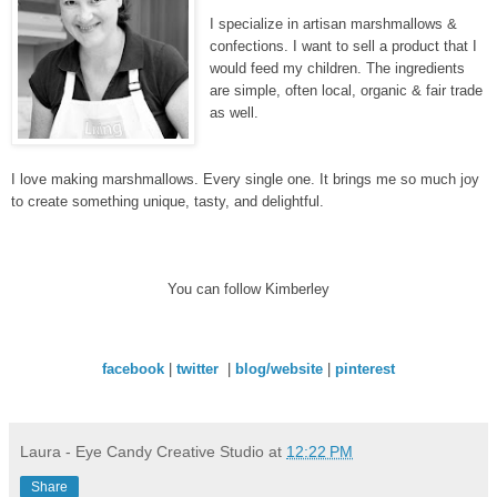
I specialize in artisan marshmallows &
confections. I want to sell a product that I
would feed my children. The ingredients
are simple, often local, organic & fair trade
as well.
I love making marshmallows. Every single one. It brings me so much joy
to create something unique, tasty, and delightful.
You can follow Kimberley
facebook
|
twitter
|
blog/website
|
pinterest
Laura - Eye Candy Creative Studio
at
12:22 PM
Share