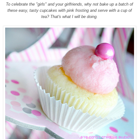
To celebrate the "girls" and your girlfriends, why not bake up a batch of
these easy, tasty cupcakes with pink frosting and serve with a cup of
tea? That's what I will be doing.