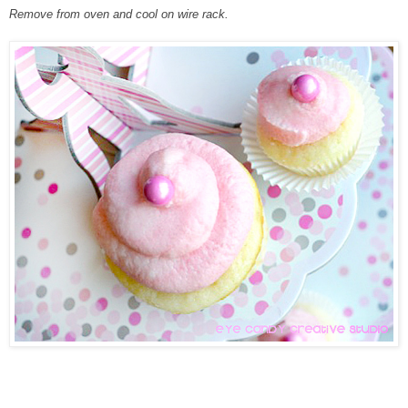
Remove from oven and cool on wire rack.