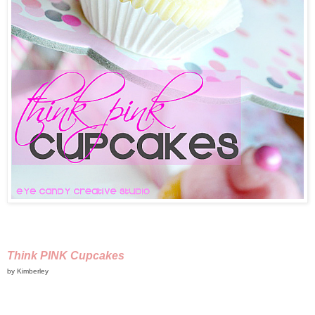
Think PINK Cupcakes
by Kimberley