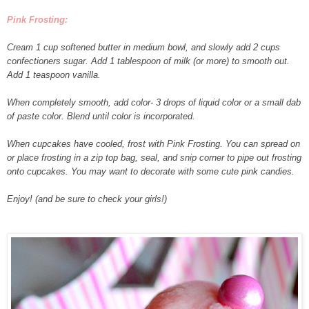
Pink Frosting:
Cream 1 cup softened butter in medium bowl, and slowly add 2 cups
confectioners sugar. Add 1 tablespoon of milk (or more) to smooth out.
Add 1 teaspoon vanilla.
When completely smooth, add color- 3 drops of liquid color or a small dab
of paste color. Blend until color is incorporated.
When cupcakes have cooled, frost with Pink Frosting. You can spread on
or place frosting in a zip top bag, seal, and snip corner to pipe out frosting
onto cupcakes. You may want to decorate with some cute pink candies.
Enjoy! (and be sure to check your girls!)