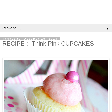
▼
Thursday, October 10, 2013
RECIPE :: Think Pink CUPCAKES