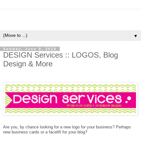
▼
Sunday, June 8, 2014
DESIGN Services :: LOGOS, Blog
Design & More
Are you, by chance looking for a new logo for your business? Perhaps
new business cards or a facelift for your blog?