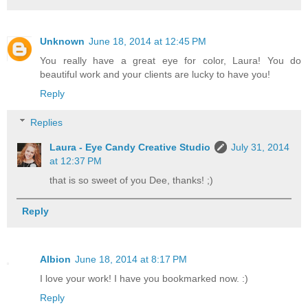
Unknown
June 18, 2014 at 12:45 PM
You really have a great eye for color, Laura! You do
beautiful work and your clients are lucky to have you!
Reply
Replies
Laura - Eye Candy Creative Studio
July 31, 2014
at 12:37 PM
that is so sweet of you Dee, thanks! ;)
Reply
Albion
June 18, 2014 at 8:17 PM
I love your work! I have you bookmarked now. :)
Reply