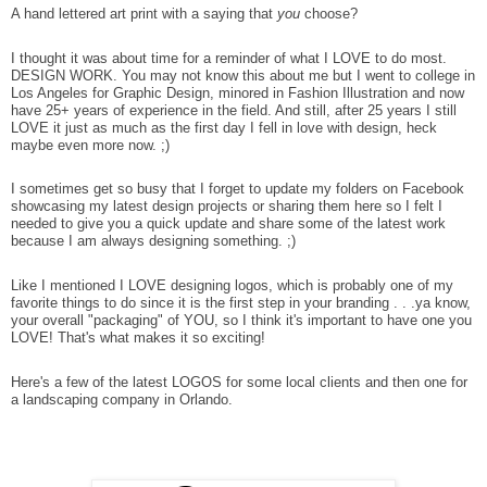
A hand lettered art print with a saying that
you
choose?
I thought it was about time for a reminder of what I LOVE to do most.
DESIGN WORK. You may not know this about me but I went to college in
Los Angeles for Graphic Design, minored in Fashion Illustration and now
have 25+ years of experience in the field. And still, after 25 years I still
LOVE it just as much as the first day I fell in love with design, heck
maybe even more now. ;)
I sometimes get so busy that I forget to update my folders on Facebook
showcasing my latest design projects or sharing them here so I felt I
needed to give you a quick update and share some of the latest work
because I am always designing something. ;)
Like I mentioned I LOVE designing logos, which is probably one of my
favorite things to do since it is the first step in your branding . . .ya know,
your overall "packaging" of YOU, so I think it's important to have one you
LOVE! That's what makes it so exciting!
Here's a few of the latest LOGOS for some local clients and then one for
a landscaping company in Orlando.