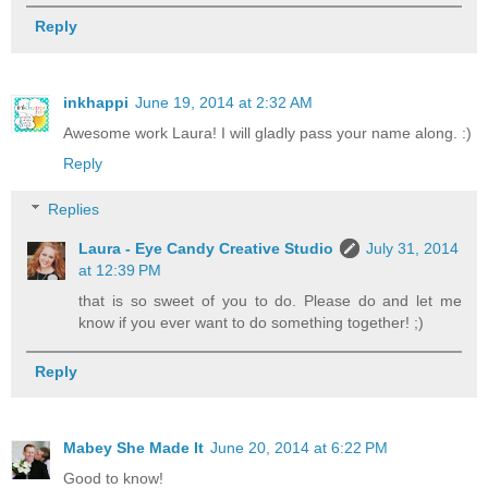
Reply
inkhappi
June 19, 2014 at 2:32 AM
Awesome work Laura! I will gladly pass your name along. :)
Reply
Replies
Laura - Eye Candy Creative Studio
July 31, 2014
at 12:39 PM
that is so sweet of you to do. Please do and let me
know if you ever want to do something together! ;)
Reply
Mabey She Made It
June 20, 2014 at 6:22 PM
Good to know!