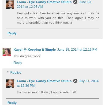
Laura - Eye Candy Creative Studio
June 10,
2014 at 12:05 AM
Hey girl - feel free to email me anytime as I may be
able to work with you on this. Then again I may be
more affordable than you think too. ;)
Reply
Kaysi @ Keeping it Simple
June 18, 2014 at 12:16 PM
You do great work!
Reply
Replies
Laura - Eye Candy Creative Studio
July 31, 2014
at 12:36 PM
thanks so much Kaysi, I appreciate that!
Reply