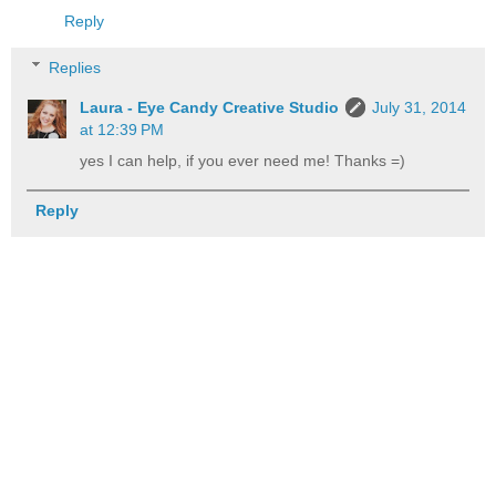
Reply
Replies
Laura - Eye Candy Creative Studio
July 31, 2014
at 12:39 PM
yes I can help, if you ever need me! Thanks =)
Reply