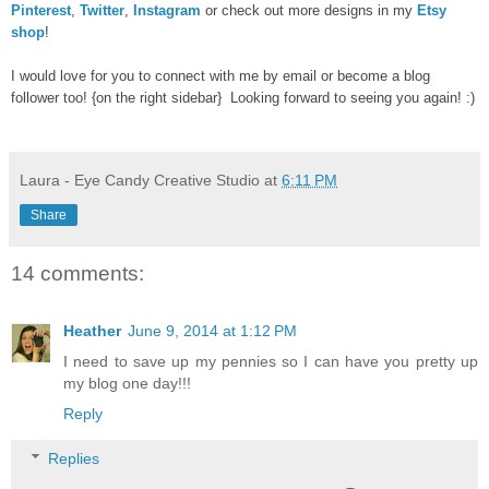
Pinterest
,
Twitter
,
Instagram
or check out more designs in my
Etsy
shop
!
I would love for you to connect with me by email or become a blog
follower too! {on the right sidebar} Looking forward to seeing you again! :)
Laura - Eye Candy Creative Studio
at
6:11 PM
Share
14 comments:
Heather
June 9, 2014 at 1:12 PM
I need to save up my pennies so I can have you pretty up
my blog one day!!!
Reply
Replies