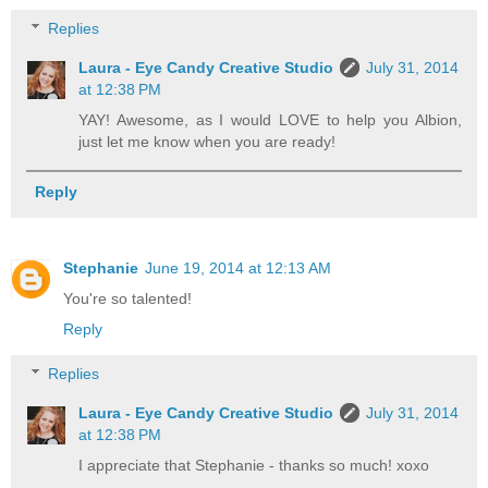
Replies
Laura - Eye Candy Creative Studio
July 31, 2014
at 12:38 PM
YAY! Awesome, as I would LOVE to help you Albion,
just let me know when you are ready!
Reply
Stephanie
June 19, 2014 at 12:13 AM
You're so talented!
Reply
Replies
Laura - Eye Candy Creative Studio
July 31, 2014
at 12:38 PM
I appreciate that Stephanie - thanks so much! xoxo