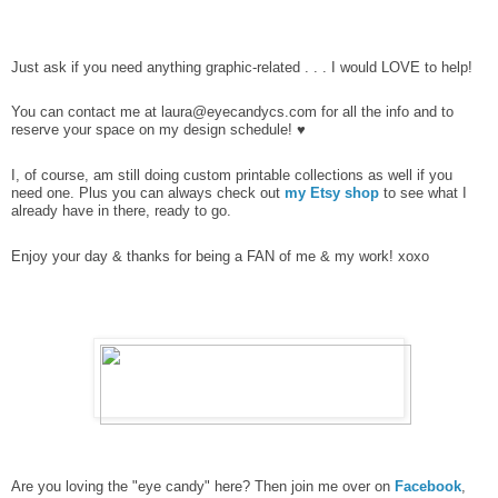
Just ask if you need anything graphic-related . . . I would LOVE to help!
You can contact me at laura@eyecandycs.com
for all the info and to
reserve your space on my design schedule! ♥
I, of course, am still doing custom printable collections as well if you
need one. Plus you can always check out
my Etsy shop
to see what I
already have in there, ready to go.
Enjoy your day & thanks for being a FAN of me & my work! xoxo
Are you loving the "eye candy" here? Then join me over on
Facebook
,