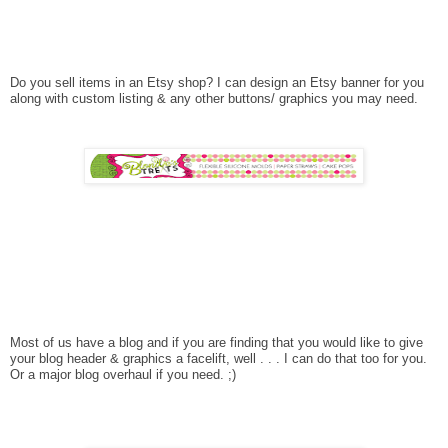
Do you sell items in an Etsy shop? I can design an Etsy banner for you
along with custom listing & any other buttons/ graphics you may need.
Most of us have a blog and if you are finding that you would like to give
your blog header & graphics a facelift, well . . . I can do that too for you.
Or a major blog overhaul if you need. ;)