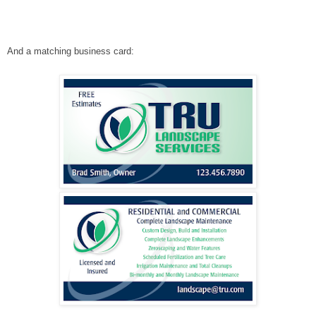
And a matching business card: