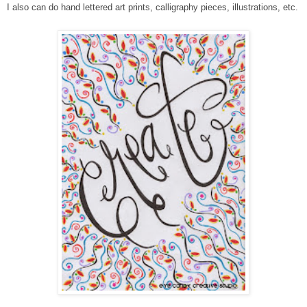
I also can do hand lettered art prints, calligraphy pieces, illustrations, etc.