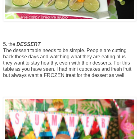
5. the
DESSERT
The dessert table needs to be simple. People are cutting
back these days and watching what they are eating plus
they want to stay healthy, even with their desserts. For this
table as you have seen, I had mini cupcakes and fresh fruit
but always want a FROZEN treat for the dessert as well.