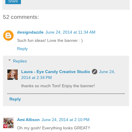
Share
52 comments:
designdazzle
June 24, 2014 at 11:34 AM
Such fun ideas! Love the banner : )
Reply
Replies
Laura - Eye Candy Creative Studio
June 24,
2014 at 2:34 PM
thanks so much Toni! Enjoy the banner!
Reply
Ami Allison
June 24, 2014 at 2:10 PM
Oh my gosh! Everything looks GREAT!!