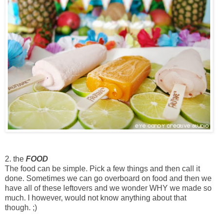
2. the
FOOD
The food can be simple. Pick a few things and then call it
done. Sometimes we can go overboard on food and then we
have all of these leftovers and we wonder WHY we made so
much. I however, would not know anything about that
though. ;)