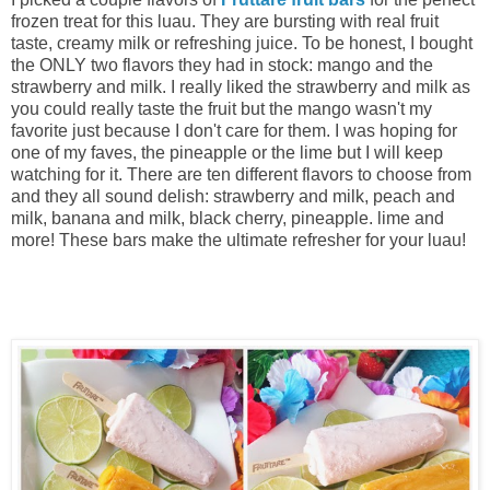
frozen treat for this luau. They are bursting with real fruit
taste, creamy milk or refreshing juice. To be honest, I bought
the ONLY two flavors they had in stock: mango and the
strawberry and milk. I really liked the strawberry and milk as
you could really taste the fruit but the mango wasn't my
favorite just because I don't care for them. I was hoping for
one of my faves, the pineapple or the lime but I will keep
watching for it. There are ten different flavors to choose from
and they all sound delish: strawberry and milk, peach and
milk, banana and milk, black cherry, pineapple. lime and
more! These bars make the ultimate refresher for your luau!