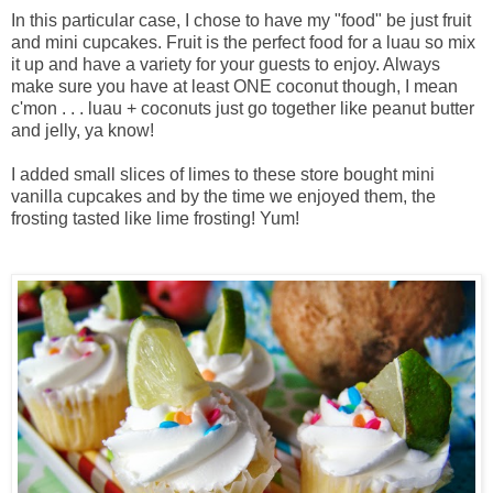
In this particular case, I chose to have my "food" be just fruit
and mini cupcakes. Fruit is the perfect food for a luau so mix
it up and have a variety for your guests to enjoy. Always
make sure you have at least ONE coconut though, I mean
c'mon . . . luau + coconuts just go together like peanut butter
and jelly, ya know!
I added small slices of limes to these store bought mini
vanilla cupcakes and by the time we enjoyed them, the
frosting tasted like lime frosting! Yum!