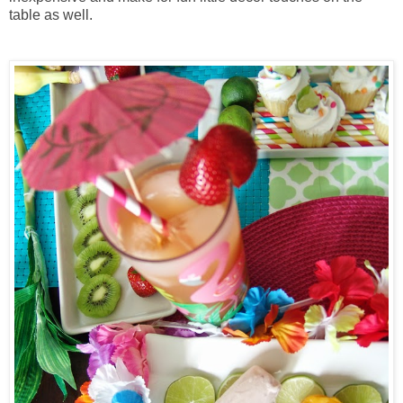
table as well.