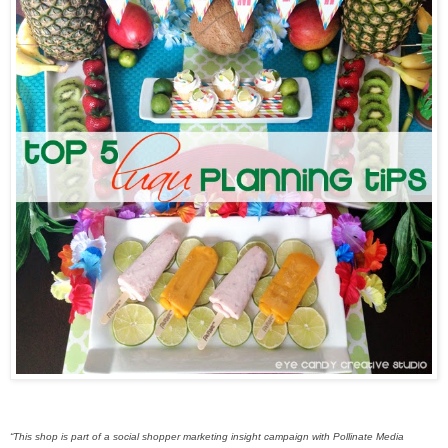
“This shop is part of a social shopper marketing insight campaign with Pollinate Media