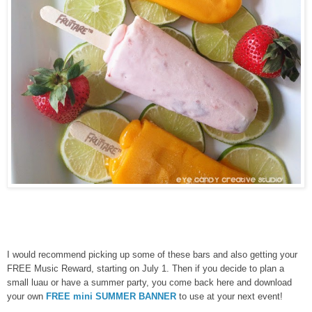
I would recommend picking up some of these bars and also getting your
FREE Music Reward, starting on July 1. Then if you decide to plan a
small luau or have a summer party, you come back here and download
your own
FREE mini SUMMER BANNER
to use at your next event!