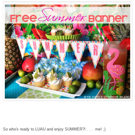
So who's ready to LUAU and enjoy SUMMER?! . . . me! ;)