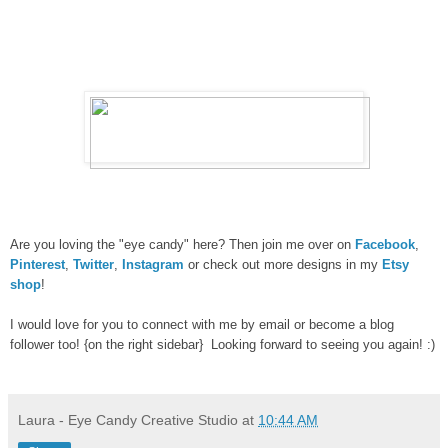
Are you loving the "eye candy" here? Then join me over on
Facebook
,
Pinterest
,
Twitter
,
Instagram
or check out more designs in my
Etsy
shop
!
I would love for you to connect with me by email or become a blog
follower too! {on the right sidebar} Looking forward to seeing you again! :)
Laura - Eye Candy Creative Studio
at
10:44 AM