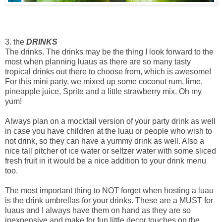
3. the
DRINKS
The drinks. The drinks may be the thing I look forward to the
most when planning luaus as there are so many tasty
tropical drinks out there to choose from, which is awesome!
For this mini party, we mixed up some coconut rum, lime,
pineapple juice, Sprite and a little strawberry mix. Oh my
yum!
Always plan on a mocktail version of your party drink as well
in case you have children at the luau or people who wish to
not drink, so they can have a yummy drink as well. Also a
nice tall pitcher of ice water or seltzer water with some sliced
fresh fruit in it would be a nice addition to your drink menu
too.
The most important thing to NOT forget when hosting a luau
is the drink umbrellas for your drinks. These are a MUST for
luaus and I always have them on hand as they are so
inexpensive and make for fun little decor touches on the