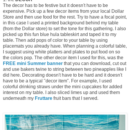
The decor has to be festive but it doesn't have to be
expensive. Pick up a few decor items from your local Dollar
Store and then use food for the rest. Try to have a focal point,
in this case I used a printed background behind my table
(from the Dollar store) to set the tone for this gathering. I also
picked up this fun blue hula tableskirt and taped it to my
table. Then add pops of color to your table by using
placemats you already have. When planning a colorful table,
I suggest using white platters and plates to put food on so
the colors pop. The other decor item I used for this, was the
FREE mini Summer banner
that you can download, cut out
and use bakers twine to string between two pineapples like I
did here. Decorating doesn't have to be hard and it doesn't
have to be a typical "decor item". For example, I used
colorful drinking straws under the mini cupcakes for added
interest on my table. I also sliced limes up and used them
underneath my
Fruttare
fruit bars that I served.