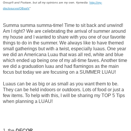
Group® and Fruttare, but all my opinions are my own. #pmedia
http://my-
disclosur.es/OBsstV
”
Summa summa summa-time! Time to sit back and unwind!
Am I right? We are celebrating the arrival of summer around
my house and I wanted to share with you one of our favorite
things to do in the summer. We always like to have themed
small gatherings but with a twist, especially luaus. One year
we did an Americana Luau that was all red, white and blue
which ended up being one of my all-time faves. Another time
we did a graduation luau and had flamingos as the main
focus but today we are focusing on a SUMMER LUAU!
Luaus can be as big or as small as you want them to be.
They can be held indoors or outdoors. Lots of food or just a
few items.
To help with this, I will be sharing my TOP 5 Tips
when planning a LUAU!
1. the
DECOR