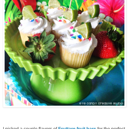
I picked a couple flavors of
Fruttare fruit bars
for the perfect