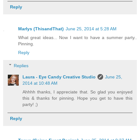
Reply
Marlys (ThisandThat)
June 25, 2014 at 5:28 AM
What great ideas... Now I want to have a summer party..
Pinning.
Reply
Replies
Laura - Eye Candy Creative Studio
June 25,
2014 at 10:48 AM
Ahhhh thanks, I appreciate that. So glad you enjoyed
this & thanks for pinning. Hope you get to have this
party! ;)
Reply