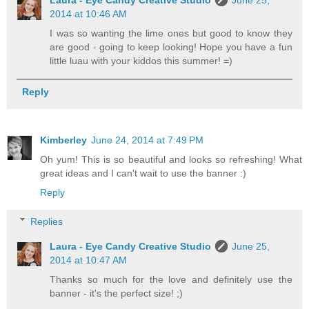
Laura - Eye Candy Creative Studio
June 25,
2014 at 10:46 AM
I was so wanting the lime ones but good to know they
are good - going to keep looking! Hope you have a fun
little luau with your kiddos this summer! =)
Reply
Kimberley
June 24, 2014 at 7:49 PM
Oh yum! This is so beautiful and looks so refreshing! What
great ideas and I can't wait to use the banner :)
Reply
Replies
Laura - Eye Candy Creative Studio
June 25,
2014 at 10:47 AM
Thanks so much for the love and definitely use the
banner - it's the perfect size! ;)