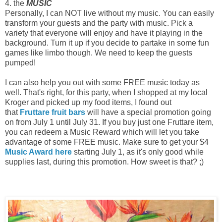
4. the
MUSIC
Personally, I can NOT live without my music. You can easily
transform your guests and the party with music. Pick a
variety that everyone will enjoy and have it playing in the
background. Turn it up if you decide to partake in some fun
games like limbo though. We need to keep the guests
pumped!
I can also help you out with some FREE music today as
well. That's right, for this party, when I shopped at my local
Kroger and picked up my food items, I found out
that
Fruttare fruit bars
will have a special promotion going
on from July 1 until July 31. If you buy just one Fruttare item,
you can redeem a Music Reward which will let you take
advantage of some FREE music. Make sure to get your $4
Music Award here
starting July 1, as it's only good while
supplies last, during this promotion. How sweet is that? ;)