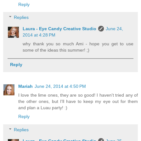
Reply
Replies
Laura - Eye Candy Creative Studio
June 24,
2014 at 4:28 PM
why thank you so much Ami - hope you get to use
some of the ideas this summer! ;)
Reply
Mariah
June 24, 2014 at 4:50 PM
I love the lime ones, they are so good! I haven't tried any of
the other ones, but I'll have to keep my eye out for them
and plan a Luau party! :)
Reply
Replies