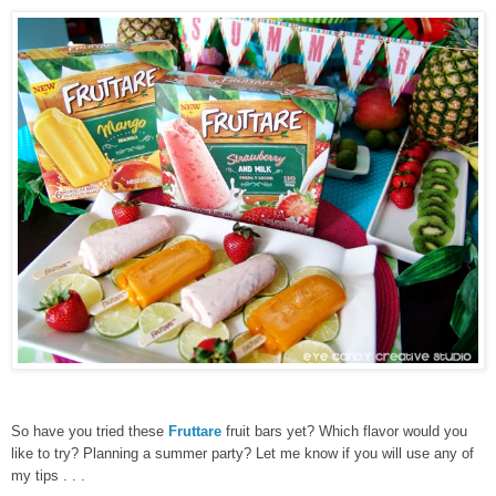
So have you tried these
Fruttare
fruit bars yet? Which flavor would you
like to try? Planning a summer party? Let me know if you will use any of
my tips . . .