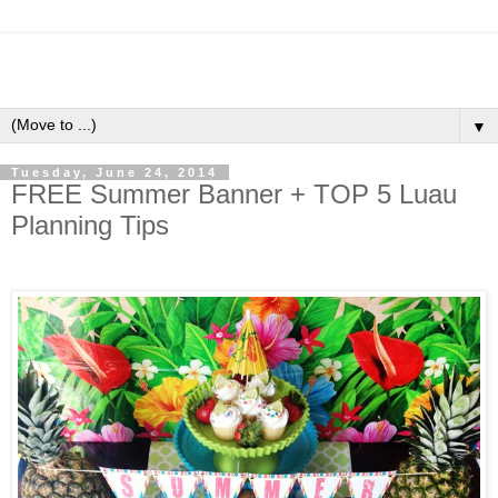
▼
Tuesday, June 24, 2014
FREE Summer Banner + TOP 5 Luau
Planning Tips